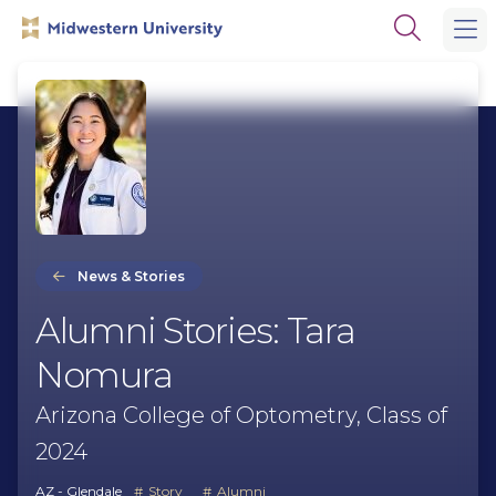
Skip
Skip
Open
to
to
the
main
main
search
site
content
panel
navigation
News & Stories
Alumni Stories: Tara
Nomura
Arizona College of Optometry, Class of
2024
AZ - Glendale
Story
Alumni