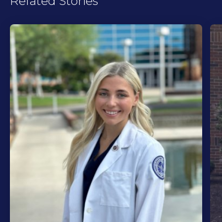
Related Stories