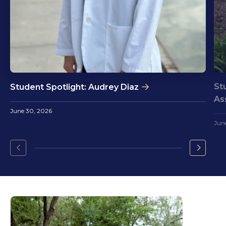
St
Student Spotlight: Audrey Diaz
As
June 30, 2026
Jun
Go
Go
to
to
the
the
previous
next
slide.
slide.