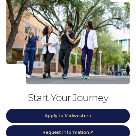
Start Your Journey
Apply to Midwestern
Request Information