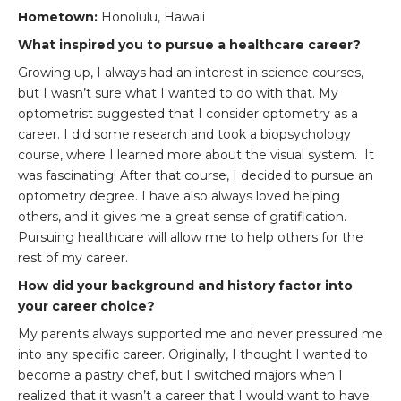
Hometown:
Honolulu, Hawaii
What inspired you to pursue a healthcare career?
Growing up, I always had an interest in science courses,
but I wasn’t sure what I wanted to do with that. My
optometrist suggested that I consider optometry as a
career. I did some research and took a biopsychology
course, where I learned more about the visual system. It
was fascinating! After that course, I decided to pursue an
optometry degree. I have also always loved helping
others, and it gives me a great sense of gratification.
Pursuing healthcare will allow me to help others for the
rest of my career.
How did your background and history factor into
your career choice?
My parents always supported me and never pressured me
into any specific career. Originally, I thought I wanted to
become a pastry chef, but I switched majors when I
realized that it wasn’t a career that I would want to have