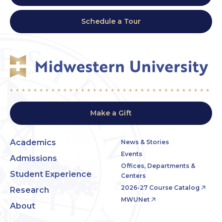
Schedule a Tour
Make a Gift
Academics
News & Stories
Events
Admissions
Offices, Departments &
Student Experience
Centers
2026-27 Course Catalog
Research
MWUNet
About