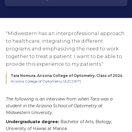
"Midwestern has an interprofessional approach
to healthcare, integrating the different
programs and emphasizing the need to work
together to treat a patient. I want to be able to
provide this experience to my patients."
Tara Nomura,
Arizona College of Optometry, Class of 2024
Arizona College of Optometry (AZCOPT)
The following is an interview from when Tara was a
student in the Arizona School of Optometry at
Midwestern University.
Undergraduate degree:
Bachelor of Arts, Biology,
University of Hawaii at Manoa