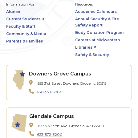
Information For
Resources
Alumni
Academic Calendars
Current Students
Annual Security & Fire
Safety Report
Faculty & Staff
Body Donation Program
Community & Media
Careers at Midwestern
Parents & Families
Libraries
Safety & Security
Downers Grove Campus
555 31st Street
Downers Grove, IL 60515
630-971-6080
Glendale Campus
19555 N 59th Ave.
Glendale, AZ 85308
623-572-3200