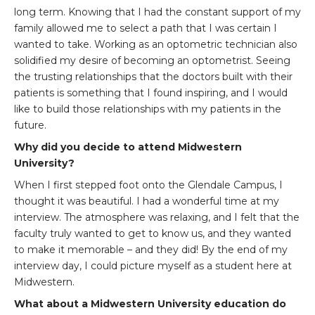
long term. Knowing that I had the constant support of my
family allowed me to select a path that I was certain I
wanted to take. Working as an optometric technician also
solidified my desire of becoming an optometrist. Seeing
the trusting relationships that the doctors built with their
patients is something that I found inspiring, and I would
like to build those relationships with my patients in the
future.
Why did you decide to attend Midwestern
University?
When I first stepped foot onto the Glendale Campus, I
thought it was beautiful. I had a wonderful time at my
interview. The atmosphere was relaxing, and I felt that the
faculty truly wanted to get to know us, and they wanted
to make it memorable – and they did! By the end of my
interview day, I could picture myself as a student here at
Midwestern.
What about a Midwestern University education do