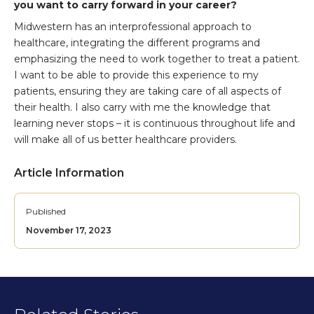
you want to carry forward in your career?
Midwestern has an interprofessional approach to
healthcare, integrating the different programs and
emphasizing the need to work together to treat a patient.
I want to be able to provide this experience to my
patients, ensuring they are taking care of all aspects of
their health. I also carry with me the knowledge that
learning never stops – it is continuous throughout life and
will make all of us better healthcare providers.
Article Information
Published
November 17, 2023