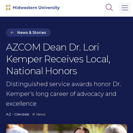
Skip
Skip
Open
to
to
the
main
main
search
site
content
panel
navigation
News & Stories
AZCOM Dean Dr. Lori
Kemper Receives Local,
National Honors
Distinguished service awards honor Dr.
Kemper's long career of advocacy and
excellence
AZ - Glendale
News