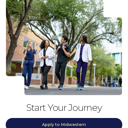
Start Your Journey
Apply to Midwestern