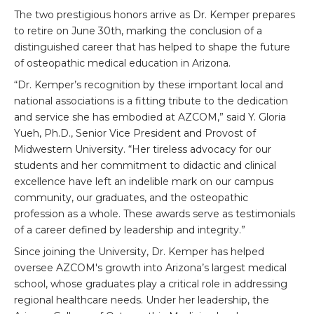
The two prestigious honors arrive as Dr. Kemper prepares
to retire on June 30th, marking the conclusion of a
distinguished career that has helped to shape the future
of osteopathic medical education in Arizona.
“Dr. Kemper’s recognition by these important local and
national associations is a fitting tribute to the dedication
and service she has embodied at AZCOM,” said Y. Gloria
Yueh, Ph.D., Senior Vice President and Provost of
Midwestern University. “Her tireless advocacy for our
students and her commitment to didactic and clinical
excellence have left an indelible mark on our campus
community, our graduates, and the osteopathic
profession as a whole. These awards serve as testimonials
of a career defined by leadership and integrity.”
Since joining the University, Dr. Kemper has helped
oversee AZCOM's growth into Arizona’s largest medical
school, whose graduates play a critical role in addressing
regional healthcare needs. Under her leadership, the