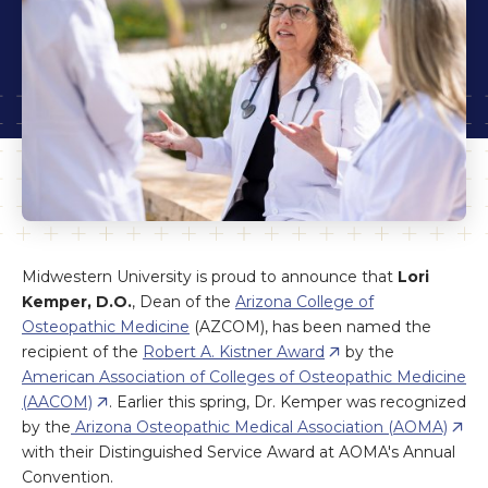
Midwestern University is proud to announce that
Lori
Kemper, D.O.
, Dean of the
Arizona College of
Osteopathic Medicine
(AZCOM), has been named the
recipient of the
Robert A. Kistner Award
by the
American Association of Colleges of Osteopathic Medicine
(AACOM)
. Earlier this spring, Dr. Kemper was recognized
by the
Arizona Osteopathic Medical Association (AOMA)
with their Distinguished Service Award at AOMA's Annual
Convention.