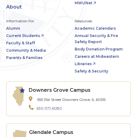
MWUNet
About
Information For
Resources
Alumni
Academic Calendars
Current Students
Annual Security & Fire
Safety Report
Faculty & Staff
Body Donation Program
Community & Media
Careers at Midwestern
Parents & Families
Libraries
Safety & Security
Downers Grove Campus
555 31st Street
Downers Grove, IL 60515
630-971-6080
Glendale Campus