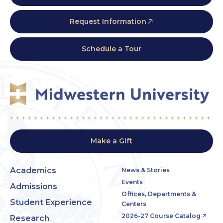
Request Information
Schedule a Tour
Make a Gift
Academics
News & Stories
Events
Admissions
Offices, Departments &
Student Experience
Centers
2026-27 Course Catalog
Research