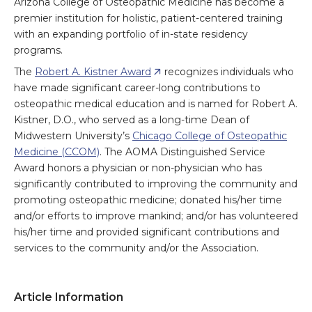
Arizona College of Osteopathic Medicine has become a
premier institution for holistic, patient-centered training
with an expanding portfolio of in-state residency
programs.
The
Robert A. Kistner Award
recognizes individuals who
have made significant career-long contributions to
osteopathic medical education and is named for Robert A.
Kistner, D.O., who served as a long-time Dean of
Midwestern University’s
Chicago College of Osteopathic
Medicine (CCOM)
. The AOMA Distinguished Service
Award honors a physician or non-physician who has
significantly contributed to improving the community and
promoting osteopathic medicine; donated his/her time
and/or efforts to improve mankind; and/or has volunteered
his/her time and provided significant contributions and
services to the community and/or the Association.
Article Information