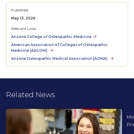
Published
May 13, 2026
Relevant Links
Arizona College of Osteopathic Medicine
American Association of Colleges of Osteopathic
Medicine (AACOM)
Arizona Osteopathic Medical Association (AOMA)
Related News
Mi
Pr