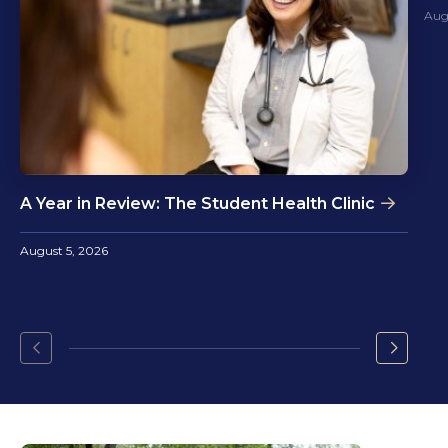
Aug
A Year in Review: The Student Health Clinic
August 5, 2026
Go
Go
to
to
the
the
previous
next
slide.
slide.