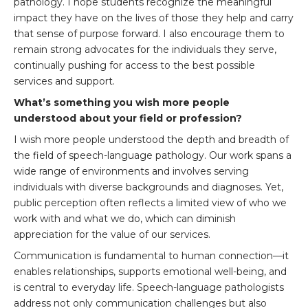
pathology. I hope students recognize the meaningful
impact they have on the lives of those they help and carry
that sense of purpose forward. I also encourage them to
remain strong advocates for the individuals they serve,
continually pushing for access to the best possible
services and support.
What’s something you wish more people
understood about your field or profession?
I wish more people understood the depth and breadth of
the field of speech-language pathology. Our work spans a
wide range of environments and involves serving
individuals with diverse backgrounds and diagnoses. Yet,
public perception often reflects a limited view of who we
work with and what we do, which can diminish
appreciation for the value of our services.
Communication is fundamental to human connection—it
enables relationships, supports emotional well-being, and
is central to everyday life. Speech-language pathologists
address not only communication challenges but also