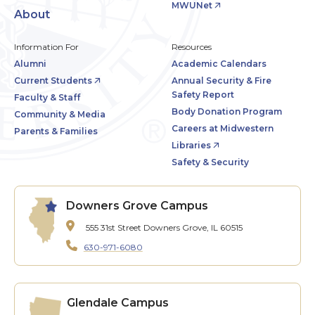
MWUNet
About
Information For
Resources
Alumni
Academic Calendars
Current Students
Annual Security & Fire
Safety Report
Faculty & Staff
Body Donation Program
Community & Media
Careers at Midwestern
Parents & Families
Libraries
Safety & Security
Downers Grove Campus
555 31st Street
Downers Grove, IL 60515
630-971-6080
Glendale Campus