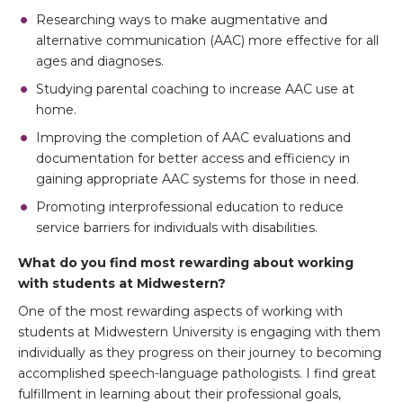
Researching ways to make augmentative and
alternative communication (AAC) more effective for all
ages and diagnoses.
Studying parental coaching to increase AAC use at
home.
Improving the completion of AAC evaluations and
documentation for better access and efficiency in
gaining appropriate AAC systems for those in need.
Promoting interprofessional education to reduce
service barriers for individuals with disabilities.
What do you find most rewarding about working
with students at Midwestern?
One of the most rewarding aspects of working with
students at Midwestern University is engaging with them
individually as they progress on their journey to becoming
accomplished speech-language pathologists. I find great
fulfillment in learning about their professional goals,