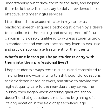
understanding what drew them to the field, and helping
them build the skills necessary to deliver evidence-based,
effective, and meaningful services.
I transitioned into academia later in my career as a
practicing speech-language pathologist, driven by a desire
to contribute to the training and development of future
clinicians. It is deeply gratifying to witness students grow
in confidence and competence as they learn to evaluate
and provide appropriate treatment for their clients.
What’s one lesson you hope students carry with
them into their professional lives?
I hope students always remain curious and committed to
lifelong learning—continuing to ask thoughtful questions,
seek evidence-based answers, and strive to provide the
highest quality care to the individuals they serve. The
journey they began when entering graduate school
doesn’t end at graduation; it marks the beginning of a
lifelong vocation in the field of speech-language