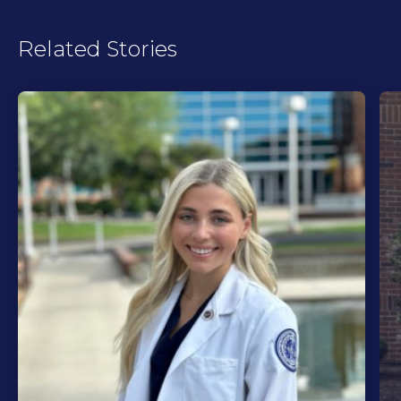
Related Stories