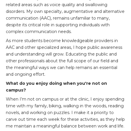
related areas such as voice quality and swallowing
disorders. My own specialty, augmentative and alternative
communication (AAC), remains unfamiliar to many,
despite its critical role in supporting individuals with
complex communication needs.
As more students become knowledgeable providers in
AAC and other specialized areas, I hope public awareness
and understanding will grow. Educating the public and
other professionals about the full scope of our field and
the meaningful ways we can help remains an essential
and ongoing effort.
What do you enjoy doing when you're not on
campus?
When I’m not on campus or at the clinic, I enjoy spending
time with my family, biking, walking in the woods, reading
novels, and working on puzzles. I make it a priority to
carve out time each week for these activities, as they help
me maintain a meaningful balance between work and life.