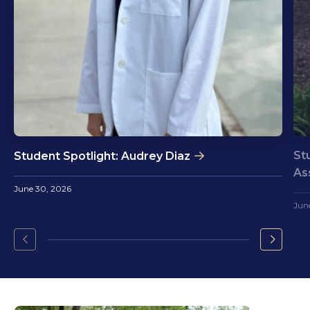
St
Student Spotlight: Audrey Diaz
As
June 30, 2026
Jun
Go
Go
to
to
the
the
previous
next
slide.
slide.