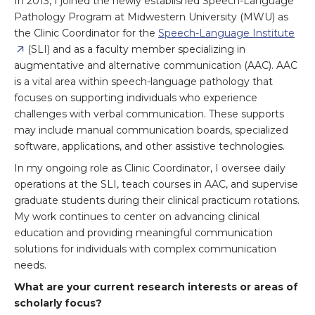
In 2013, I joined the newly established Speech-Language
Pathology Program at Midwestern University (MWU) as
the Clinic Coordinator for the
Speech-Language Institute
(SLI) and as a faculty member specializing in
augmentative and alternative communication (AAC). AAC
is a vital area within speech-language pathology that
focuses on supporting individuals who experience
challenges with verbal communication. These supports
may include manual communication boards, specialized
software, applications, and other assistive technologies.
In my ongoing role as Clinic Coordinator, I oversee daily
operations at the SLI, teach courses in AAC, and supervise
graduate students during their clinical practicum rotations.
My work continues to center on advancing clinical
education and providing meaningful communication
solutions for individuals with complex communication
needs.
What are your current research interests or areas of
scholarly focus?