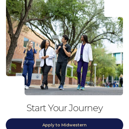
Start Your Journey
Apply to Midwestern