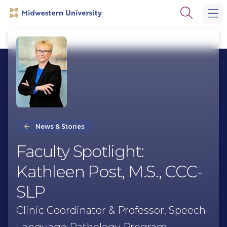
Skip
Skip
Open
to
to
the
main
main
search
site
content
panel
navigation
News & Stories
Faculty Spotlight:
Kathleen Post, M.S., CCC-
SLP
Clinic Coordinator & Professor, Speech-