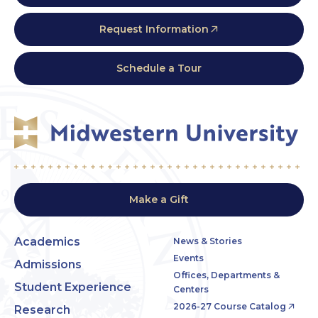
Request Information
Schedule a Tour
Make a Gift
Academics
News & Stories
Events
Admissions
Offices, Departments &
Student Experience
Centers
2026-27 Course Catalog
Research