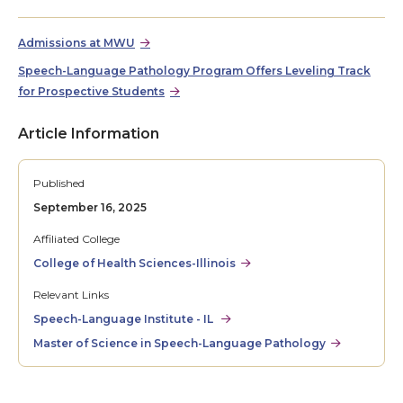
Admissions at MWU
Speech-Language Pathology Program Offers Leveling Track
for Prospective Students
Article Information
Published
September 16, 2025
Affiliated College
College of Health Sciences-Illinois
Relevant Links
Speech-Language Institute - IL
Master of Science in Speech-Language Pathology