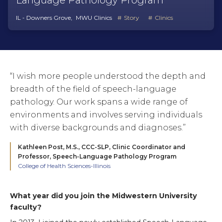
Language Pathology Program
IL - Downers Grove
MWU Clinics
Story
Clinics
“I wish more people understood the depth and
breadth of the field of speech-language
pathology. Our work spans a wide range of
environments and involves serving individuals
with diverse backgrounds and diagnoses.”
Kathleen Post, M.S., CCC-SLP,
Clinic Coordinator and
Professor, Speech-Language Pathology Program
College of Health Sciences-Illinois
What year did you join the Midwestern University
faculty?