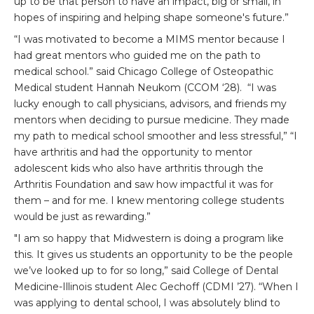
up to be that person to have an impact, big or small, in
hopes of inspiring and helping shape someone's future.”
“I was motivated to become a MIMS mentor because I
had great mentors who guided me on the path to
medical school.” said Chicago College of Osteopathic
Medical student Hannah Neukom (CCOM ‘28). “I was
lucky enough to call physicians, advisors, and friends my
mentors when deciding to pursue medicine. They made
my path to medical school smoother and less stressful,” “I
have arthritis and had the opportunity to mentor
adolescent kids who also have arthritis through the
Arthritis Foundation and saw how impactful it was for
them – and for me. I knew mentoring college students
would be just as rewarding.”
"I am so happy that Midwestern is doing a program like
this. It gives us students an opportunity to be the people
we’ve looked up to for so long,” said College of Dental
Medicine-Illinois student Alec Gechoff (CDMI ’27). “When I
was applying to dental school, I was absolutely blind to