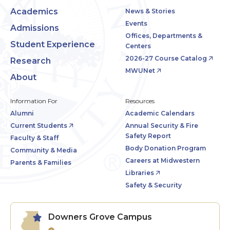
Academics
News & Stories
Events
Admissions
Offices, Departments &
Student Experience
Centers
2026-27 Course Catalog
Research
MWUNet
About
Information For
Resources
Alumni
Academic Calendars
Current Students
Annual Security & Fire
Safety Report
Faculty & Staff
Body Donation Program
Community & Media
Careers at Midwestern
Parents & Families
Libraries
Safety & Security
Downers Grove Campus