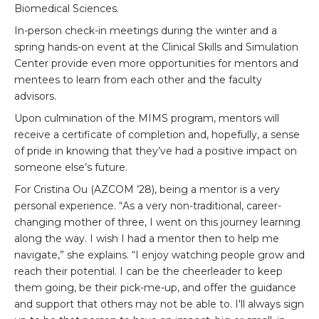
Biomedical Sciences.
In-person check-in meetings during the winter and a
spring hands-on event at the Clinical Skills and Simulation
Center provide even more opportunities for mentors and
mentees to learn from each other and the faculty
advisors.
Upon culmination of the MIMS program, mentors will
receive a certificate of completion and, hopefully, a sense
of pride in knowing that they’ve had a positive impact on
someone else’s future.
For Cristina Ou (AZCOM ’28), being a mentor is a very
personal experience. “As a very non-traditional, career-
changing mother of three, I went on this journey learning
along the way. I wish I had a mentor then to help me
navigate,” she explains. “I enjoy watching people grow and
reach their potential. I can be the cheerleader to keep
them going, be their pick-me-up, and offer the guidance
and support that others may not be able to. I'll always sign