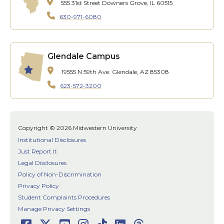
555 31st Street
Downers Grove, IL 60515
630-971-6080
Glendale Campus
19555 N 59th Ave.
Glendale, AZ 85308
623-572-3200
Copyright © 2026 Midwestern University
Institutional Disclosures
Just Report It
Legal Disclosures
Policy of Non-Discrimination
Privacy Policy
Student Complaints Procedures
Manage Privacy Settings