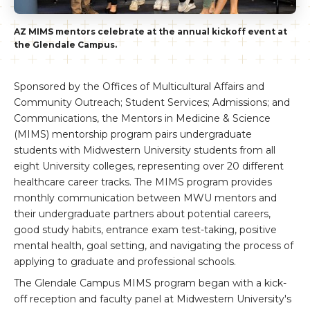
AZ MIMS mentors celebrate at the annual kickoff event at
the Glendale Campus.
Sponsored by the Offices of Multicultural Affairs and
Community Outreach; Student Services; Admissions; and
Communications, the Mentors in Medicine & Science
(MIMS) mentorship program pairs undergraduate
students with Midwestern University students from all
eight University colleges, representing over 20 different
healthcare career tracks. The MIMS program provides
monthly communication between MWU mentors and
their undergraduate partners about potential careers,
good study habits, entrance exam test-taking, positive
mental health, goal setting, and navigating the process of
applying to graduate and professional schools.
The Glendale Campus MIMS program began with a kick-
off reception and faculty panel at Midwestern University's