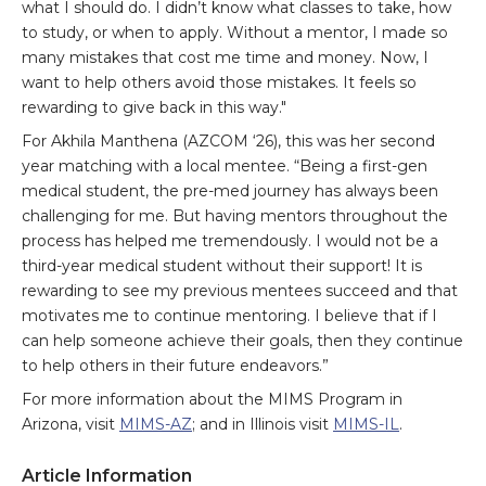
what I should do. I didn’t know what classes to take, how
to study, or when to apply. Without a mentor, I made so
many mistakes that cost me time and money. Now, I
want to help others avoid those mistakes. It feels so
rewarding to give back in this way."
For Akhila Manthena (AZCOM ‘26), this was her second
year matching with a local mentee. “Being a first-gen
medical student, the pre-med journey has always been
challenging for me. But having mentors throughout the
process has helped me tremendously. I would not be a
third-year medical student without their support! It is
rewarding to see my previous mentees succeed and that
motivates me to continue mentoring. I believe that if I
can help someone achieve their goals, then they continue
to help others in their future endeavors.”
For more information about the MIMS Program in
Arizona, visit
MIMS-AZ
; and in Illinois visit
MIMS-IL
.
Article Information