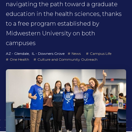
navigating the path toward a graduate
education in the health sciences, thanks
to a free program established by
Midwestern University on both
campuses
AZ - Glendale
IL - Downers Grove
News
Campus Life
One Health
Culture and Community Outreach