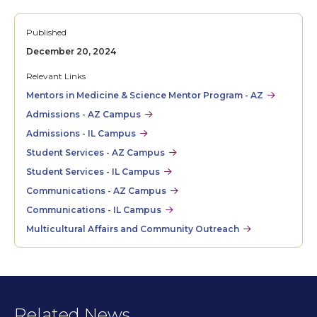
Published
December 20, 2024
Relevant Links
Mentors in Medicine & Science Mentor Program - AZ
Admissions - AZ Campus
Admissions - IL Campus
Student Services - AZ Campus
Student Services - IL Campus
Communications - AZ Campus
Communications - IL Campus
Multicultural Affairs and Community Outreach
Related News