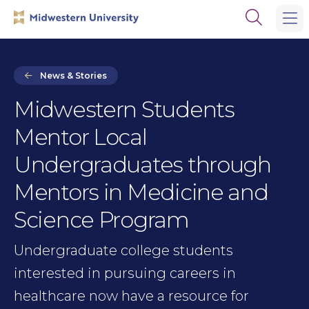
Skip
Skip
Open
to
to
the
main
main
search
site
content
panel
navigation
News & Stories
Midwestern Students
Mentor Local
Undergraduates through
Mentors in Medicine and
Science Program
Undergraduate college students
interested in pursuing careers in
healthcare now have a resource for