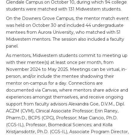
Glendale Campus on October 10, during which 94 college
students were matched with 131 Midwestern students.
On the Downers Grove Campus, the mentor match event
was held on October 30 and included 44 undergraduate
mentees from Aurora University, who matched with 51
Midwestern mentors. The session also included a faculty
panel.
As mentors, Midwestern students commit to meeting up
with their mentee(s) at least once per month, from
November 2024 to May 2025. Meetings can be virtual, in-
person, and/or include the mentee shadowing their
mentor on-campus for a day. Connections are
documented via Canvas, where mentors share advice and
experiences amongst themselves, and receive ongoing
support from faculty advisors Alexandra Goe, D.V.M., Dipl.
ACZM (CVM), Clinical Associate Professor; Erin Raney,
Pharm.D., BCPS (CPG), Professor; Mae Ciancio, Ph.D.
(CGS-IL), Professor, Biomedical Sciences; and Kolla
Kristjansdottir, Ph.D. (CGS-IL), Associate Program Director,