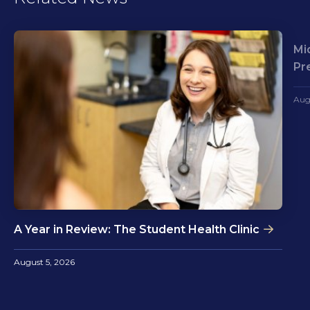
Mi
Pr
Aug
A Year in Review: The Student Health Clinic
August 5, 2026