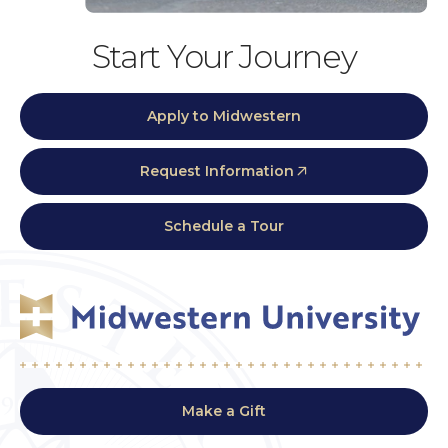
Start Your Journey
Apply to Midwestern
Request Information
Schedule a Tour
Make a Gift