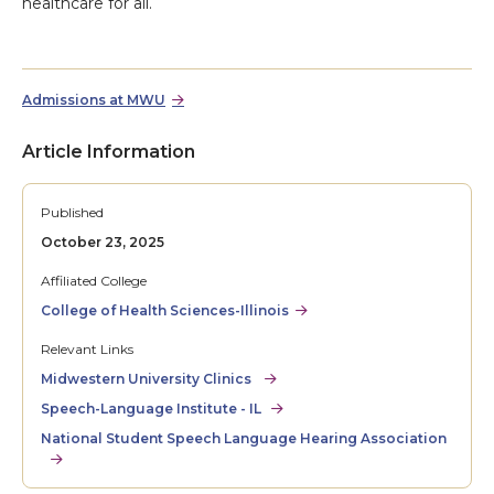
healthcare for all.
Admissions at MWU
Article Information
Published
October 23, 2025
Affiliated College
College of Health Sciences-Illinois
Relevant Links
Midwestern University Clinics
Speech-Language Institute - IL
National Student Speech Language Hearing Association