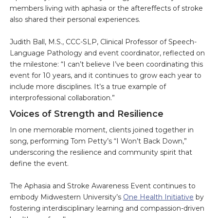
members living with aphasia or the aftereffects of stroke
also shared their personal experiences.
Judith Ball, M.S., CCC-SLP, Clinical Professor of Speech-
Language Pathology and event coordinator, reflected on
the milestone: “I can’t believe I’ve been coordinating this
event for 10 years, and it continues to grow each year to
include more disciplines. It’s a true example of
interprofessional collaboration.”
Voices of Strength and Resilience
In one memorable moment, clients joined together in
song, performing Tom Petty’s “I Won’t Back Down,”
underscoring the resilience and community spirit that
define the event.
The Aphasia and Stroke Awareness Event continues to
embody Midwestern University’s
One Health Initiative
by
fostering interdisciplinary learning and compassion-driven