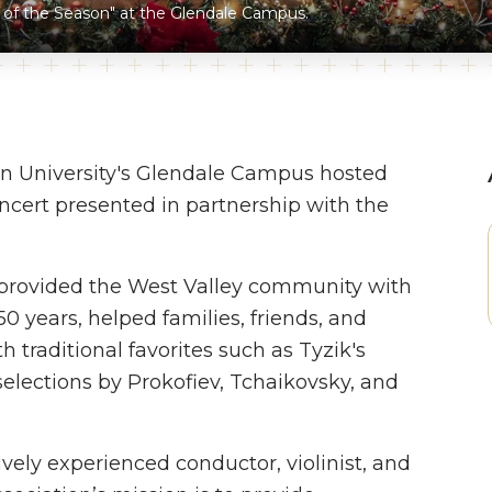
of the Season" at the Glendale Campus.
n University's Glendale Campus hosted
oncert presented in partnership with the
provided the West Valley community with
 years, helped families, friends, and
h traditional favorites such as Tyzik's
elections by Prokofiev, Tchaikovsky, and
ely experienced conductor, violinist, and