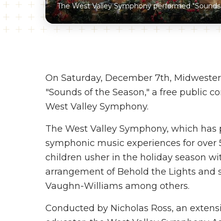
The West Valley Symphony performed "Sounds 
On Saturday, December 7th, Midwester
"Sounds of the Season," a free public c
West Valley Symphony.
The West Valley Symphony, which has 
symphonic music experiences for over 50
children usher in the holiday season wit
arrangement of Behold the Lights and s
Vaughn-Williams among others.
Conducted by Nicholas Ross, an extensiv