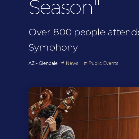
Season"
Over 800 people attende
Symphony
AZ - Glendale
News
Public Events