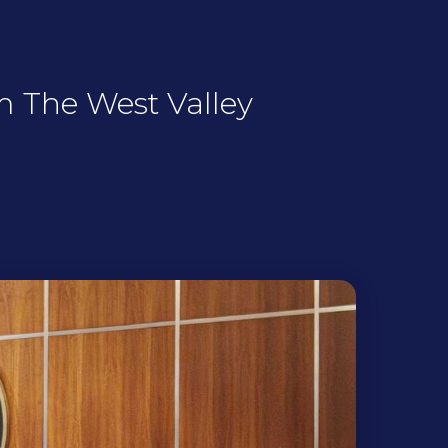
m The West Valley