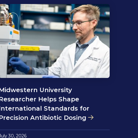
Midwestern University
Researcher Helps Shape
International Standards for
Precision Antibiotic Dosing
July 30, 2026