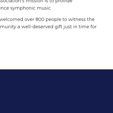
ociation’s mission is to provide
erience symphonic music
welcomed over 800 people to witness the
munity a well-deserved gift just in time for