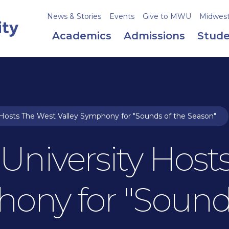
News & Stories
Events
Give to MWU
Midweste
Academics
Admissions
Stude
Hosts The West Valley Symphony for "Sounds of the Season"
University Host
hony for "Sound