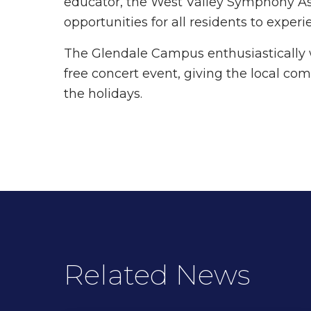
educator, the West Valley Symphony Ass
opportunities for all residents to exp
The Glendale Campus enthusiastically 
free concert event, giving the local com
the holidays.
Related News