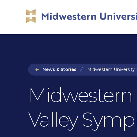
Skip
Skip
to
to
main
main
site
content
navigation
News & Stories
Midwestern University 
Midwestern 
Valley Symp