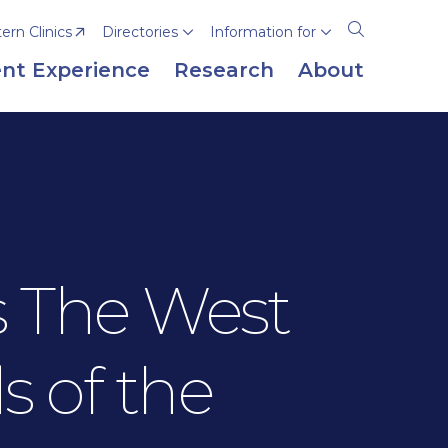
rn Clinics
Directories
Information for
Open
the
nt Experience
Research
About
search
panel
s The West
s of the