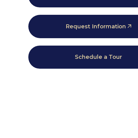
Request Information
Schedule a Tour