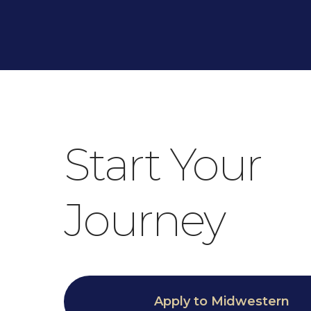
Start Your
Journey
Apply to Midwestern