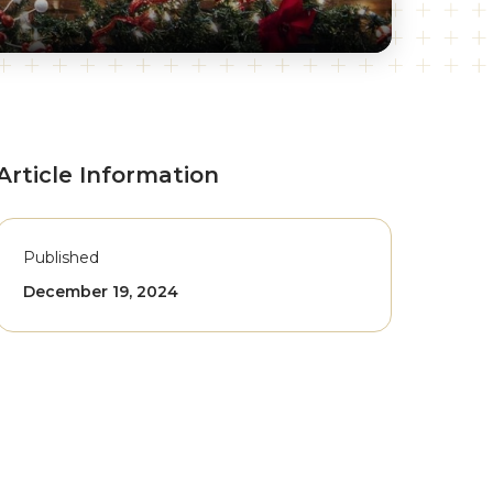
Article Information
Published
December 19, 2024