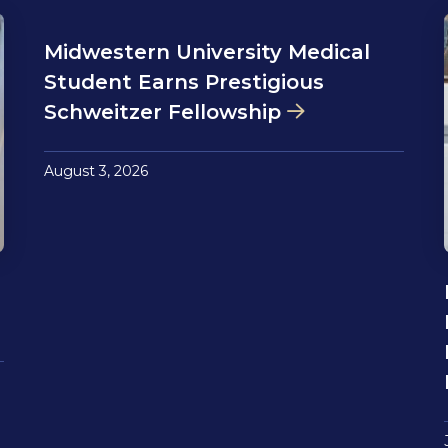
Midwestern University Medical
Student Earns Prestigious
Schweitzer Fellowship
August 3, 2026