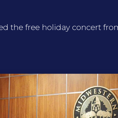
d the free holiday concert fro