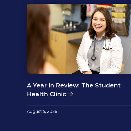
A Year in Review: The Student
Health Clinic
August 5, 2026