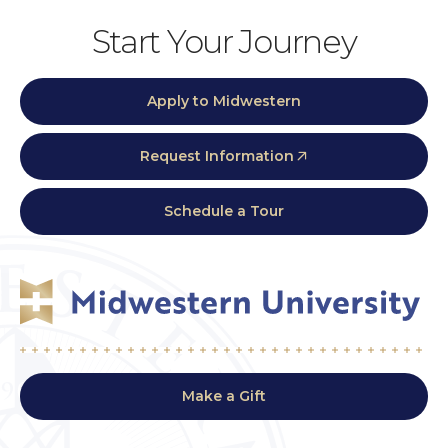
Start Your Journey
Apply to Midwestern
Request Information
Schedule a Tour
Make a Gift