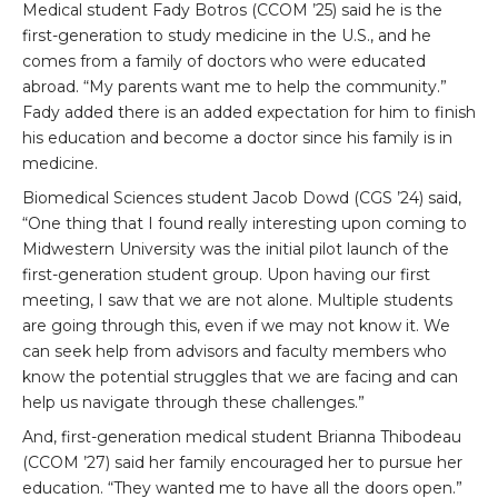
Medical student Fady Botros (CCOM ’25) said he is the
first-generation to study medicine in the U.S., and he
comes from a family of doctors who were educated
abroad. “My parents want me to help the community.”
Fady added there is an added expectation for him to finish
his education and become a doctor since his family is in
medicine.
Biomedical Sciences student Jacob Dowd (CGS ’24) said,
“One thing that I found really interesting upon coming to
Midwestern University was the initial pilot launch of the
first-generation student group. Upon having our first
meeting, I saw that we are not alone. Multiple students
are going through this, even if we may not know it. We
can seek help from advisors and faculty members who
know the potential struggles that we are facing and can
help us navigate through these challenges.”
And, first-generation medical student Brianna Thibodeau
(CCOM ’27) said her family encouraged her to pursue her
education. “They wanted me to have all the doors open.”