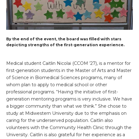
By the end of the event, the board was filled with stars
depicting strengths of the first-generation experience.
Medical student Caitlin Nicolai (CCOM ’27), is a mentor for
first-generation students in the Master of Arts and Master
of Science in Biomedical Sciences programs, many of
whom plan to apply to medical school or other
professional programs. “Having the initiative of first-
generation mentoring programs is very inclusive. We have
a bigger community than what we think.” She chose to
study at Midwestern University due to the emphasis on
caring for the underserved population. Caitlin also
volunteers with the Community Health Clinic through the
University. Caitlin is also grateful for her experience as a