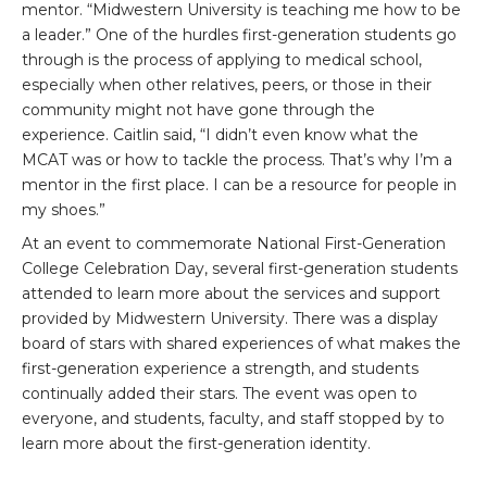
mentor. “Midwestern University is teaching me how to be
a leader.” One of the hurdles first-generation students go
through is the process of applying to medical school,
especially when other relatives, peers, or those in their
community might not have gone through the
experience. Caitlin said, “I didn’t even know what the
MCAT was or how to tackle the process. That’s why I’m a
mentor in the first place. I can be a resource for people in
my shoes.”
At an event to commemorate National First-Generation
College Celebration Day, several first-generation students
attended to learn more about the services and support
provided by Midwestern University. There was a display
board of stars with shared experiences of what makes the
first-generation experience a strength, and students
continually added their stars. The event was open to
everyone, and students, faculty, and staff stopped by to
learn more about the first-generation identity.