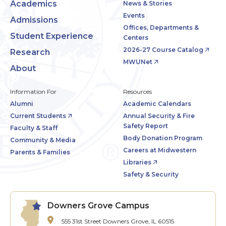
Academics
News & Stories
Events
Admissions
Offices, Departments &
Student Experience
Centers
2026-27 Course Catalog
Research
MWUNet
About
Information For
Resources
Alumni
Academic Calendars
Current Students
Annual Security & Fire
Safety Report
Faculty & Staff
Body Donation Program
Community & Media
Careers at Midwestern
Parents & Families
Libraries
Safety & Security
Downers Grove Campus
555 31st Street
Downers Grove, IL 60515