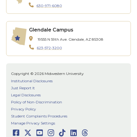
630-971-6080
Glendale Campus
19555 N 59th Ave.
Glendale, AZ 85308
623-572-3200
Copyright © 2026 Midwestern University
Institutional Disclosures
Just Report It
Legal Disclosures
Policy of Non-Discrimination
Privacy Policy
Student Complaints Procedures
Manage Privacy Settings
Facebook
Twitter
Youtube
Instagram
TikTok
LinkedIn
Threads