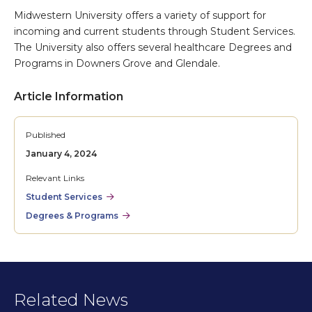
Midwestern University offers a variety of support for
incoming and current students through Student Services.
The University also offers several healthcare Degrees and
Programs in Downers Grove and Glendale.
Article Information
Published
January 4, 2024
Relevant Links
Student Services
Degrees & Programs
Related News