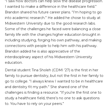
“I saw how doctors can help slow the disease progression.
I wanted to make a difference in the healthcare field.”
Brandon shared his future career plans. “I’m hoping to go
into academic research.” He added he chose to study at
Midwestern University due to the good research labs.
Some of the challenges he faced were balancing a close
family life with the changes higher education brought in
including studying, forging his own pathway, and making
connections with people to help him with his pathway.
Brandon added he is also appreciative of the
interdisciplinary aspect of his Midwestern University
education.
Dental student Tina Sholeh (CDMI ’27) is the first in her
family to pursue dentistry, but not the first in her family to
go to college. “I always knew I wanted to be in healthcare
and dentistry fit my path.” She shared one of the
challenges is finding a resource. “If you’re the first one to
study a healthcare field, there’s no one to ask questions
to. You have to rely on your peers.”