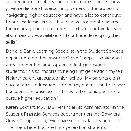
socioeconomic mobility. First-generation students show
great resilience at overcoming barriers in the process of
navigating higher education and have a lot to contribute
to our academic family. This initiative is a great resource
for our first-generation students to build a network, learn
about resources available, and continue developing their
skills.”
Danielle Bank, Learning Specialist in the Student Services
department on the Downers Grove Campus, spoke about
early intervention and support of first-generation
students. “It’s so important, being first generation myself.
Neither parent graduated high school. My parents didn’t
have a formal education. Both of my parents ran their own
transportation business, and they still encouraged me to
pursue higher education.”
Karen Eckhart, M.A., B.S., Financial Aid Administrator in the
Student Financial Services department on the Downers
Grove Campus, said, “We have so many faculty and staff
members here that are first-generation students