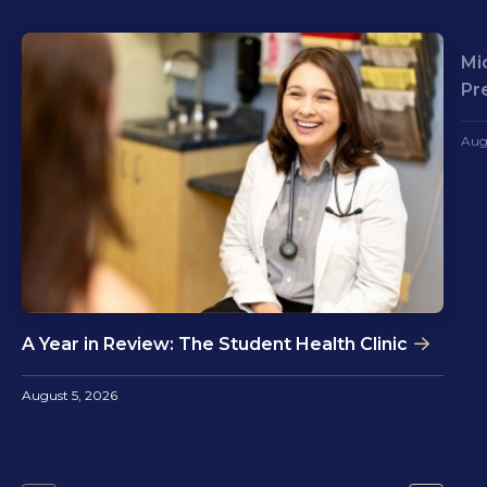
Mi
Pr
Aug
A Year in Review: The Student Health Clinic
August 5, 2026