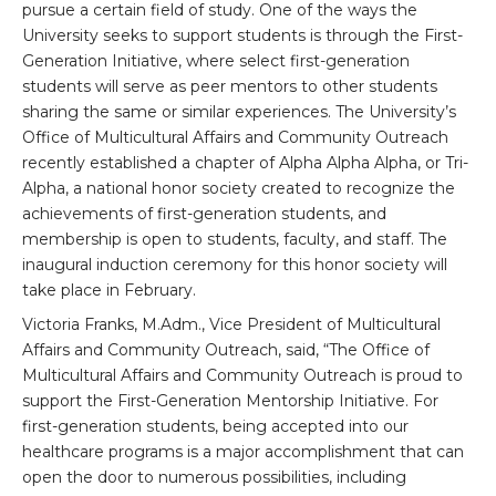
pursue a certain field of study. One of the ways the
University seeks to support students is through the First-
Generation Initiative, where select first-generation
students will serve as peer mentors to other students
sharing the same or similar experiences. The University’s
Office of Multicultural Affairs and Community Outreach
recently established a chapter of Alpha Alpha Alpha, or Tri-
Alpha, a national honor society created to recognize the
achievements of first-generation students, and
membership is open to students, faculty, and staff. The
inaugural induction ceremony for this honor society will
take place in February.
Victoria Franks, M.Adm., Vice President of Multicultural
Affairs and Community Outreach, said, “The Office of
Multicultural Affairs and Community Outreach is proud to
support the First-Generation Mentorship Initiative. For
first-generation students, being accepted into our
healthcare programs is a major accomplishment that can
open the door to numerous possibilities, including