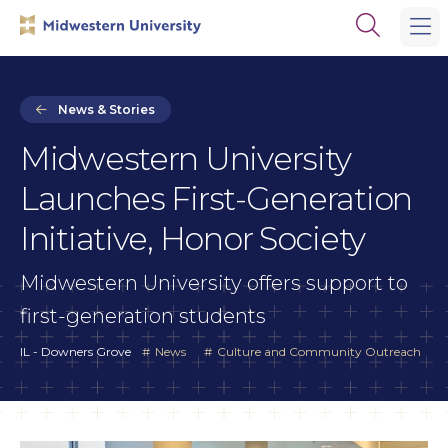
Skip
Skip
Open
to
to
the
main
main
search
site
content
panel
navigation
News & Stories
Midwestern University
Launches First-Generation
Initiative, Honor Society
Midwestern University offers support to
first-generation students
IL - Downers Grove
News
Culture and Community Outreach