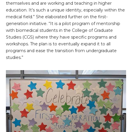
themselves and are working and teaching in higher
education. It’s such a unique identity, especially within the
medical field.” She elaborated further on the first-
generation initiative. “It is a pilot program of mentorship
with biomedical students in the College of Graduate
Studies (CGS) where they have specific programs and
workshops. The plan is to eventually expand it to all
programs and ease the transition from undergraduate
studies.”