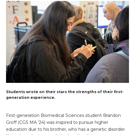
Students wrote on their stars the strengths of their first-
generation experience.
First-generation Biomedical Sciences student Brandon
Groff (CGS MA ’24) was inspired to pursue higher
education due to his brother, who has a genetic disorder.