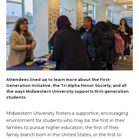
Attendees lined up to learn more about the First-
Generation Initiative, the Tri Alpha Honor Society, and all
the ways Midwestern University supports first-generation
students.
Midwestern University fosters a supportive, encouraging
environment for students who may be the first in their
families to pursue higher education, the first of their
family branch born in the United States, or the first to