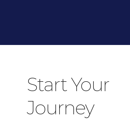
Start Your
Journey