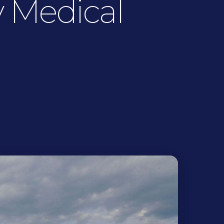
 Medical