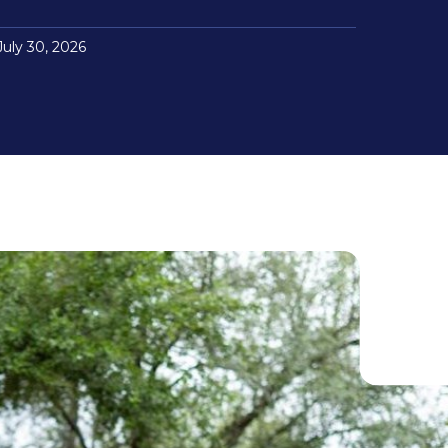
July 30, 2026