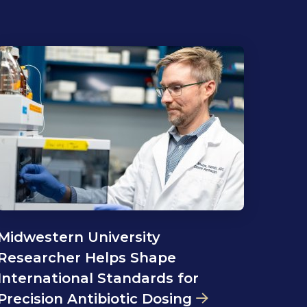
Midwestern University
Researcher Helps Shape
International Standards for
Precision Antibiotic Dosing