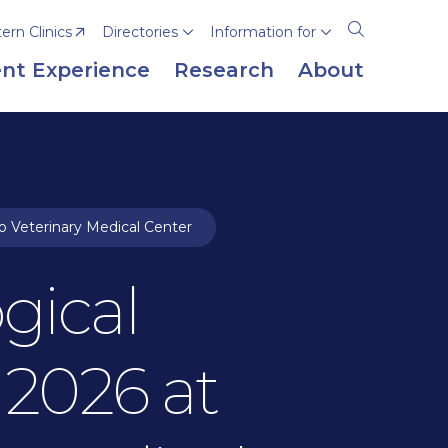
rn Clinics
Directories
Information for
Open
the
nt Experience
Research
About
search
panel
o Veterinary Medical Center
gical
 2026 at