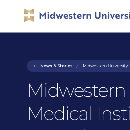
Skip
Skip
to
to
main
main
site
content
navigation
News & Stories
Midwestern University 
Midwestern U
Medical Inst