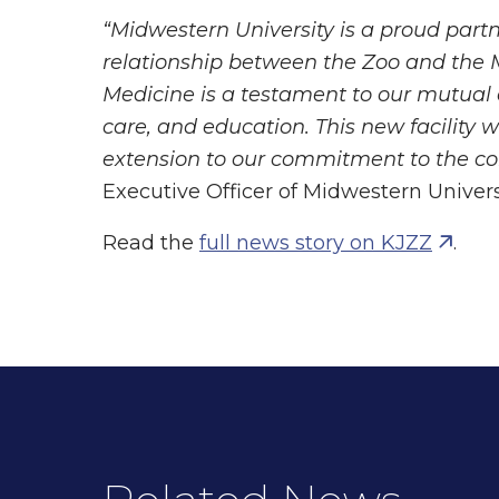
“Midwestern University is a proud part
relationship between the Zoo and the M
Medicine is a testament to our mutual
care, and education. This new facility 
extension to our commitment to the c
Executive Officer of Midwestern Univers
Read the
full news story on KJZZ
.