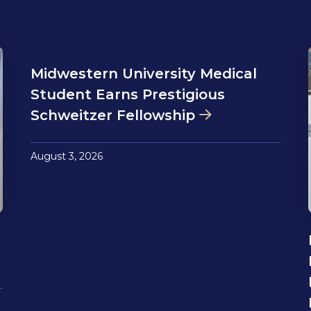
Midwestern University Medical
Student Earns Prestigious
Schweitzer Fellowship
August 3, 2026