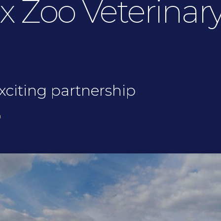
 Zoo Veterinary
xciting partnership
h