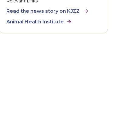
Relevant Links
Read the news story on KJZZ
Animal Health Institute