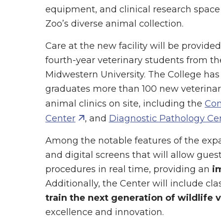
equipment, and clinical research space
Zoo’s diverse animal collection.
Care at the new facility will be provide
fourth-year veterinary students from t
Midwestern University. The College has 
graduates more than 100 new veterina
animal clinics on site, including the
Com
Center
, and
Diagnostic Pathology Ce
Among the notable features of the expa
and digital screens that will allow gue
procedures in real time, providing an
i
Additionally, the Center will include c
train the next generation of wildlife 
excellence and innovation.