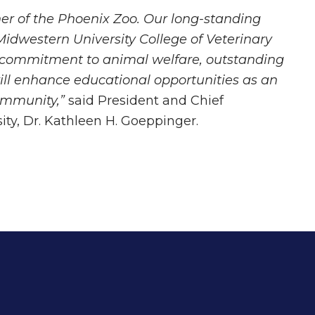
ner of the Phoenix Zoo. Our long-standing
idwestern University College of Veterinary
 commitment to animal welfare, outstanding
will enhance educational opportunities as an
ommunity,”
said President and Chief
ity, Dr. Kathleen H. Goeppinger.