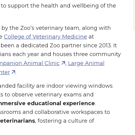
 to support the health and wellbeing of the
d by the Zoo’s veterinary team, along with
he
College of Veterinary Medicine
at
been a dedicated Zoo partner since 2013. It
rians each year and houses three community
panion Animal Clinic
,
Large Animal
nter
.
nded facility are indoor viewing windows
sts to observe veterinary exams and
mmersive educational experience
.
lassrooms and collaborative workspaces to
veterinarians
, fostering a culture of