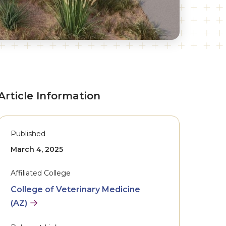
Article Information
Published
March 4, 2025
Affiliated College
College of Veterinary Medicine
(AZ)