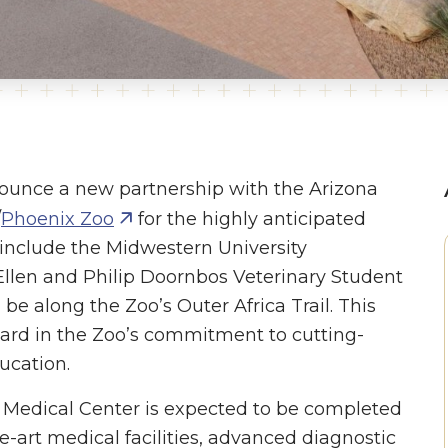
nounce a new partnership with the Arizona
/
Phoenix Zoo
for the highly anticipated
l include the Midwestern University
oEllen and Philip Doornbos Veterinary Student
ll be along the Zoo’s Outer Africa Trail. This
ward in the Zoo’s commitment to cutting-
ucation.
 Medical Center is expected to be completed
he-art medical facilities, advanced diagnostic