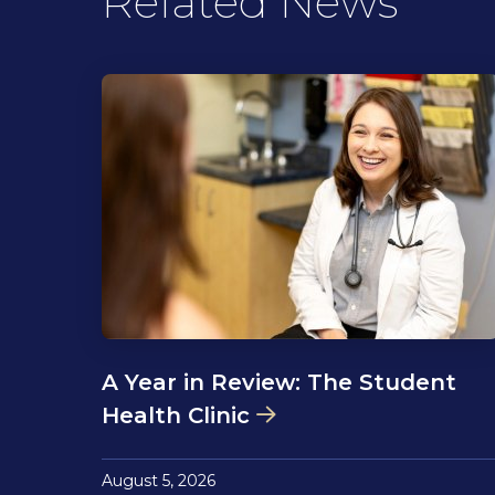
Related News
A Year in Review: The Student
Health Clinic
August 5, 2026