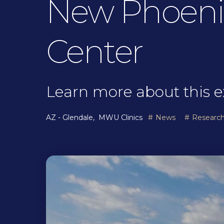
New Phoenix
Center
Learn more about this e
AZ - Glendale
MWU Clinics
News
Researc