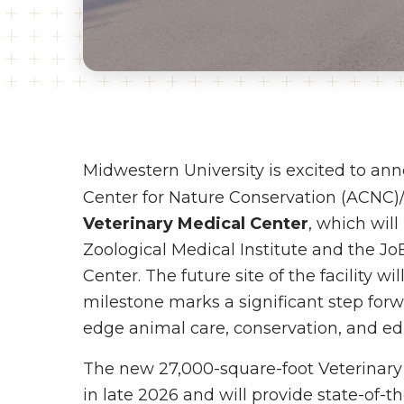
Midwestern University is excited to an
Center for Nature Conservation (ACNC)
Veterinary Medical Center
, which wil
Zoological Medical Institute and the J
Center. The future site of the facility wi
milestone marks a significant step for
edge animal care, conservation, and ed
The new 27,000-square-foot Veterinary
in late 2026 and will provide state-of-t