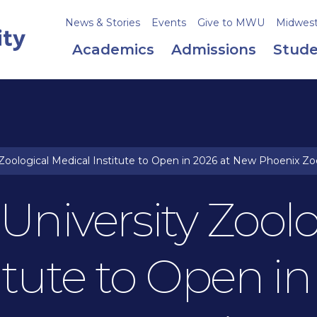
News & Stories
Events
Give to MWU
Midweste
Academics
Admissions
Stude
Zoological Medical Institute to Open in 2026 at New Phoenix Zo
niversity Zoolo
itute to Open in