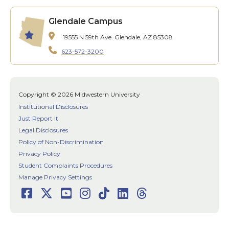
Glendale Campus
19555 N 59th Ave.
Glendale, AZ 85308
623-572-3200
Copyright © 2026 Midwestern University
Institutional Disclosures
Just Report It
Legal Disclosures
Policy of Non-Discrimination
Privacy Policy
Student Complaints Procedures
Manage Privacy Settings
Facebook
Twitter
Youtube
Instagram
TikTok
LinkedIn
Threads
Social
Media