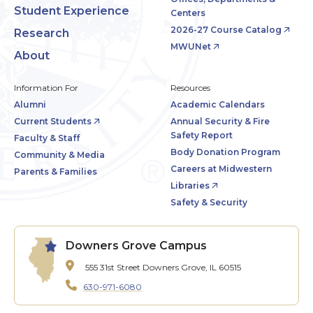
Student Experience
Centers
2026-27 Course Catalog
Research
MWUNet
About
Information For
Resources
Alumni
Academic Calendars
Current Students
Annual Security & Fire
Safety Report
Faculty & Staff
Body Donation Program
Community & Media
Careers at Midwestern
Parents & Families
Libraries
Safety & Security
Downers Grove Campus
555 31st Street
Downers Grove, IL 60515
630-971-6080