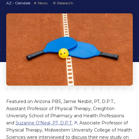
AZ - Glendale
News
Research
Featured on Arizona PBS, Jamie Nesbit, PT, D.P.T.,
Assistant Professor of Physical Therapy, Creighton
University School of Pharmacy and Health Professions
and
Suzanne O’Neal, PT, D.P.T.
, Associate Professor of
Physical Therapy, Midwestern University College of Health
Sciences were interviewed to discuss their new study on