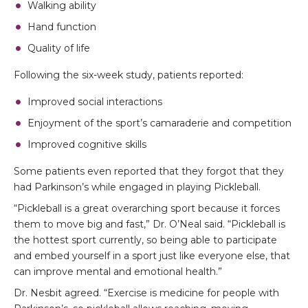
Walking ability
Hand function
Quality of life
Following the six-week study, patients reported:
Improved social interactions
Enjoyment of the sport’s camaraderie and competition
Improved cognitive skills
Some patients even reported that they forgot that they
had Parkinson’s while engaged in playing Pickleball.
“Pickleball is a great overarching sport because it forces
them to move big and fast,” Dr. O’Neal said. “Pickleball is
the hottest sport currently, so being able to participate
and embed yourself in a sport just like everyone else, that
can improve mental and emotional health.”
Dr. Nesbit agreed. “Exercise is medicine for people with