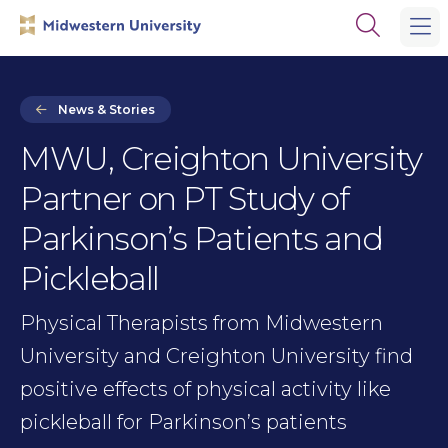
Skip
Skip
Open
to
to
the
main
main
search
site
content
panel
navigation
News & Stories
MWU, Creighton University
Partner on PT Study of
Parkinson’s Patients and
Pickleball
Physical Therapists from Midwestern
University and Creighton University find
positive effects of physical activity like
pickleball for Parkinson’s patients