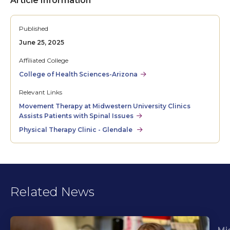
Article Information
Published
June 25, 2025
Affiliated College
College of Health Sciences-Arizona
Relevant Links
Movement Therapy at Midwestern University Clinics
Assists Patients with Spinal Issues
Physical Therapy Clinic - Glendale
Related News