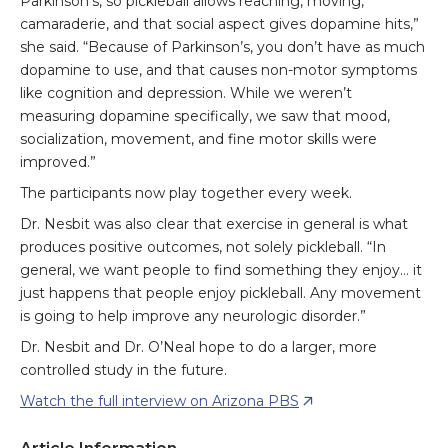
Parkinson’s, so pickleball allows reaching, moving,
camaraderie, and that social aspect gives dopamine hits,”
she said. “Because of Parkinson’s, you don’t have as much
dopamine to use, and that causes non-motor symptoms
like cognition and depression. While we weren’t
measuring dopamine specifically, we saw that mood,
socialization, movement, and fine motor skills were
improved.”
The participants now play together every week.
Dr. Nesbit was also clear that exercise in general is what
produces positive outcomes, not solely pickleball. “In
general, we want people to find something they enjoy… it
just happens that people enjoy pickleball. Any movement
is going to help improve any neurologic disorder.”
Dr. Nesbit and Dr. O’Neal hope to do a larger, more
controlled study in the future.
Watch the full interview on Arizona PBS