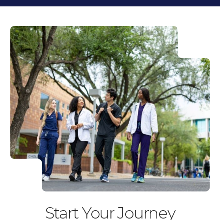
the
the
previous
next
slide.
slide.
Start Your Journey