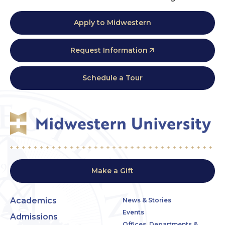
Apply to Midwestern
Request Information
Schedule a Tour
Make a Gift
Academics
News & Stories
Events
Admissions
Offices, Departments &