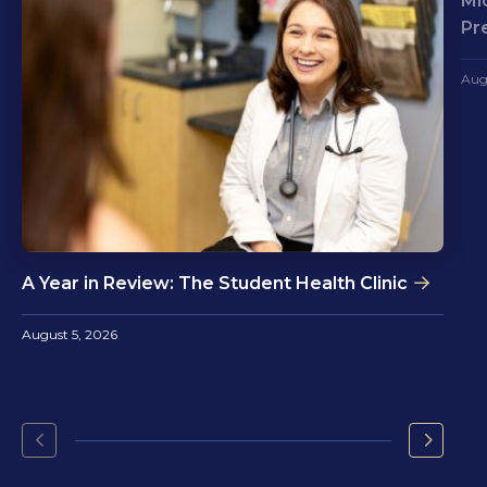
Mi
Pr
Aug
A Year in Review: The Student Health Clinic
August 5, 2026
Go
Go
to
to