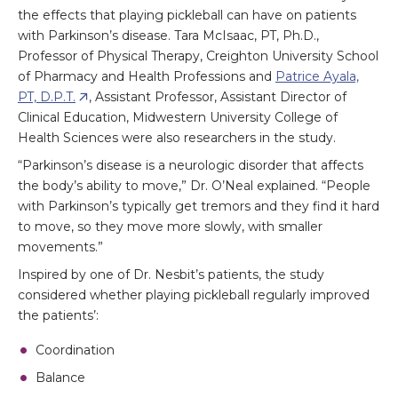
the effects that playing pickleball can have on patients
with Parkinson’s disease. Tara McIsaac, PT, Ph.D.,
Professor of Physical Therapy, Creighton University School
of Pharmacy and Health Professions and
Patrice Ayala,
PT, D.P.T.
, Assistant Professor, Assistant Director of
Clinical Education, Midwestern University College of
Health Sciences were also researchers in the study.
“Parkinson’s disease is a neurologic disorder that affects
the body’s ability to move,” Dr. O’Neal explained. “People
with Parkinson’s typically get tremors and they find it hard
to move, so they move more slowly, with smaller
movements.”
Inspired by one of Dr. Nesbit’s patients, the study
considered whether playing pickleball regularly improved
the patients’:
Coordination
Balance