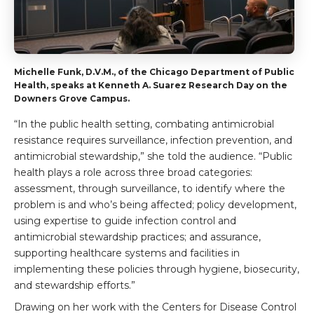
Michelle Funk, D.V.M., of the Chicago Department of Public
Health, speaks at Kenneth A. Suarez Research Day on the
Downers Grove Campus.
“In the public health setting, combating antimicrobial
resistance requires surveillance, infection prevention, and
antimicrobial stewardship,” she told the audience. “Public
health plays a role across three broad categories:
assessment, through surveillance, to identify where the
problem is and who’s being affected; policy development,
using expertise to guide infection control and
antimicrobial stewardship practices; and assurance,
supporting healthcare systems and facilities in
implementing these policies through hygiene, biosecurity,
and stewardship efforts.”
Drawing on her work with the Centers for Disease Control