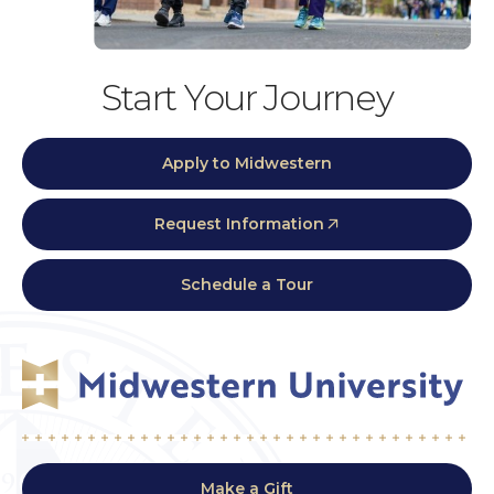
Start Your Journey
Apply to Midwestern
Request Information
Schedule a Tour
Make a Gift