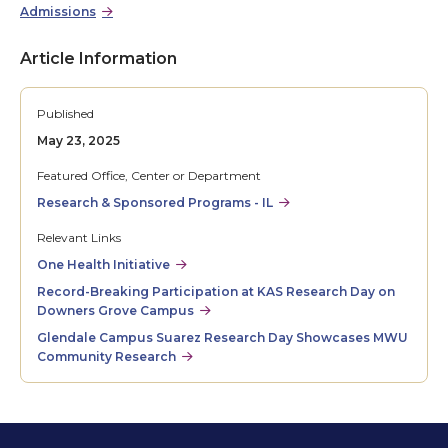
Admissions
Article Information
Published
May 23, 2025
Featured Office, Center or Department
Research & Sponsored Programs - IL
Relevant Links
One Health Initiative
Record-Breaking Participation at KAS Research Day on
Downers Grove Campus
Glendale Campus Suarez Research Day Showcases MWU
Community Research