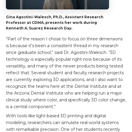
Gina Agostini-Walesch, Ph.D., Assistant Research
Professor at CDMA, presents her work during
Kenneth A. Suarez Research Day.
“Part of the reason I chose to focus on three dimensions
is because it’s been a consistent thread in my research
since graduate school,” said Dr. Agostini-Walesch. “3D
technology is especially popular right now because of its
versatility, and many of the newer products being tested
reflect that. Several student and faculty research projects
are currently exploring 3D applications, and I also want to
recognize the teams here at the Dental Institute and at
the Arizona Dental Institute who are helping run a major
clinical study where color, and specifically 3D color change,
is a central component.”
With tools like light-based 3D printing and digital
modeling, researchers can simulate real-world systems
with remarkable precision. One of her students recently