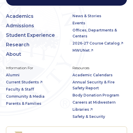
Academics
News & Stories
Events
Admissions
Offices, Departments &
Student Experience
Centers
2026-27 Course Catalog
Research
MWUNet
About
Information For
Resources
Alumni
Academic Calendars
Current Students
Annual Security & Fire
Safety Report
Faculty & Staff
Body Donation Program
Community & Media
Careers at Midwestern
Parents & Families
Libraries
Safety & Security