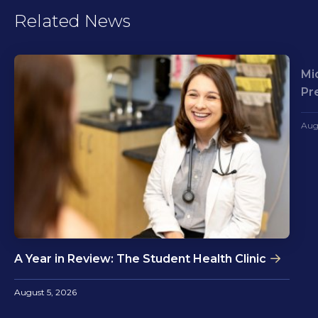
Related News
Mi
Pr
Aug
A Year in Review: The Student Health Clinic
August 5, 2026