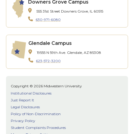
Downers Grove Campus
555 31st Street
Downers Grove, IL 60515
630-971-6080
Glendale Campus
19555 N 59th Ave.
Glendale, AZ 85308
623-572-3200
Copyright © 2026 Midwestern University
Institutional Disclosures
Just Report It
Legal Disclosures
Policy of Non-Discrimination
Privacy Policy
Student Complaints Procedures