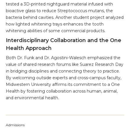
tested a 3D-printed nightguard material infused with
bioactive glass to reduce Streptococcus mutans, the
bacteria behind cavities. Another student project analyzed
how lighted whitening trays enhances the tooth
whitening abilities of some commercial products.
Interdisciplinary Collaboration and the One
Health Approach
Both Dr. Funk and Dr. Agostini-Walesch emphasized the
value of shared research forums like Suarez Research Day
in bridging disciplines and connecting theory to practice.
By welcoming outside experts and cross-campus faculty,
Midwestern University affirms its commitment to a One
Health by fostering collaboration across human, animal,
and environmental health.
Admissions