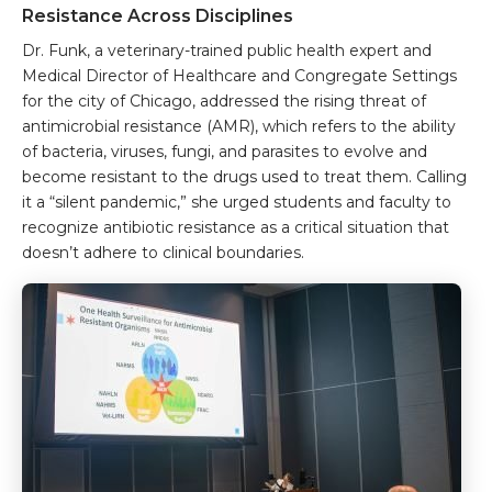
Resistance Across Disciplines
Dr. Funk, a veterinary-trained public health expert and
Medical Director of Healthcare and Congregate Settings
for the city of Chicago, addressed the rising threat of
antimicrobial resistance (AMR), which refers to the ability
of bacteria, viruses, fungi, and parasites to evolve and
become resistant to the drugs used to treat them. Calling
it a “silent pandemic,” she urged students and faculty to
recognize antibiotic resistance as a critical situation that
doesn’t adhere to clinical boundaries.