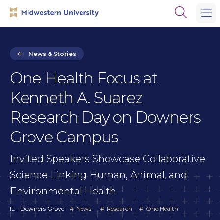
Skip
Skip
Open
to
to
the
main
main
search
site
content
panel
navigation
News & Stories
One Health Focus at
Kenneth A. Suarez
Research Day on Downers
Grove Campus
Invited Speakers Showcase Collaborative
Science Linking Human, Animal, and
Environmental Health
IL - Downers Grove
News
Research
One Health