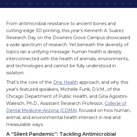
From antimicrobial resistance to ancient bones and
cutting-edge 3D printing, this year’s Kenneth A. Suarez
Research Day on the Downers Grove Campus showcased
a wide spectrum of research. Yet beneath the diversity of
topics ran a unifying message: human health is deeply
interconnected with the health of animals, environments,
and technologies and cannot be fully understood in
isolation.
That’s the core of the
One Health
approach, and why this
year’s featured speakers, Michelle Funk, D.V.M., of the
Chicago Department of Public Health, and Gina Agostini-
Walesch, Ph.D., Assistant Research Professor,
College of
Dental Medicine-Arizona (CDMA)
, focused on how human,
animal, and environmental health intersect in real and
measurable ways.
A “Silent Pandemic”: Tackling Antimicrobial