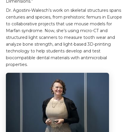
Dimensions.”
Dr. Agostini-Walesch’s work on skeletal structures spans
centuries and species, from prehistoric femurs in Europe
to collaborative projects that use mouse models for
Marfan syndrome. Now, she’s using micro-CT and
structured light scanners to measure tooth wear and
analyze bone strength, and light-based 3D-printing
technology to help students develop and test
biocompatible dental materials with antimicrobial
properties.