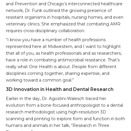
and Prevention and Chicago’s interconnected healthcare
network, Dr. Funk outlined the growing presence of
resistant organisms in hospitals, nursing homes, and even
veterinary clinics. She emphasized that combating AMR
requires cross-disciplinary collaboration.
“I know you have a number of health professions
represented here at Midwestern, and I want to highlight
that all of you, as health professionals and as researchers,
have a role in combating antimicrobial resistance. That’s
really what One Health is about. People from different
disciplines coming together, sharing expertise, and
working toward a common goal.”
3D Innovation in Health and Dental Research
Earlier in the day, Dr. Agostini-Walesch traced her
evolution from a bone-focused anthropologist to a dental
research methodologist using high-resolution 3D
scanning and printing to explore form and function in both
humans and animals in her talk, “Research in Three