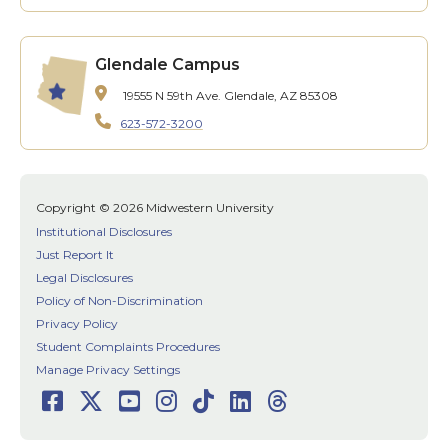
Glendale Campus
19555 N 59th Ave.
Glendale, AZ 85308
623-572-3200
Copyright © 2026 Midwestern University
Institutional Disclosures
Just Report It
Legal Disclosures
Policy of Non-Discrimination
Privacy Policy
Student Complaints Procedures
Manage Privacy Settings
Facebook
Twitter
Youtube
Instagram
TikTok
LinkedIn
Threads
Social