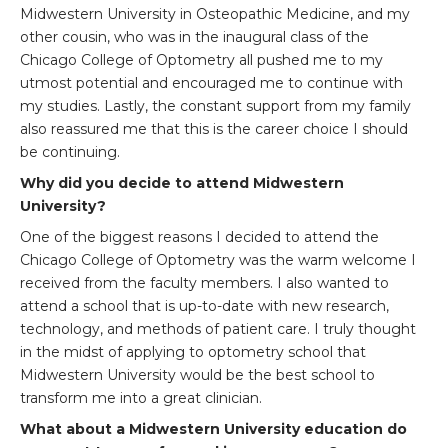
Midwestern University in Osteopathic Medicine, and my
other cousin, who was in the inaugural class of the
Chicago College of Optometry all pushed me to my
utmost potential and encouraged me to continue with
my studies. Lastly, the constant support from my family
also reassured me that this is the career choice I should
be continuing.
Why did you decide to attend Midwestern
University?
One of the biggest reasons I decided to attend the
Chicago College of Optometry was the warm welcome I
received from the faculty members. I also wanted to
attend a school that is up-to-date with new research,
technology, and methods of patient care. I truly thought
in the midst of applying to optometry school that
Midwestern University would be the best school to
transform me into a great clinician.
What about a Midwestern University education do