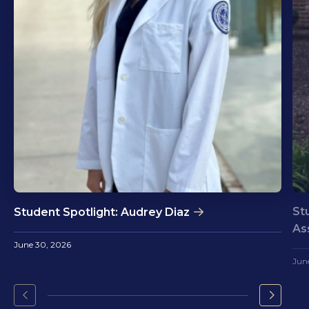
St
Student Spotlight: Audrey Diaz
As
June 30, 2026
Jun
Go
Go