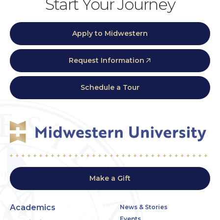
Start Your Journey
Apply to Midwestern
Request Information
Schedule a Tour
Make a Gift
Academics
News & Stories
Events