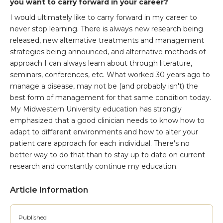
you want to carry forward in your career?
I would ultimately like to carry forward in my career to
never stop learning. There is always new research being
released, new alternative treatments and management
strategies being announced, and alternative methods of
approach I can always learn about through literature,
seminars, conferences, etc. What worked 30 years ago to
manage a disease, may not be (and probably isn't) the
best form of management for that same condition today.
My Midwestern University education has strongly
emphasized that a good clinician needs to know how to
adapt to different environments and how to alter your
patient care approach for each individual. There's no
better way to do that than to stay up to date on current
research and constantly continue my education.
Article Information
Published