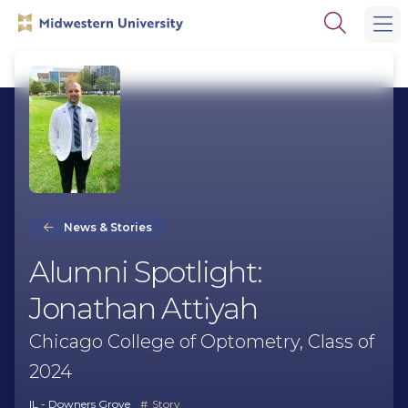
Skip
Skip
Open
to
to
the
main
main
search
site
content
panel
navigation
News & Stories
Alumni Spotlight:
Jonathan Attiyah
Chicago College of Optometry, Class of
2024
IL - Downers Grove
Story