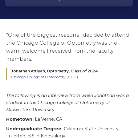
"One of the biggest reasons I decided to attend
the Chicago College of Optometry was the
warm welcome I received from the faculty
members."
Jonathan Attiyah,
Optometry, Class of 2024
Chicago College of Optometry (CCO)
The following is an interview from when Jonathan was a
student in the Chicago College of Optometry at
Midwestern University.
Hometown:
La Verne, CA
Undergraduate Degree:
California State University,
Fullerton, B.S in Kinesiology