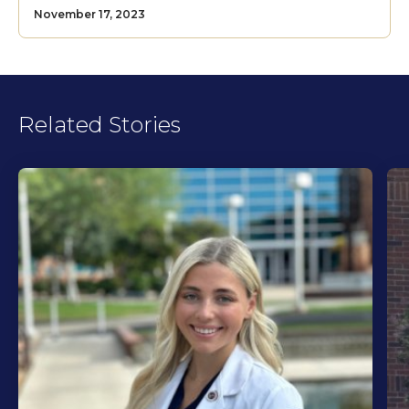
November 17, 2023
Related Stories