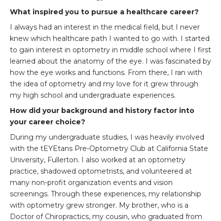
What inspired you to pursue a healthcare career?
I always had an interest in the medical field, but I never
knew which healthcare path I wanted to go with. I started
to gain interest in optometry in middle school where I first
learned about the anatomy of the eye. I was fascinated by
how the eye works and functions. From there, I ran with
the idea of optometry and my love for it grew through
my high school and undergraduate experiences.
How did your background and history factor into
your career choice?
During my undergraduate studies, I was heavily involved
with the tEYEtans Pre-Optometry Club at California State
University, Fullerton. I also worked at an optometry
practice, shadowed optometrists, and volunteered at
many non-profit organization events and vision
screenings. Through these experiences, my relationship
with optometry grew stronger. My brother, who is a
Doctor of Chiropractics, my cousin, who graduated from