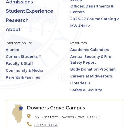
Admissions
Offices, Departments &
Student Experience
Centers
2026-27 Course Catalog
Research
MWUNet
About
Information For
Resources
Alumni
Academic Calendars
Current Students
Annual Security & Fire
Safety Report
Faculty & Staff
Body Donation Program
Community & Media
Careers at Midwestern
Parents & Families
Libraries
Safety & Security
Downers Grove Campus
555 31st Street
Downers Grove, IL 60515
630-971-6080