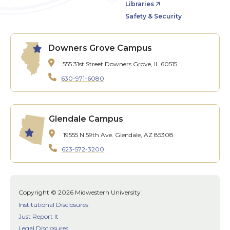
Libraries
Safety & Security
Downers Grove Campus
555 31st Street
Downers Grove, IL 60515
630-971-6080
Glendale Campus
19555 N 59th Ave.
Glendale, AZ 85308
623-572-3200
Copyright © 2026 Midwestern University
Institutional Disclosures
Just Report It
Legal Disclosures