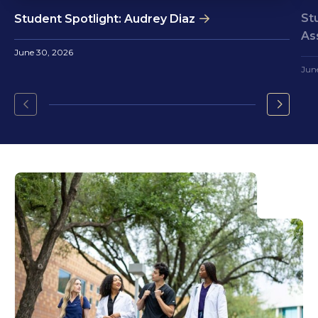
St
Student Spotlight: Audrey Diaz
As
June 30, 2026
Jun
Go
Go
to
to
the
the
previous
next
slide.
slide.