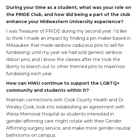
During your time as a student, what was your role on
the PRIDE Club, and how did being a part of the club
enhance your Midwestern University experience?
I was Treasurer of PRIDE during my second year. I'd like
to think I made an impact by finding a pin maker based in
Milwaukee that made rainbow caduceus pins to sell for
fundraising; until my year we had sold generic rainbow
ribbon pins, and I know the classes after me took the
liberty to branch out to other themed pins to maximize
fundraising each year.
How can MWU continue to support the LGBTQ+
community and students within it?
Maintain connections with Cook County Health and Dr.
Wesley Cook, look into establishing an agreement with
Weiss Memorial Hospital so students interested in
gender-affirming care might rotate with their Gender
Affirming surgery service, and make more gender-neutral
bathrooms on campus.