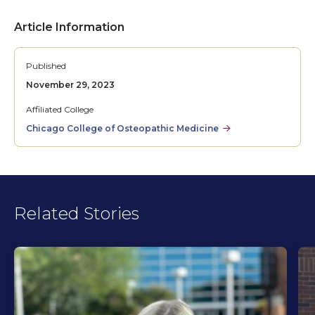
Article Information
Published
November 29, 2023
Affiliated College
Chicago College of Osteopathic Medicine
Related Stories