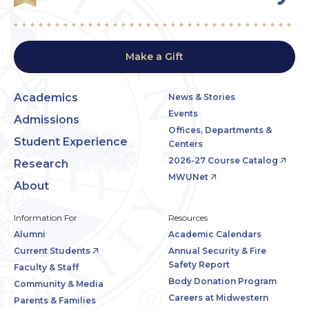
Make a Gift
Academics
News & Stories
Events
Admissions
Offices, Departments &
Student Experience
Centers
2026-27 Course Catalog
Research
MWUNet
About
Information For
Resources
Alumni
Academic Calendars
Current Students
Annual Security & Fire
Safety Report
Faculty & Staff
Body Donation Program
Community & Media
Careers at Midwestern
Parents & Families