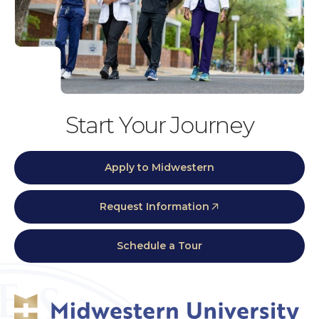
Start Your Journey
Apply to Midwestern
Request Information
Schedule a Tour