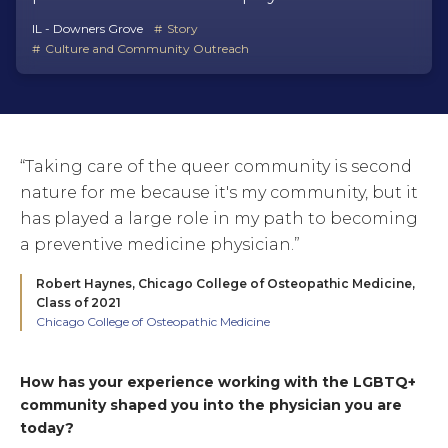
IL - Downers Grove
Story
Culture and Community Outreach
“Taking care of the queer community is second
nature for me because it's my community, but it
has played a large role in my path to becoming
a preventive medicine physician.”
Robert Haynes,
Chicago College of Osteopathic Medicine,
Class of 2021
Chicago College of Osteopathic Medicine
How has your experience working with the LGBTQ+
community shaped you into the physician you are
today?