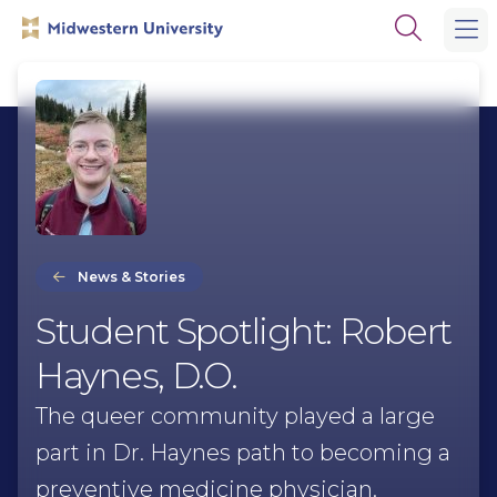
Skip
Skip
Open
to
to
the
main
main
search
site
content
panel
navigation
News & Stories
Student Spotlight: Robert
Haynes, D.O.
The queer community played a large
part in Dr. Haynes path to becoming a
preventive medicine physician.