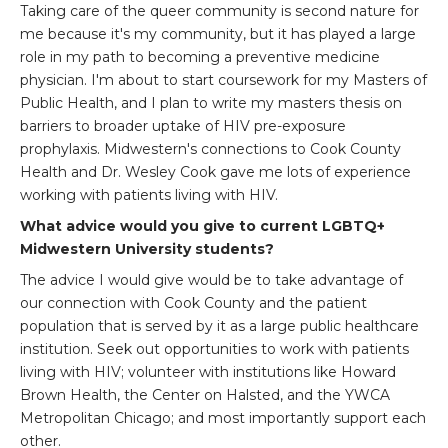
Taking care of the queer community is second nature for
me because it's my community, but it has played a large
role in my path to becoming a preventive medicine
physician. I'm about to start coursework for my Masters of
Public Health, and I plan to write my masters thesis on
barriers to broader uptake of HIV pre-exposure
prophylaxis. Midwestern's connections to Cook County
Health and Dr. Wesley Cook gave me lots of experience
working with patients living with HIV.
What advice would you give to current LGBTQ+
Midwestern University students?
The advice I would give would be to take advantage of
our connection with Cook County and the patient
population that is served by it as a large public healthcare
institution. Seek out opportunities to work with patients
living with HIV; volunteer with institutions like Howard
Brown Health, the Center on Halsted, and the YWCA
Metropolitan Chicago; and most importantly support each
other.