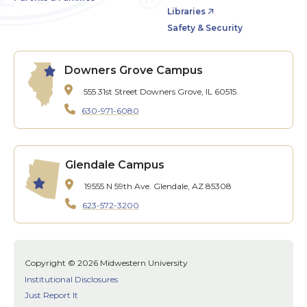
Libraries
Safety & Security
Downers Grove Campus
555 31st Street
Downers Grove, IL 60515
630-971-6080
Glendale Campus
19555 N 59th Ave.
Glendale, AZ 85308
623-572-3200
Copyright © 2026 Midwestern University
Institutional Disclosures
Just Report It