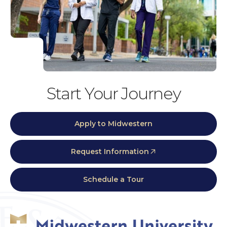
Start Your Journey
Apply to Midwestern
Request Information
Schedule a Tour