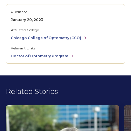
Published
January 20, 2023
Affiliated College
Chicago College of Optometry (CCO)
Relevant Links
Doctor of Optometry Program
Related Stories