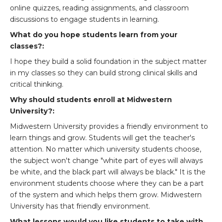
online quizzes, reading assignments, and classroom
discussions to engage students in learning.
What do you hope students learn from your
classes?:
I hope they build a solid foundation in the subject matter
in my classes so they can build strong clinical skills and
critical thinking.
Why should students enroll at Midwestern
University?:
Midwestern University provides a friendly environment to
learn things and grow. Students will get the teacher's
attention. No matter which university students choose,
the subject won't change "white part of eyes will always
be white, and the black part will always be black." It is the
environment students choose where they can be a part
of the system and which helps them grow. Midwestern
University has that friendly environment.
What lessons would you like students to take with