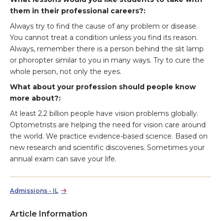
them in their professional careers?:
Always try to find the cause of any problem or disease.
You cannot treat a condition unless you find its reason.
Always, remember there is a person behind the slit lamp
or phoropter similar to you in many ways. Try to cure the
whole person, not only the eyes.
What about your profession should people know
more about?:
At least 2.2 billion people have vision problems globally.
Optometrists are helping the need for vision care around
the world. We practice evidence-based science. Based on
new research and scientific discoveries. Sometimes your
annual exam can save your life.
Admissions - IL
Article Information