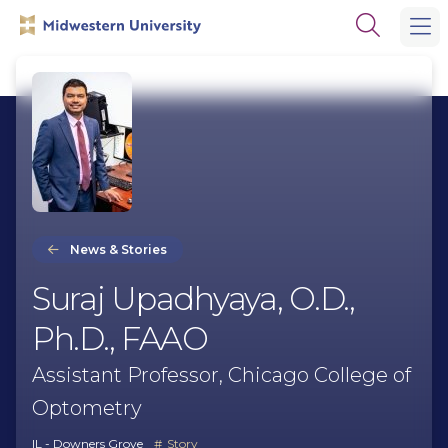
Skip
Skip
Open
to
to
the
main
main
search
site
content
panel
navigation
News & Stories
Suraj Upadhyaya, O.D.,
Ph.D., FAAO
Assistant Professor, Chicago College of
Optometry
IL - Downers Grove
Story