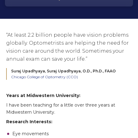
“At least 2.2 billion people have vision problems
globally. Optometrists are helping the need for
vision care around the world. Sometimes your
annual exam can save your life.”
Suraj Upadhyaya,
Suraj Upadhyaya, O.D., Ph.D., FAAO
Chicago College of Optometry (CCO)
Years at Midwestern University:
I have been teaching for a little over three years at
Midwestern University.
Research Interests:
Eye movements