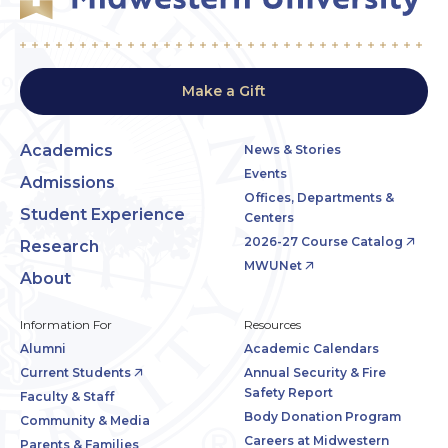
Make a Gift
Academics
News & Stories
Events
Admissions
Offices, Departments &
Student Experience
Centers
2026-27 Course Catalog
Research
MWUNet
About
Information For
Resources
Alumni
Academic Calendars
Current Students
Annual Security & Fire
Safety Report
Faculty & Staff
Body Donation Program
Community & Media
Careers at Midwestern
Parents & Families