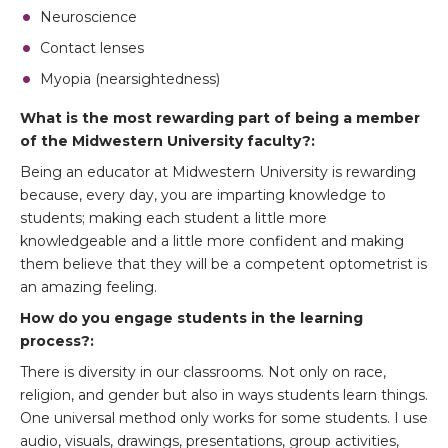
Neuroscience
Contact lenses
Myopia (nearsightedness)
What is the most rewarding part of being a member
of the Midwestern University faculty?:
Being an educator at Midwestern University is rewarding
because, every day, you are imparting knowledge to
students; making each student a little more
knowledgeable and a little more confident and making
them believe that they will be a competent optometrist is
an amazing feeling.
How do you engage students in the learning
process?:
There is diversity in our classrooms. Not only on race,
religion, and gender but also in ways students learn things.
One universal method only works for some students. I use
audio, visuals, drawings, presentations, group activities,