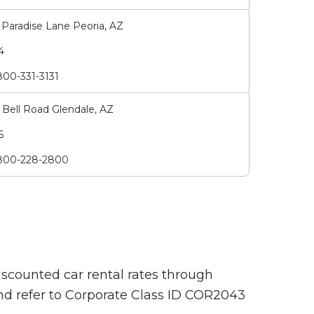
Paradise Lane Peoria, AZ
74
00-331-3131
Bell Road Glendale, AZ
66
00-228-2800
iscounted car rental rates through
and refer to Corporate Class ID COR2043