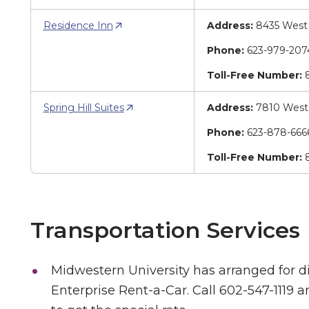
Residence Inn
Address:
8435 West 
Phone:
623-979-20
Toll-Free Number:
8
Spring Hill Suites
Address:
7810 West 
Phone:
623-878-66
Toll-Free Number:
8
Transportation Services
Midwestern University has arranged for d
Enterprise Rent-a-Car. Call 602-547-1119 