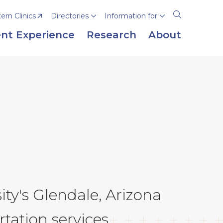
rn Clinics
Directories
Information for
Open
the
nt Experience
Research
About
search
panel
y's Glendale, Arizona
tation services.