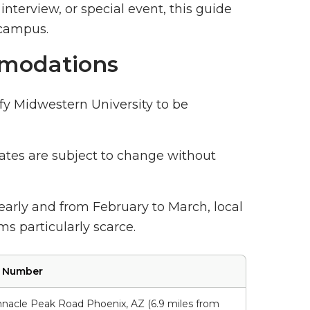
interview, or special event, this guide
 campus.
modations
fy Midwestern University to be
 rates are subject to change without
 early and from February to March, local
s particularly scarce.
e Number
nacle Peak Road Phoenix, AZ (6.9 miles from