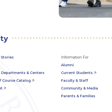
Stories
Information For
Alumni
, Departments & Centers
Current Students
7 Course Catalog
Faculty & Staff
t
Community & Media
Parents & Families