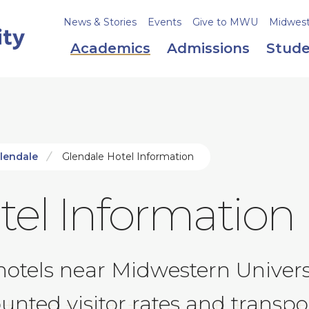
News & Stories
Events
Give to MWU
Midweste
Academics
Admissions
Stude
Glendale
Glendale Hotel Information
tel Information
els near Midwestern Universit
nted visitor rates and transpor