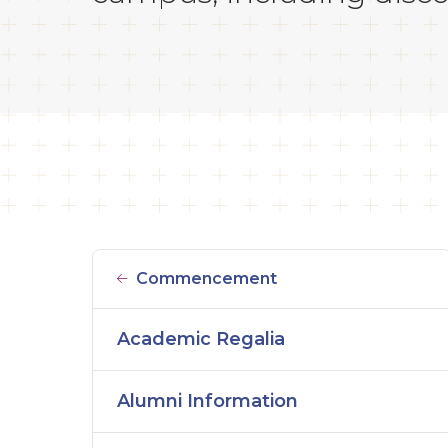
Commencement
Academic Regalia
Alumni Information