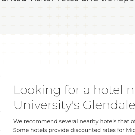
Looking for a hotel 
University's Glenda
We recommend several nearby hotels that of
Some hotels provide discounted rates for Mid