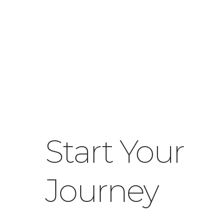
Start Your
Journey