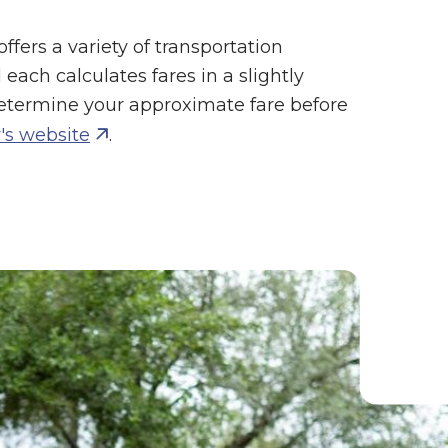
ffers a variety of transportation
each calculates fares in a slightly
etermine your approximate fare before
's website
.