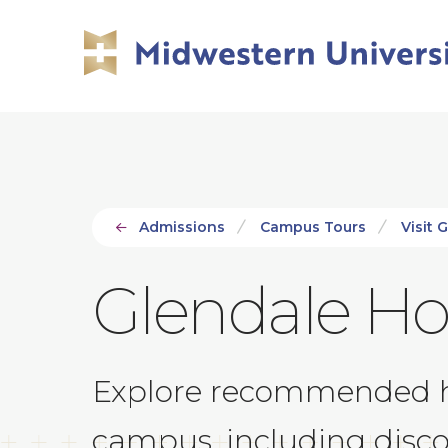
Skip
Skip
to
to
main
main
site
content
navigation
Admissions
Campus Tours
Visit 
Glendale Ho
Explore recommended hot
campus, including discou