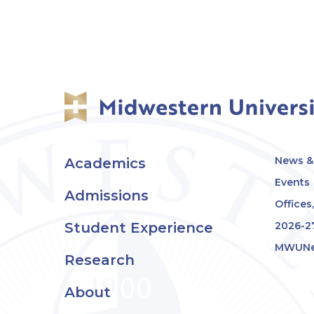
News & 
Academics
Events
Admissions
Offices
Student Experience
2026-2
MWUNe
Research
About