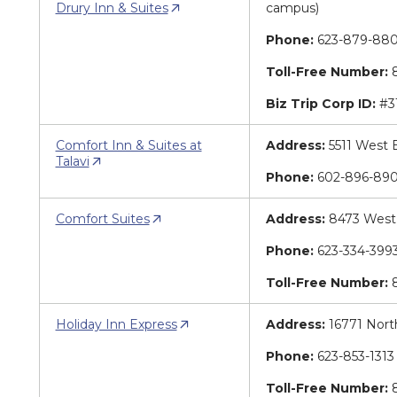
Drury Inn & Suites
campus)
Phone:
623-879-88
Toll-Free Number:
8
Biz Trip Corp ID:
#3
Comfort Inn & Suites at
Address:
5511 West 
Talavi
Phone:
602-896-89
Comfort Suites
Address:
8473 West 
Phone:
623-334-39
Toll-Free Number:
8
Holiday Inn Express
Address:
16771 Nort
Phone:
623-853-131
Toll-Free Number:
8