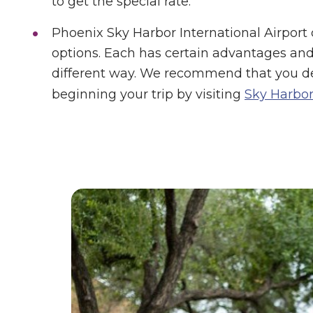
to get the special rate.
Phoenix Sky Harbor International Airport o
options. Each has certain advantages and 
different way. We recommend that you d
beginning your trip by visiting
Sky Harbor