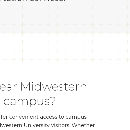
near Midwestern
le campus?
fer convenient access to campus.
western University visitors. Whether