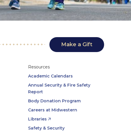
Make a Gift
Resources
Academic Calendars
Annual Security & Fire Safety
Report
Body Donation Program
Careers at Midwestern
Libraries
Safety & Security