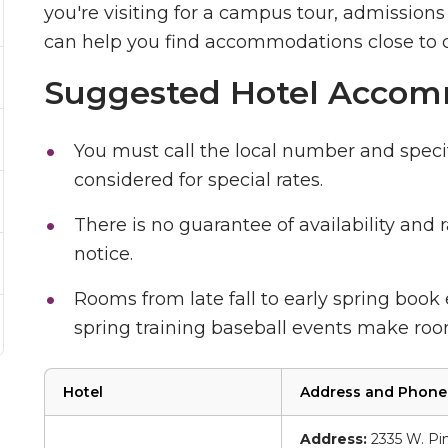
you're visiting for a campus tour, admissions 
can help you find accommodations close to
Suggested Hotel Accom
You must call the local number and speci
considered for special rates.
There is no guarantee of availability and
notice.
Rooms from late fall to early spring book
spring training baseball events make room
Hotel
Address and Phon
Address:
2335 W. Pin