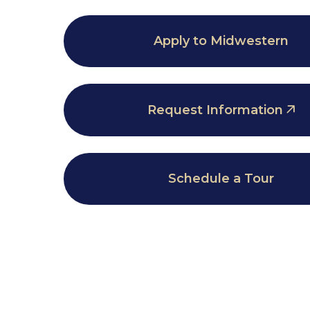
Apply to Midwestern
Request Information
Schedule a Tour