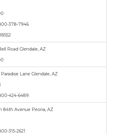
00
00-378-7946
18552
Bell Road Glendale, AZ
00
Paradise Lane Glendale, AZ
93
00-424-6489
h 84th Avenue Peoria, AZ
3
00-315-2621