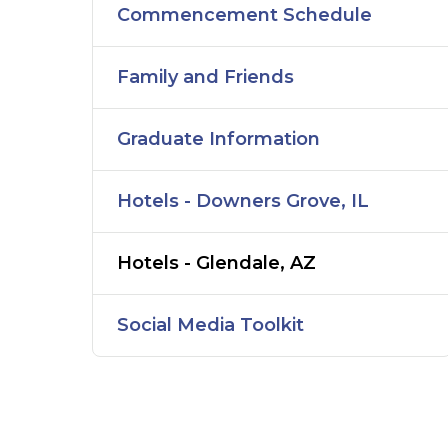
Commencement Schedule
Family and Friends
Graduate Information
Hotels - Downers Grove, IL
Hotels - Glendale, AZ
Social Media Toolkit