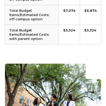
Total Budget
$7,074
$6,874
Items/Estimated Costs:
off-campus option
Total Budget
$3,524
$3,324
Items/Estimated Costs:
with parent option