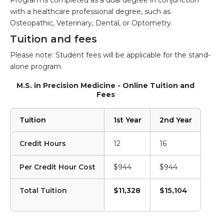
Program is completed as a dual degree in conjunction
with a healthcare professional degree, such as
Osteopathic, Veterinary, Dental, or Optometry.
Tuition and fees
Please note: Student fees will be applicable for the stand-
alone program.
M.S. in Precision Medicine - Online Tuition and
Fees
Tuition
1st Year
2nd Year
Credit Hours
12
16
Per Credit Hour Cost
$944
$944
Total Tuition
$11,328
$15,104