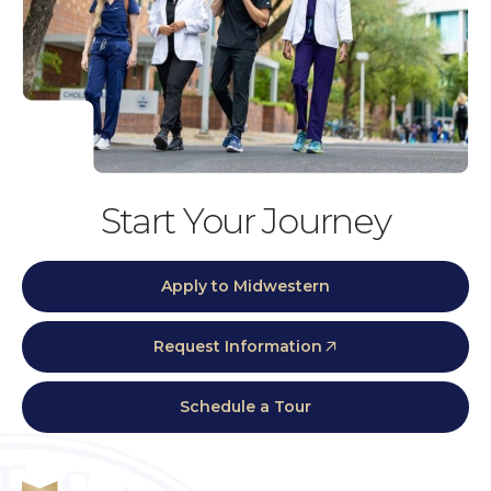
Start Your Journey
Apply to Midwestern
Request Information
Schedule a Tour