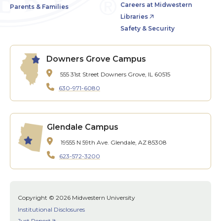
Careers at Midwestern
Parents & Families
Libraries
Safety & Security
Downers Grove Campus
555 31st Street
Downers Grove, IL 60515
630-971-6080
Glendale Campus
19555 N 59th Ave.
Glendale, AZ 85308
623-572-3200
Copyright © 2026 Midwestern University
Institutional Disclosures
Just Report It