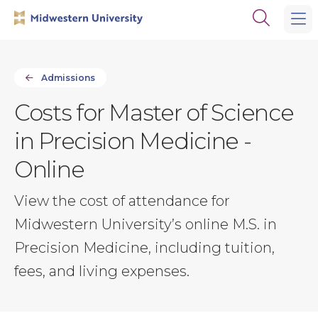
Skip
Skip
Open
to
to
the
main
main
search
site
content
panel
navigation
Admissions
Costs for Master of Science
in Precision Medicine -
Online
View the cost of attendance for
Midwestern University’s online M.S. in
Precision Medicine, including tuition,
fees, and living expenses.