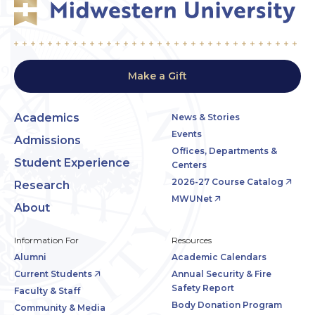
Make a Gift
Academics
News & Stories
Events
Admissions
Offices, Departments &
Student Experience
Centers
2026-27 Course Catalog
Research
MWUNet
About
Information For
Resources
Alumni
Academic Calendars
Current Students
Annual Security & Fire
Safety Report
Faculty & Staff
Body Donation Program
Community & Media