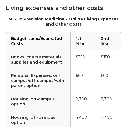
Living expenses and other costs
M.S. in Precision Medicine - Online Living Expenses
and Other Costs
Budget Items/Estimated
1st
2nd
Costs
Year
Year
Books, course materials,
$350
$150
supplies and equipment
Personal Expenses: on-
660
660
campus/off-campus/with
parent option
Housing: on-campus
2,700
2,700
option
Housing: off-campus
4,400
4,400
option