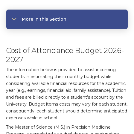
More in this Section
Cost of Attendance Budget 2026-
2027
The information below is provided to assist incoming
students in estimating their monthly budget while
considering available financial resources for the academic
year (e.g., earnings, financial aid, family assistance). Tuition
and fees are billed directly to a student’s account by the
University. Budget items costs may vary for each student,
consequently, each student should determine anticipated
expenses while in school.
The Master of Science (M.S.) in Precision Medicine