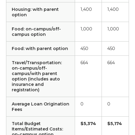
Housing: with parent
1,400
1,400
option
Food: on-campus/off-
1,000
1,000
campus option
Food: with parent option
450
450
Travel/Transportation:
664
664
on-campus/off-
campus/with parent
option (includes auto
insurance and
registration)
Average Loan Origination
0
0
Fees
Total Budget
$5,374
$5,174
Items/Estimated Costs:
on-campus option