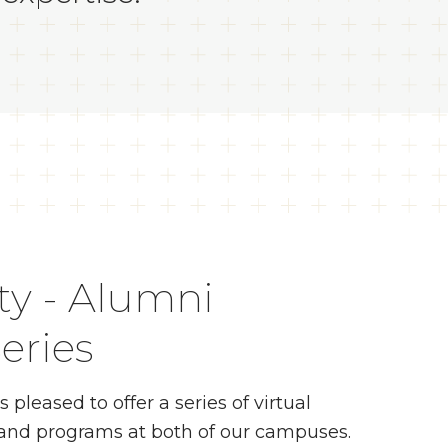
ty - Alumni
eries
leased to offer a series of virtual
s and programs at both of our campuses.