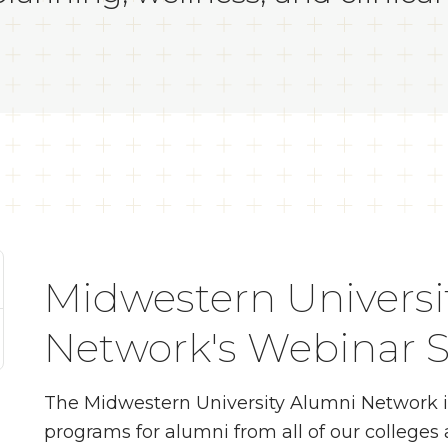
Midwestern Universi
Network's Webinar S
The Midwestern University Alumni Network is p
programs for alumni from all of our college