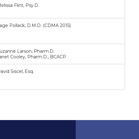
elissa Flint, Psy.D.
age Pollack, D.M.D. (CDMA 2015)
uzanne Larson, Pharm.D.
anet Cooley, Pharm.D., BCACP
avid Siscel, Esq.