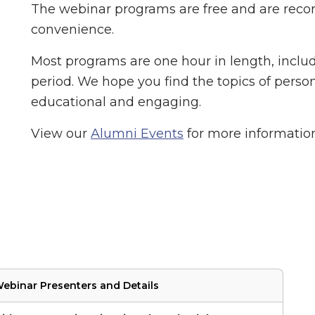
The webinar programs are free and are recor
convenience.
Most programs are one hour in length, inclu
period. We hope you find the topics of person
educational and engaging.
View our
Alumni Events
for more informatio
ebinar Presenters and Details