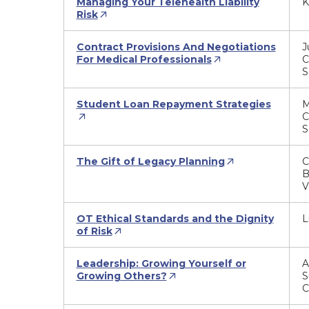
Managing Your Telehealth Liability
K
Risk
Contract Provisions And Negotiations
J
For Medical Professionals
C
S
Student Loan Repayment Strategies
M
C
S
The Gift of Legacy Planning
C
B
V
OT Ethical Standards and the Dignity
L
of Risk
Leadership: Growing Yourself or
A
Growing Others?
S
C