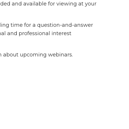
ded and available for viewing at your
ding time for a question-and-answer
al and professional interest
n about upcoming webinars.