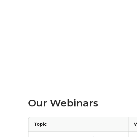
Our Webinars
Topic
W