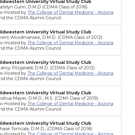
idwestern University Virtual Study Club
atelyn Gunn, D.M.D (CDMA Class of 2018)
o-Hosted by
The College of Dental Medicine - Arizona
nd the CDMA Alumni Council.
idwestern University Virtual Study Club
rent Woodmansee, D.M.D. (CDMA Class of 2012)
o-Hosted by
The College of Dental Medicine - Arizona
nd the CDMA Alumni Council.
idwestern University Virtual Study Club
ancy Fitzgerald, D.M.D. (CDMA Class of 2012)
o-Hosted by
The College of Dental Medicine - Arizona
nd the CDMA Alumni Council.
idwestern University Virtual Study Club
oshua Mayer, D.M.D., M.S. (CDMI Class of 2019)
o-Hosted by
The College of Dental Medicine - Arizona
nd the CDMA Alumni Council.
idwestern University Virtual Study Club
hase Tomcala, D.M.D., (CDMA Class of 2018)
o-Hosted by
The College of Dental Medicine - Arizona