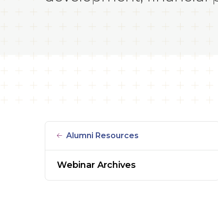
Alumni Resources
Webinar Archives