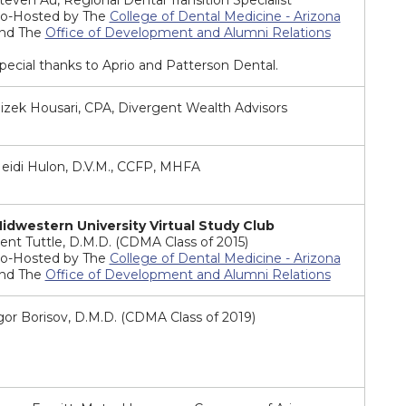
teven Au, Regional Dental Transition Specialist
o-Hosted by The
College of Dental Medicine - Arizona
nd The
Office of Development and Alumni Relations
pecial thanks to Aprio and Patterson Dental.
izek Housari, CPA, Divergent Wealth Advisors
eidi Hulon, D.V.M., CCFP, MHFA
idwestern University Virtual Study Club
ent Tuttle, D.M.D. (CDMA Class of 2015)
o-Hosted by The
College of Dental Medicine - Arizona
nd The
Office of Development and Alumni Relations
gor Borisov, D.M.D. (CDMA Class of 2019)