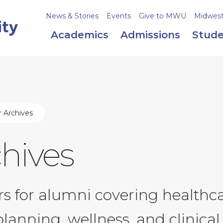
News & Stories
Events
Give to MWU
Midweste
Academics
Admissions
Stude
 Archives
hives
 for alumni covering healthcar
lanning, wellness, and clinical 