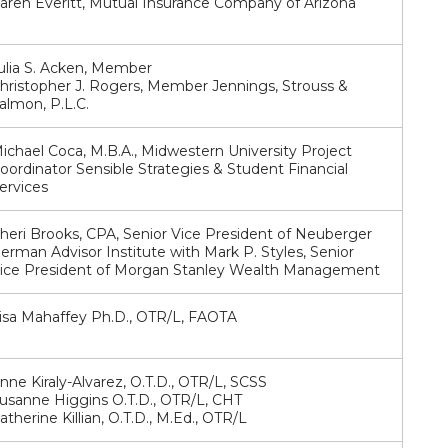
aren Everitt, Mutual Insurance Company of Arizona
ulia S. Acken, Member
hristopher J. Rogers, Member Jennings, Strouss &
almon, P.L.C.
ichael Coca, M.B.A., Midwestern University Project
oordinator Sensible Strategies & Student Financial
ervices
heri Brooks, CPA, Senior Vice President of Neuberger
erman Advisor Institute with Mark P. Styles, Senior
ice President of Morgan Stanley Wealth Management
isa Mahaffey Ph.D., OTR/L, FAOTA
nne Kiraly-Alvarez, O.T.D., OTR/L, SCSS
usanne Higgins O.T.D., OTR/L, CHT
atherine Killian, O.T.D., M.Ed., OTR/L