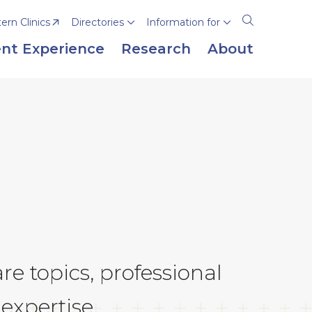
rn Clinics
Directories
Information for
Open
the
nt Experience
Research
About
search
panel
e topics, professional
expertise.