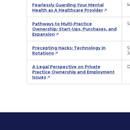
Fearlessly Guarding Your Mental
M
Health as A Healthcare Provider
Pathways to Multi-Practice
S
Ownership: Start-Ups, Purchases, and
Expansion
Precepting Hacks: Technology in
S
Rotations
J
A Legal Perspective on Private
D
Practice Ownership and Employment
Issues