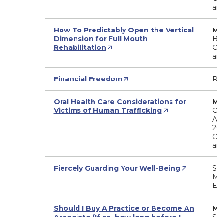
a
How To Predictably Open the Vertical
M
Dimension for Full Mouth
B
Rehabilitation
C
a
Financial Freedom
R
Oral Health Care Considerations for
M
Victims of Human Trafficking
C
A
2
C
a
Fiercely Guarding Your Well-Being
S
M
E
Should I Buy A Practice or Become An
M