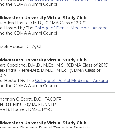
nd the CDMA Alumni Council.
idwestern University Virtual Study Club
randon Harris, D.M.D., (CDMA Class of 2019)
o-Hosted by The
College of Dental Medicine - Arizona
nd the CDMA Alumni Council.
izek Housari, CPA, CFP
idwestern University Virtual Study Club
ara Copeland, D.M.D., M.Ed., M.S., (CDMA Class of 2015)
lexandra Pierre-Bez, D.M.D., M.Ed., (CDMA Class of
017)
o-Hosted By The
College of Dental Medicine - Arizona
nd the CDMA Alumni Council.
hannon C. Scott, D.O., FACOFP
elissa Flint, Psy.D., FT, CCTP
ve B. Hoover, DMsc, PA-C
idwestern University Virtual Study Club