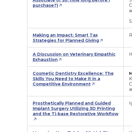
Associate (If so, how long before I
S
purchase?)
C
a
S
Making an Impact: Smart Tax
R
Strategies for Planned Giving
A Discussion on Veterinary Empathic
H
Exhaustion
Cosmetic Dentistry Excellence: The
M
Skills You Need to Make It in a
K
Competitive Environment
C
a
Prosthetically Planned and Guided
I
Implant Surgery Utilizing 3D Printing
and the Ti-base Restorative Workflow