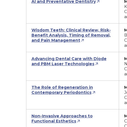
AI and Preventative Dentistry
M
K
C
a
Wisdom Teeth: Clinical Review, Risk-
M
Benefit Analysis, Timing of Removal,
B
and Pain Management
C
a
Advancing Dental Care with Diode
M
and PBM Laser Technologies
N
C
a
The Role of Regeneration in
M
Contemporary Periodontics
J
C
a
Non-Invasive Approaches to
M
Functional Esthetics
C
C