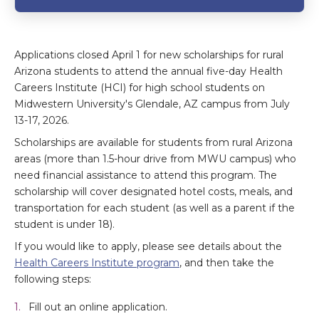
Applications closed April 1 for new scholarships for rural
Arizona students to attend the annual five-day Health
Careers Institute (HCI) for high school students on
Midwestern University's Glendale, AZ campus from July
13-17, 2026.
Scholarships are available for students from rural Arizona
areas (more than 1.5-hour drive from MWU campus) who
need financial assistance to attend this program. The
scholarship will cover designated hotel costs, meals, and
transportation for each student (as well as a parent if the
student is under 18).
If you would like to apply, please see details about the
Health Careers Institute program
, and then take the
following steps:
Fill out an online application.