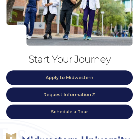
Start Your Journey
Apply to Midwestern
Request Information
Schedule a Tour