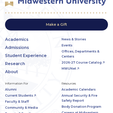
Make a Gift
Academics
News & Stories
Events
Admissions
Offices, Departments &
Student Experience
Centers
2026-27 Course Catalog
Research
MWUNet
About
Information For
Resources
Alumni
Academic Calendars
Current Students
Annual Security & Fire
Safety Report
Faculty & Staff
Body Donation Program
Community & Media
Careers at Midwestern