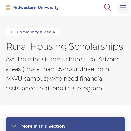
Skip
Skip
Open
to
to
the
main
main
search
site
content
panel
navigation
Community & Media
Rural Housing Scholarships
Available for students from rural Arizona
areas (more than 1.5-hour drive from
MWU campus) who need financial
assistance to attend this program.
More in this Section