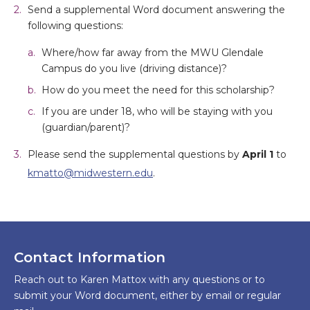
Send a supplemental Word document answering the
following questions:
Where/how far away from the MWU Glendale
Campus do you live (driving distance)?
How do you meet the need for this scholarship?
If you are under 18, who will be staying with you
(guardian/parent)?
Please send the supplemental questions by
April 1
to
kmatto@midwestern.edu
.
Contact Information
Reach out to Karen Mattox with any questions or to
submit your Word document, either by email or regular