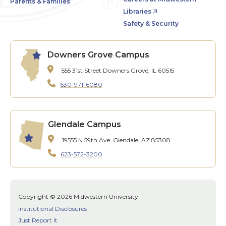
Parents & Families
Libraries
Safety & Security
Downers Grove Campus
555 31st Street
Downers Grove, IL 60515
630-971-6080
Glendale Campus
19555 N 59th Ave.
Glendale, AZ 85308
623-572-3200
Copyright © 2026 Midwestern University
Institutional Disclosures
Just Report It