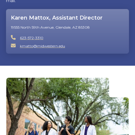
mail.
Karen Mattox, Assistant Director
19555 North 59th Avenue, Glendale, AZ 85308
623-572-3310
kmatto@midwestern.edu