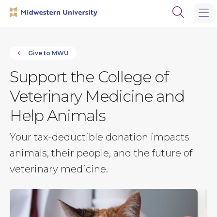
Skip
Skip
Open
to
to
the
main
main
search
site
content
panel
navigation
Give to MWU
Support the College of
Veterinary Medicine and
Help Animals
Your tax-deductible donation impacts
animals, their people, and the future of
veterinary medicine.