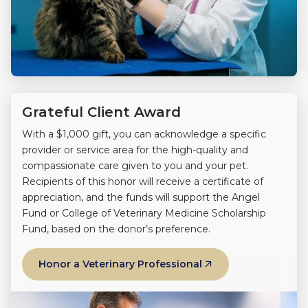
Grateful Client Award
With a $1,000 gift, you can acknowledge a specific
provider or service area for the high-quality and
compassionate care given to you and your pet.
Recipients of this honor will receive a certificate of
appreciation, and the funds will support the Angel
Fund or College of Veterinary Medicine Scholarship
Fund, based on the donor’s preference.
Honor a Veterinary Professional