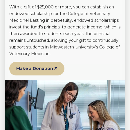
With a gift of $25,000 or more, you can establish an
endowed scholarship for the College of Veterinary
Medicine! Lasting in perpetuity, endowed scholarships
invest the fund's principal to generate income, which is
then awarded to students each year. The principal
remains untouched, allowing your gift to continuously
support students in Midwestern University’s College of
Veterinary Medicine.
Make a Donation