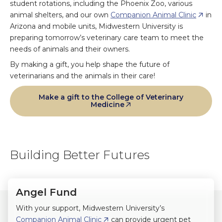
student rotations, including the Phoenix Zoo, various
animal shelters, and our own
Companion Animal Clinic
in
Arizona and mobile units, Midwestern University is
preparing tomorrow’s veterinary care team to meet the
needs of animals and their owners.
By making a gift, you help shape the future of
veterinarians and the animals in their care!
Make a gift to the College of Veterinary
Medicine
Building Better Futures
Angel Fund
With your support, Midwestern University’s
Companion Animal Clinic
can provide urgent pet