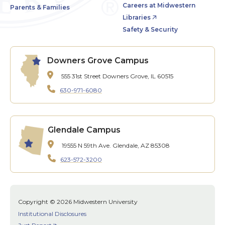
Careers at Midwestern
Parents & Families
Libraries
Safety & Security
Downers Grove Campus
555 31st Street
Downers Grove, IL 60515
630-971-6080
Glendale Campus
19555 N 59th Ave.
Glendale, AZ 85308
623-572-3200
Copyright © 2026 Midwestern University
Institutional Disclosures