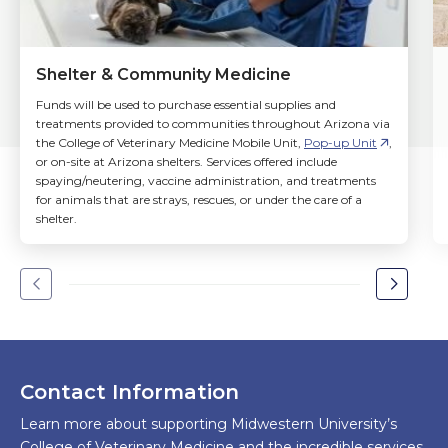
Shelter & Community Medicine
Funds will be used to purchase essential supplies and
treatments provided to communities throughout Arizona via
the College of Veterinary Medicine Mobile Unit,
Pop-up Unit
,
or on-site at Arizona shelters. Services offered include
spaying/neutering, vaccine administration, and treatments
for animals that are strays, rescues, or under the care of a
shelter.
Go
Go
to
to
the
the
previous
next
slide.
slide.
Contact Information
Learn more about supporting Midwestern University’s
College of Veterinary Medicine and the incredible services