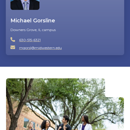
Michael Gorsline
Downers Grove, IL campus
630-515-6321
mgorsl@midwestern.edu