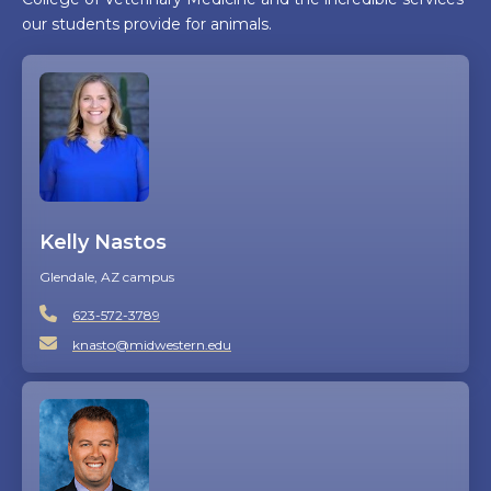
our students provide for animals.
Kelly Nastos
Glendale, AZ campus
623-572-3789
knasto@midwestern.edu