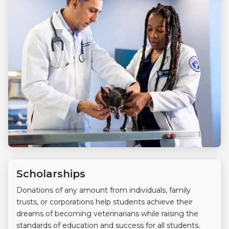
Scholarships
Donations of any amount from individuals, family
trusts, or corporations help students achieve their
dreams of becoming veterinarians while raising the
standards of education and success for all students.