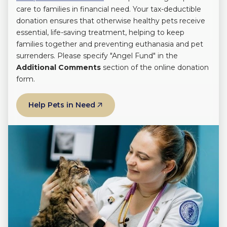
care to families in financial need. Your tax-deductible
donation ensures that otherwise healthy pets receive
essential, life-saving treatment, helping to keep
families together and preventing euthanasia and pet
surrenders. Please specify "Angel Fund" in the
Additional Comments
section of the online donation
form.
Help Pets in Need