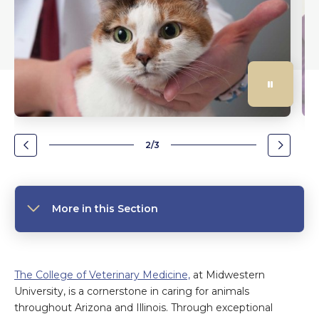
2/3
Go
Go
to
to
the
the
previous
next
slide.
slide.
More in this Section
The College of Veterinary Medicine,
at Midwestern
University, is a cornerstone in caring for animals
throughout Arizona and Illinois. Through exceptional