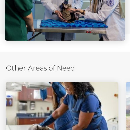
Other Areas of Need