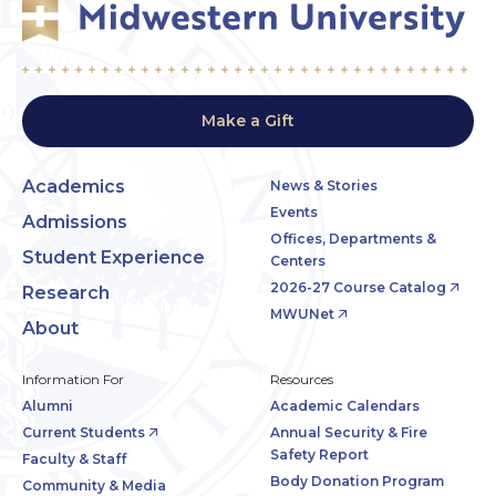
Make a Gift
Academics
News & Stories
Events
Admissions
Offices, Departments &
Student Experience
Centers
2026-27 Course Catalog
Research
MWUNet
About
Information For
Resources
Alumni
Academic Calendars
Current Students
Annual Security & Fire
Safety Report
Faculty & Staff
Body Donation Program
Community & Media