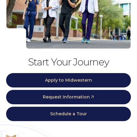
Start Your Journey
Apply to Midwestern
Request Information
Schedule a Tour