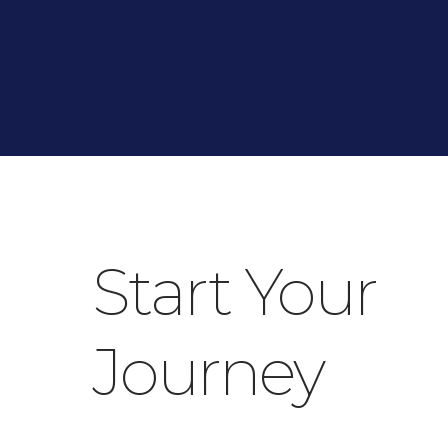
Start Your
Journey