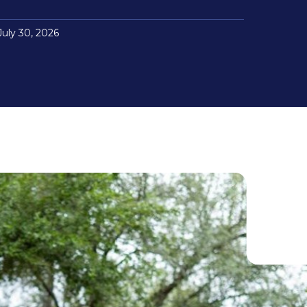
July 30, 2026