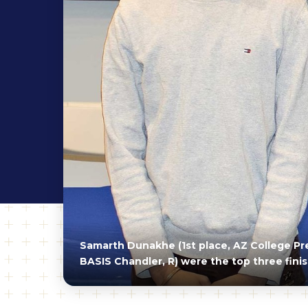
Samarth Dunakhe (1st place, AZ College Prep
BASIS Chandler, R) were the top three fini