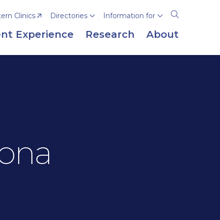
rn Clinics
Directories
Information for
Open
the
nt Experience
Research
About
search
panel
zona