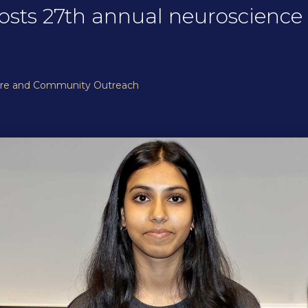
osts 27th annual neuroscience 
ure and Community Outreach