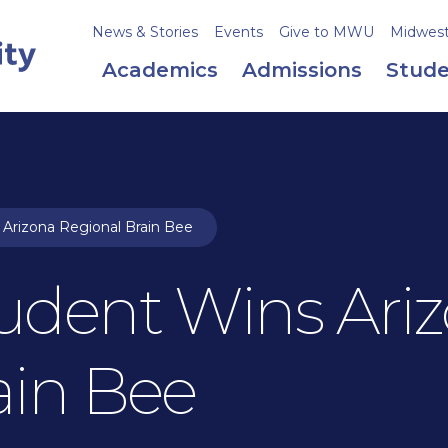
News & Stories
Events
Give to MWU
Midweste
Academics
Admissions
Stude
Arizona Regional Brain Bee
udent Wins Ari
ain Bee