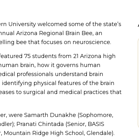
n University welcomed some of the state’s
Annual Arizona Regional Brain Bee, an
elling bee that focuses on neuroscience.
featured 75 students from 21 Arizona high
e human brain, how it governs human
edical professionals understand brain
identifying physical features of the brain
seases to surgical and medical practices that
order, were Samarth Dunakhe (Sophomore,
ler); Pranati Chintada (Senior, BASIS
r, Mountain Ridge High School, Glendale).