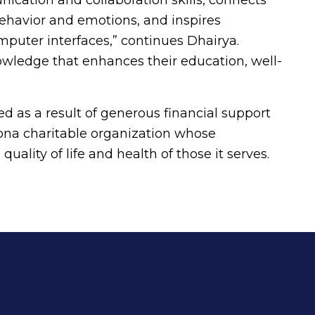
behavior and emotions, and inspires
omputer interfaces,” continues Dhairya.
owledge that enhances their education, well-
d as a result of generous financial support
na charitable organization whose
uality of life and health of those it serves.