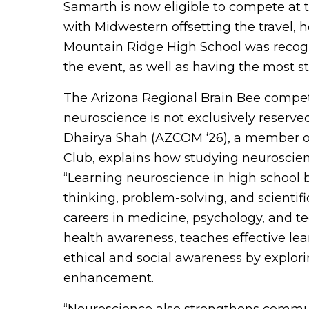
Samarth is now eligible to compete at t
with Midwestern offsetting the travel, h
Mountain Ridge High School was recogni
the event, as well as having the most st
The Arizona Regional Brain Bee competit
neuroscience is not exclusively reserved
Dhairya Shah (AZCOM ‘26), a member of
Club, explains how studying neuroscienc
“Learning neuroscience in high school b
thinking, problem-solving, and scientif
careers in medicine, psychology, and te
health awareness, teaches effective le
ethical and social awareness by explori
enhancement.
“Neuroscience also strengthens communi