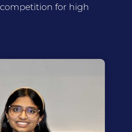
competition for high