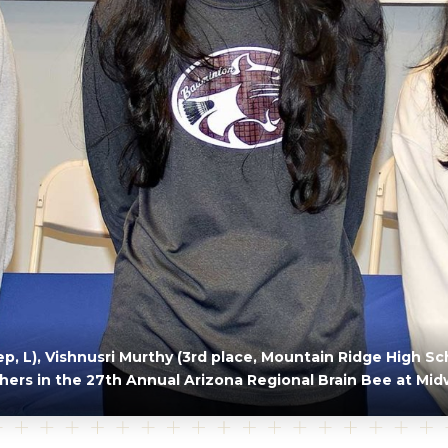
, L), Vishnusri Murthy (3rd place, Mountain Ridge High Sch
shers in the 27th Annual Arizona Regional Brain Bee at Mid