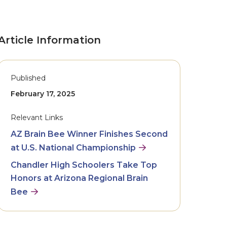
Article Information
Published
February 17, 2025
Relevant Links
AZ Brain Bee Winner Finishes Second
at U.S. National Championship
Chandler High Schoolers Take Top
Honors at Arizona Regional Brain
Bee