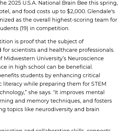
he 2025 U.S.A. National Brain Bee this spring,
otel, and food costs up to $2,000. Glendale's
zed as the overall highest-scoring team for
udents (19) in competition.
ion is proof that the subject of
 for scientists and healthcare professionals.
 Midwestern University’s Neuroscience
e in high school can be beneficial.
enefits students by enhancing critical
ic literacy while preparing them for STEM
chnology,” she says. “It improves mental
arning and memory techniques, and fosters
ng topics like neurodiversity and brain
cation and collaboration skills, connects