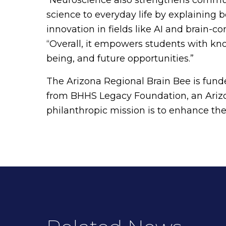
science to everyday life by explaining 
innovation in fields like AI and brain-c
“Overall, it empowers students with kn
being, and future opportunities.”
The Arizona Regional Brain Bee is funde
from BHHS Legacy Foundation, an Arizo
philanthropic mission is to enhance the q