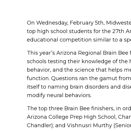
On Wednesday, February 5th, Midwester
top high school students for the 27th 
educational competition similar to a sp
This year’s Arizona Regional Brain Bee 
schools testing their knowledge of th
behavior, and the science that helps m
function. Questions ran the gamut from 
itself to naming brain disorders and di
modify neural behaviors.
The top three Brain Bee finishers, in 
Arizona College Prep High School, Chand
Chandler); and Vishnusri Murthy (Senio