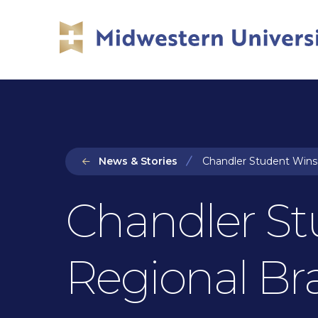
Skip
Skip
to
to
main
main
site
content
navigation
News & Stories
Chandler Student Wins 
Chandler St
Regional Br