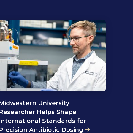
Midwestern University
Researcher Helps Shape
International Standards for
Precision Antibiotic Dosing