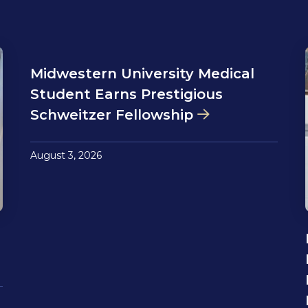
Midwestern University Medical
Student Earns Prestigious
Schweitzer Fellowship
August 3, 2026