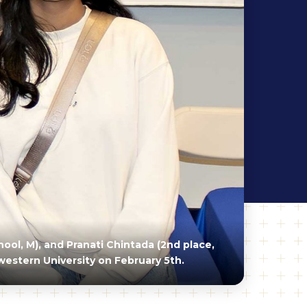
ool, M), and Pranati Chintada (2nd place,
western University on February 5th.