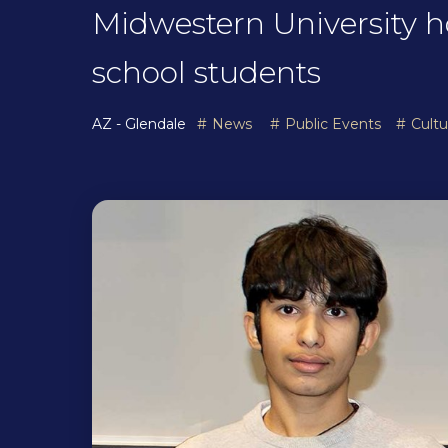
Midwestern University h
school students
AZ - Glendale
News
Public Events
Cult