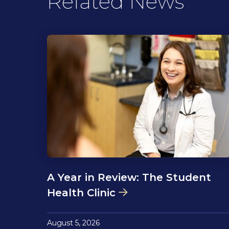
Related News
A Year in Review: The Student
Health Clinic
August 5, 2026