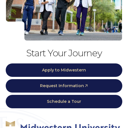
Start Your Journey
Apply to Midwestern
Request Information
Schedule a Tour