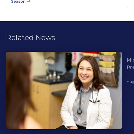
Season
Related News
Mi
Pr
Aug