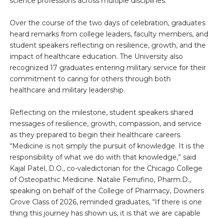
science professions across multiple disciplines.
Over the course of the two days of celebration, graduates
heard remarks from college leaders, faculty members, and
student speakers reflecting on resilience, growth, and the
impact of healthcare education. The University also
recognized 17 graduates entering military service for their
commitment to caring for others through both
healthcare and military leadership.
Reflecting on the milestone, student speakers shared
messages of resilience, growth, compassion, and service
as they prepared to begin their healthcare careers.
“Medicine is not simply the pursuit of knowledge. It is the
responsibility of what we do with that knowledge,” said
Kajal Patel, D.O., co-valedictorian for the Chicago College
of Osteopathic Medicine. Natalie Ferrufino, Pharm.D.,
speaking on behalf of the College of Pharmacy, Downers
Grove Class of 2026, reminded graduates, “If there is one
thing this journey has shown us, it is that we are capable