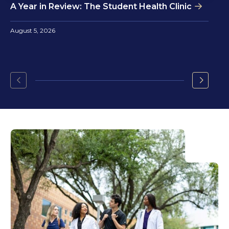
A Year in Review: The Student Health Clinic
August 5, 2026
Go
Go
to
to
the
the
previous
next
slide.
slide.