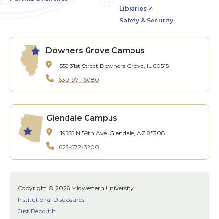
Libraries
Safety & Security
Downers Grove Campus
555 31st Street
Downers Grove, IL 60515
630-971-6080
Glendale Campus
19555 N 59th Ave.
Glendale, AZ 85308
623-572-3200
Copyright © 2026 Midwestern University
Institutional Disclosures
Just Report It