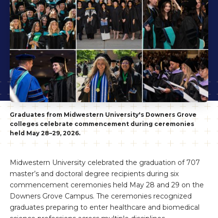
Graduates from Midwestern University's Downers Grove
colleges celebrate commencement during ceremonies
held May 28–29, 2026.
Midwestern University celebrated the graduation of 707
master’s and doctoral degree recipients during six
commencement ceremonies held May 28 and 29 on the
Downers Grove Campus. The ceremonies recognized
graduates preparing to enter healthcare and biomedical