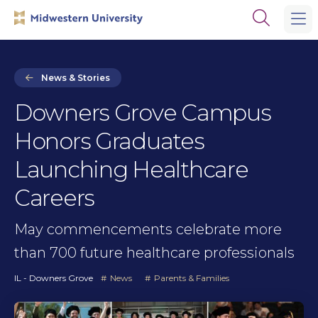
Skip
Skip
Open
to
to
the
main
main
search
site
content
panel
navigation
News & Stories
Downers Grove Campus
Honors Graduates
Launching Healthcare
Careers
May commencements celebrate more
than 700 future healthcare professionals
IL - Downers Grove
News
Parents & Families