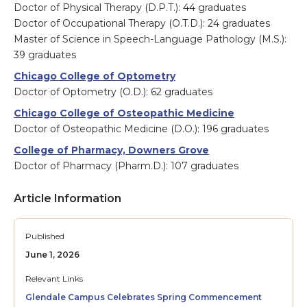
Doctor of Physical Therapy (D.P.T.): 44 graduates
Doctor of Occupational Therapy (O.T.D.): 24 graduates
Master of Science in Speech-Language Pathology (M.S.):
39 graduates
Chicago College of Optometry
Doctor of Optometry (O.D.): 62 graduates
Chicago College of Osteopathic Medicine
Doctor of Osteopathic Medicine (D.O.): 196 graduates
College of Pharmacy, Downers Grove
Doctor of Pharmacy (Pharm.D.): 107 graduates
Article Information
Published
June 1, 2026
Relevant Links
Glendale Campus Celebrates Spring Commencement