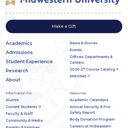
Make a Gift
Academics
News & Stories
Events
Admissions
Offices, Departments &
Student Experience
Centers
2026-27 Course Catalog
Research
MWUNet
About
Information For
Resources
Alumni
Academic Calendars
Current Students
Annual Security & Fire
Safety Report
Faculty & Staff
Body Donation Program
Community & Media
Careers at Midwestern
Parents & Families