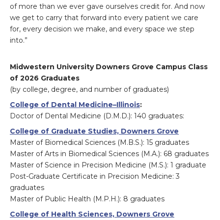
of more than we ever gave ourselves credit for. And now
we get to carry that forward into every patient we care
for, every decision we make, and every space we step
into.”
Midwestern University Downers Grove Campus Class
of 2026 Graduates
(by college, degree, and number of graduates)
College of Dental Medicine–Illinois
:
Doctor of Dental Medicine (D.M.D.): 140 graduates:
College of Graduate Studies, Downers Grove
Master of Biomedical Sciences (M.B.S.): 15 graduates
Master of Arts in Biomedical Sciences (M.A.): 68 graduates
Master of Science in Precision Medicine (M.S.): 1 graduate
Post-Graduate Certificate in Precision Medicine: 3
graduates
Master of Public Health (M.P.H.): 8 graduates
College of Health Sciences, Downers Grove