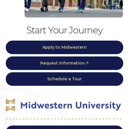
Start Your Journey
Apply to Midwestern
Request Information
Schedule a Tour