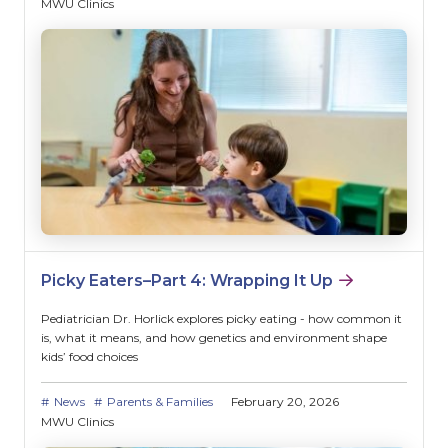
MWU Clinics
Picky Eaters–Part 4: Wrapping It Up
Pediatrician Dr. Horlick explores picky eating - how common it
is, what it means, and how genetics and environment shape
kids’ food choices
News
Parents & Families
February 20, 2026
MWU Clinics