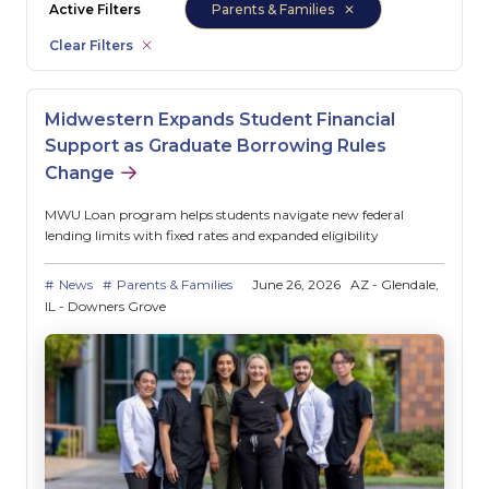
Active Filters
Parents & Families
Clear Filters
Midwestern Expands Student Financial
Support as Graduate Borrowing Rules
Change
MWU Loan program helps students navigate new federal
lending limits with fixed rates and expanded eligibility
News
Parents & Families
June 26, 2026
AZ - Glendale
IL - Downers Grove