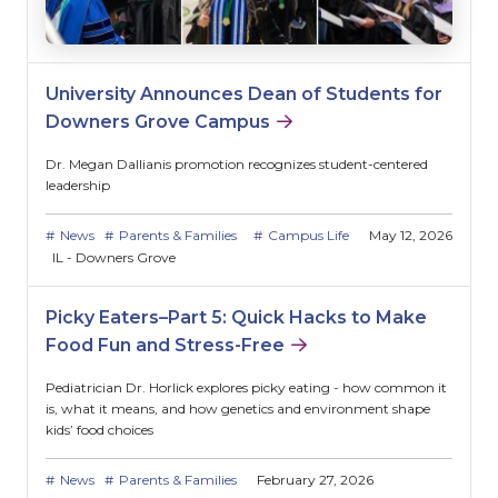
University Announces Dean of Students for
Downers Grove Campus
Dr. Megan Dallianis promotion recognizes student-centered
leadership
News
Parents & Families
Campus Life
May 12, 2026
IL - Downers Grove
Picky Eaters–Part 5: Quick Hacks to Make
Food Fun and Stress-Free
Pediatrician Dr. Horlick explores picky eating - how common it
is, what it means, and how genetics and environment shape
kids’ food choices
News
Parents & Families
February 27, 2026