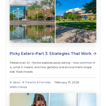
Picky Eaters–Part 3: Strategies That Work
Pediatrician Dr. Horlick explores picky eating - how common it
is, what it means, and how genetics and environment shape
kids’ food choices
News
Parents & Families
February 13, 2026
MWU Clinics