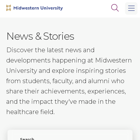
Skip
Skip
Open
to
to
the
main
main
search
site
content
panel
navigation
News & Stories
Discover the latest news and
developments happening at Midwestern
University and explore inspiring stories
from students, faculty, and alumni who
share their achievements, experiences,
and the impact they've made in the
healthcare field.
Find News or Stories
Search