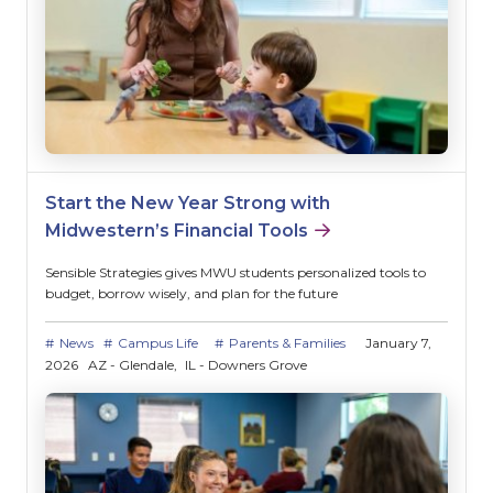
Start the New Year Strong with
Midwestern’s Financial Tools
Sensible Strategies gives MWU students personalized tools to
budget, borrow wisely, and plan for the future
News
Campus Life
Parents & Families
January 7,
2026
AZ - Glendale
IL - Downers Grove