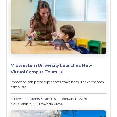
Midwestern University Launches New
Virtual Campus Tours
Immersive, self-paced experiences make it easy to explore both
campuses
News
Parents & Families
February 17, 2026
AZ - Glendale
IL - Downers Grove