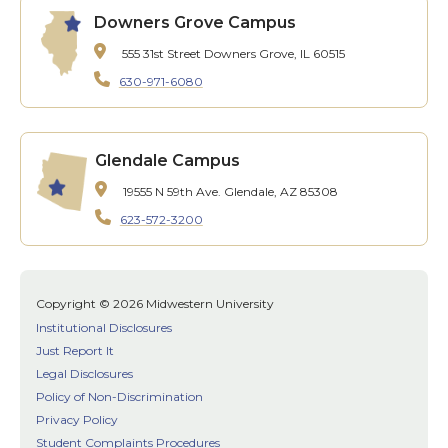
Downers Grove Campus
555 31st Street
Downers Grove, IL 60515
630-971-6080
Glendale Campus
19555 N 59th Ave.
Glendale, AZ 85308
623-572-3200
Copyright © 2026 Midwestern University
Institutional Disclosures
Just Report It
Legal Disclosures
Policy of Non-Discrimination
Privacy Policy
Student Complaints Procedures