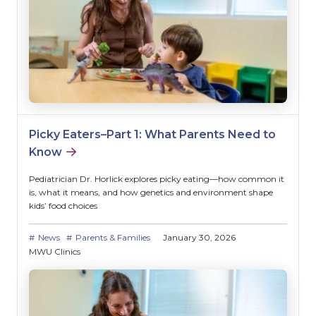
Picky Eaters–Part 1: What Parents Need to
Know
Pediatrician Dr. Horlick explores picky eating—how common it
is, what it means, and how genetics and environment shape
kids’ food choices
News
Parents & Families
January 30, 2026
MWU Clinics