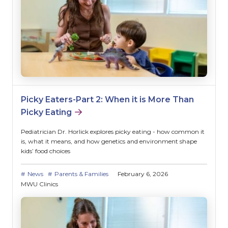
Picky Eaters-Part 2: When it is More Than
Picky Eating
Pediatrician Dr. Horlick explores picky eating - how common it
is, what it means, and how genetics and environment shape
kids’ food choices
News
Parents & Families
February 6, 2026
MWU Clinics