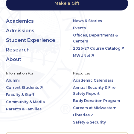
Make a Gift
Academics
News & Stories
Events
Admissions
Offices, Departments &
Student Experience
Centers
2026-27 Course Catalog
Research
MWUNet
About
Information For
Resources
Alumni
Academic Calendars
Current Students
Annual Security & Fire
Safety Report
Faculty & Staff
Body Donation Program
Community & Media
Careers at Midwestern
Parents & Families
Libraries
Safety & Security