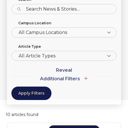
Campus Location
Article Type
Additional
Additional Filters
Filters
10 articles found