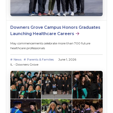
Downers Grove Campus Honors Graduates
Launching Healthcare Careers
May commencements celebrate more than 700 future
healthcare professionals
News
Parents & Families
June 1, 2026
IL - Downers Grove