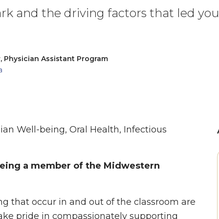
rk and the driving factors that led yo
, Physician Assistant Program
a
ian Well-being, Oral Health, Infectious
 being a member of the Midwestern
g that occur in and out of the classroom are
 take pride in compassionately supporting