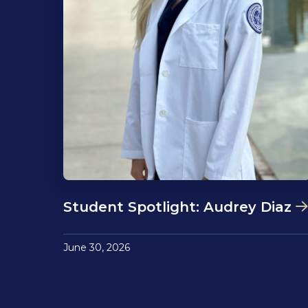
Student Spotlight: Audrey Diaz
June 30, 2026