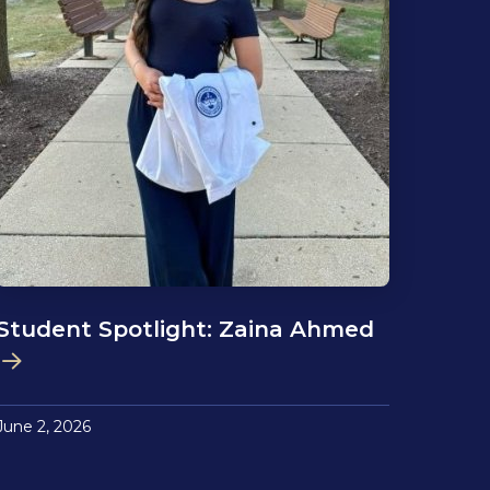
Student Spotlight: Zaina Ahmed
June 2, 2026