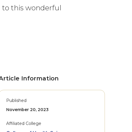
u to this wonderful
Article Information
Published
November 20, 2023
Affiliated College