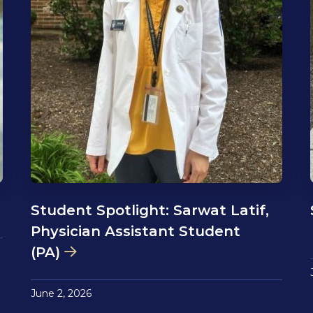
Student Spotlight: Sarwat Latif,
Physician Assistant Student
(PA)
June 2, 2026