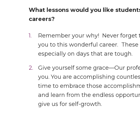
What lessons would you like students
careers?
Remember your why! Never forget tha
you to this wonderful career. Thes
especially on days that are tough.
Give yourself some grace—Our profe
you. You are accomplishing countl
time to embrace those accomplishmen
and learn from the endless opportun
give us for self-growth.