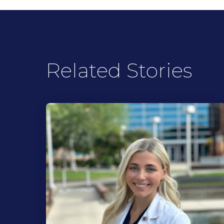
Related Stories