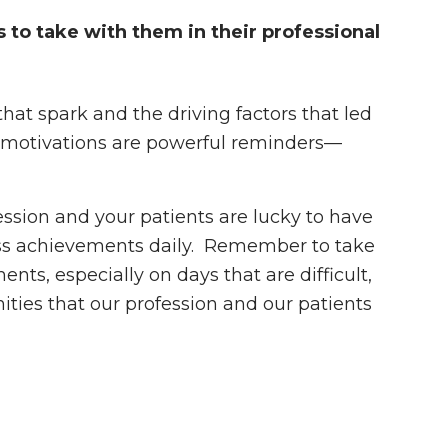
 to take with them in their professional
t spark and the driving factors that led
e motivations are powerful reminders—
ssion and your patients are lucky to have
ess achievements daily. Remember to take
ts, especially on days that are difficult,
ities that our profession and our patients