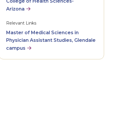
College of Health Sciences-
Arizona
Relevant Links
Master of Medical Sciences in
Physician Assistant Studies, Glendale
campus