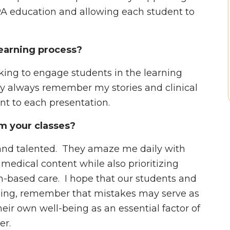
A education and allowing each student to
earning process?
inking to engage students in the learning
ey always remember my stories and clinical
ant to each presentation.
m your classes?
t and talented. They amaze me daily with
 medical content while also prioritizing
-based care. I hope that our students and
arning, remember that mistakes may serve as
heir own well-being as an essential factor of
er.