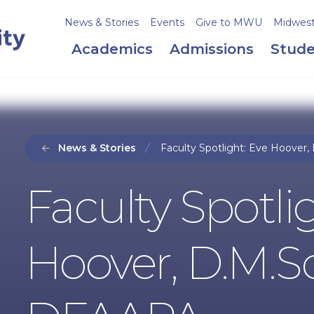
News & Stories
Events
Give to MWU
Midweste
Academics
Admissions
Stude
News & Stories
Faculty Spotlight: Eve Hoover,
Faculty Spotli
Hoover, D.M.Sc