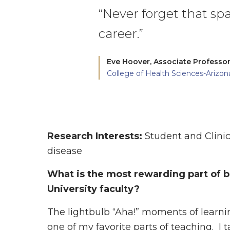
“Never forget that spa
career.”
Eve Hoover,
Associate Professor
College of Health Sciences-Arizon
Research Interests:
Student and Clinic
disease
What is the most rewarding part of
University faculty?
The lightbulb “Aha!” moments of learnin
one of my favorite parts of teaching. I