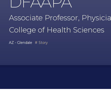
DFAAPA
Associate Professor, Physici
College of Health Sciences
AZ - Glendale
Story