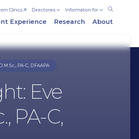
rn Clinics
Directories
Information for
Open
the
nt Experience
Research
About
search
panel
 D.M.Sc., PA-C, DFAAPA
ght: Eve
., PA-C,