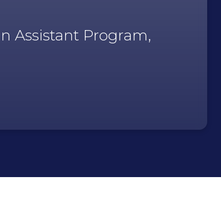
an Assistant Program,