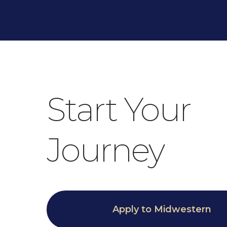
Start Your
Journey
Apply to Midwestern