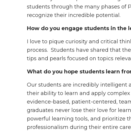
students through the many phases of P
recognize their incredible potential.
How do you engage students in the l
I love to pique curiosity and critical th
process. Students have shared that th
tips and pearls focused on topics relev
What do you hope students learn fro
Our students are incredibly intelligen
their ability to learn and apply complex
evidence-based, patient-centered, team
graduates never lose their love for le
powerful learning tools, and prioritize t
professionalism during their entire care