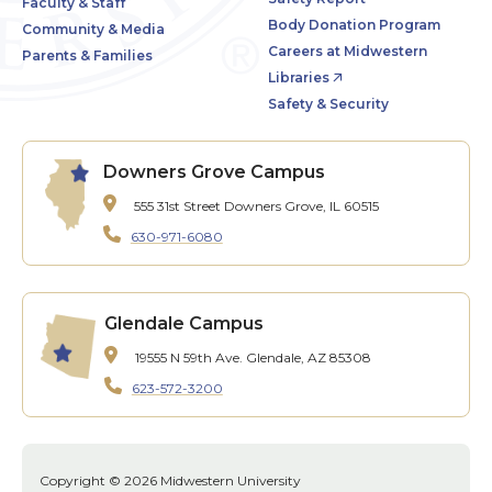
Faculty & Staff
Body Donation Program
Community & Media
Careers at Midwestern
Parents & Families
Libraries
Safety & Security
Downers Grove Campus
555 31st Street
Downers Grove, IL 60515
630-971-6080
Glendale Campus
19555 N 59th Ave.
Glendale, AZ 85308
623-572-3200
Copyright © 2026 Midwestern University