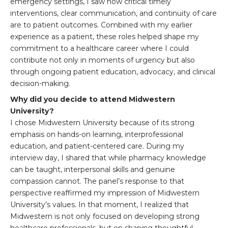
emergency settings, I saw how critical timely
interventions, clear communication, and continuity of care
are to patient outcomes. Combined with my earlier
experience as a patient, these roles helped shape my
commitment to a healthcare career where I could
contribute not only in moments of urgency but also
through ongoing patient education, advocacy, and clinical
decision-making.
Why did you decide to attend Midwestern
University?
I chose Midwestern University because of its strong
emphasis on hands-on learning, interprofessional
education, and patient-centered care. During my
interview day, I shared that while pharmacy knowledge
can be taught, interpersonal skills and genuine
compassion cannot. The panel’s response to that
perspective reaffirmed my impression of Midwestern
University’s values. In that moment, I realized that
Midwestern is not only focused on developing strong