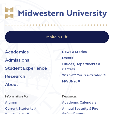
Make a Gift
Academics
News & Stories
Events
Admissions
Offices, Departments &
Student Experience
Centers
2026-27 Course Catalog
Research
MWUNet
About
Information For
Resources
Alumni
Academic Calendars
Current Students
Annual Security & Fire
Safety Report