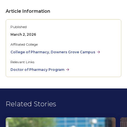
Article Information
Published
March 2, 2026
Affiliated College
College of Pharmacy, Downers Grove Campus
Relevant Links
Doctor of Pharmacy Program
Related Stories