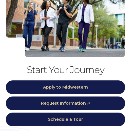
Start Your Journey
Apply to Midwestern
Request Information
Schedule a Tour