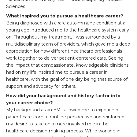
Sciences
What inspired you to pursue a healthcare career?
Being diagnosed with a rare autoimmune condition at a
young age introduced me to the healthcare system early
on. Throughout my treatment, I was surrounded by a
multidisciplinary team of providers, which gave me a deep
appreciation for how different healthcare professionals
work together to deliver patient-centered care. Seeing
the impact that compassionate, knowledgeable clinicians
had on my life inspired me to pursue a career in
healthcare, with the goal of one day being that source of
support and advocacy for others.
How did your background and history factor into
your career choice?
My background as an EMT allowed me to experience
patient care from a frontline perspective and reinforced
my desire to take on a more involved role in the
healthcare decision-making process. While working in