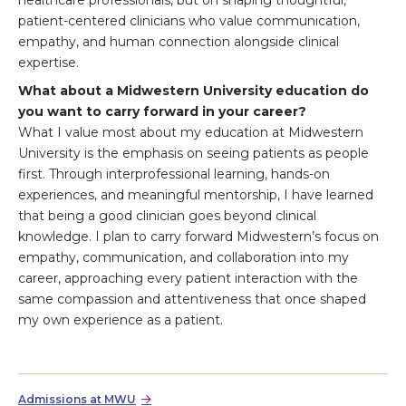
healthcare professionals, but on shaping thoughtful,
patient-centered clinicians who value communication,
empathy, and human connection alongside clinical
expertise.
What about a Midwestern University education do
you want to carry forward in your career?
What I value most about my education at Midwestern
University is the emphasis on seeing patients as people
first. Through interprofessional learning, hands-on
experiences, and meaningful mentorship, I have learned
that being a good clinician goes beyond clinical
knowledge. I plan to carry forward Midwestern’s focus on
empathy, communication, and collaboration into my
career, approaching every patient interaction with the
same compassion and attentiveness that once shaped
my own experience as a patient.
Admissions at MWU