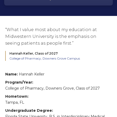
“What I value most about my education at
Midwestern University is the emphasis on
seeing patients as people first.”
Hannah Keller,
Class of 2027
College of Pharmacy, Downers Grove Campus
Name:
Hannah Keller
Program/Year:
College of Pharmacy, Downers Grove, Class of 2027
Hometown:
Tampa, FL
Undergraduate Degree:
Florida State University, B.S. in Interdisciplinary Medical