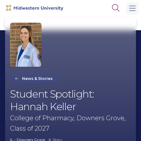
Skip
Skip
Open
to
to
the
main
main
search
site
content
panel
navigation
News & Stories
Student Spotlight:
Hannah Keller
College of Pharmacy, Downers Grove,
Class of 2027
IL - Downers Grove
Story