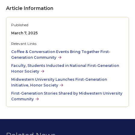
Article Information
Published
March 7, 2025
Relevant Links
Coffee & Conversation Events Bring Together First-
Generation Community
Faculty, Students Inducted in National First-Generation
Honor Society
Midwestern University Launches First-Generation
Initiative, Honor Society
First-Generation Stories Shared by Midwestern University
Community