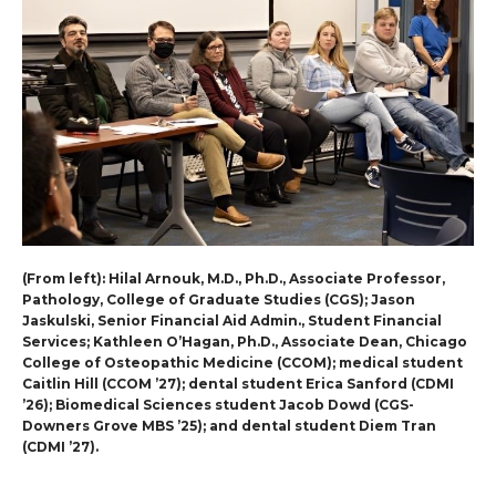
(From left): Hilal Arnouk, M.D., Ph.D., Associate Professor,
Pathology, College of Graduate Studies (CGS); Jason
Jaskulski, Senior Financial Aid Admin., Student Financial
Services; Kathleen O’Hagan, Ph.D., Associate Dean, Chicago
College of Osteopathic Medicine (CCOM); medical student
Caitlin Hill (CCOM ’27); dental student Erica Sanford (CDMI
’26); Biomedical Sciences student Jacob Dowd (CGS-
Downers Grove MBS ’25); and dental student Diem Tran
(CDMI ’27).