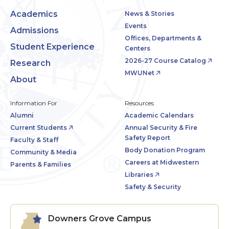
Academics
News & Stories
Events
Admissions
Offices, Departments &
Student Experience
Centers
2026-27 Course Catalog
Research
MWUNet
About
Information For
Resources
Alumni
Academic Calendars
Current Students
Annual Security & Fire
Safety Report
Faculty & Staff
Body Donation Program
Community & Media
Careers at Midwestern
Parents & Families
Libraries
Safety & Security
Downers Grove Campus