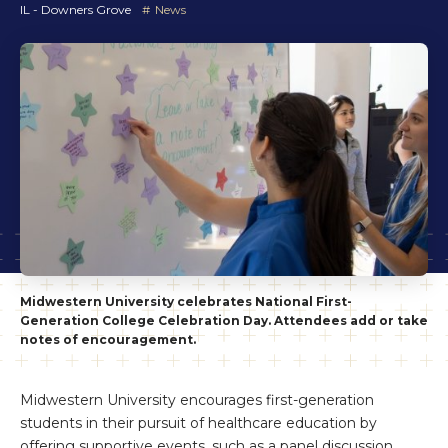
IL - Downers Grove
News
Midwestern University celebrates National First-
Generation College Celebration Day. Attendees add or take
notes of encouragement.
Midwestern University encourages first-generation
students in their pursuit of healthcare education by
offering supportive events, such as a panel discussion