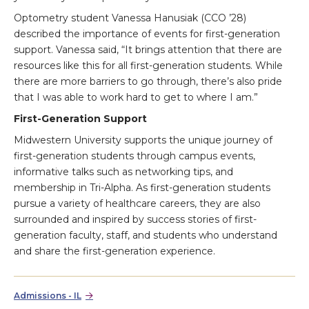
Optometry student Vanessa Hanusiak (CCO ’28)
described the importance of events for first-generation
support. Vanessa said, “It brings attention that there are
resources like this for all first-generation students. While
there are more barriers to go through, there’s also pride
that I was able to work hard to get to where I am.”
First-Generation Support
Midwestern University supports the unique journey of
first-generation students through campus events,
informative talks such as networking tips, and
membership in Tri-Alpha. As first-generation students
pursue a variety of healthcare careers, they are also
surrounded and inspired by success stories of first-
generation faculty, staff, and students who understand
and share the first-generation experience.
Admissions - IL