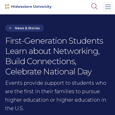
Skip
Skip
Open
to
to
the
main
main
search
site
content
panel
navigation
News & Stories
First-Generation Students
Learn about Networking,
Build Connections,
Celebrate National Day
Events provide support to students who
are the first in their families to pursue
higher education or higher education in
the U.S.