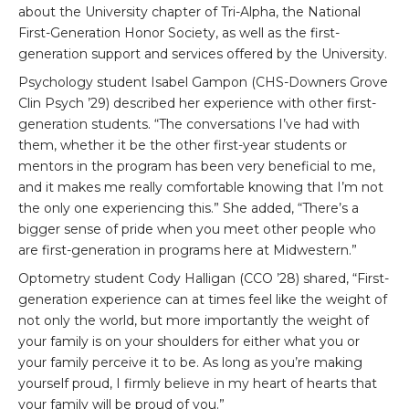
about the University chapter of Tri-Alpha, the National
First-Generation Honor Society, as well as the first-
generation support and services offered by the University.
Psychology student Isabel Gampon (CHS-Downers Grove
Clin Psych ’29) described her experience with other first-
generation students. “The conversations I’ve had with
them, whether it be the other first-year students or
mentors in the program has been very beneficial to me,
and it makes me really comfortable knowing that I’m not
the only one experiencing this.” She added, “There’s a
bigger sense of pride when you meet other people who
are first-generation in programs here at Midwestern.”
Optometry student Cody Halligan (CCO ’28) shared, “First-
generation experience can at times feel like the weight of
not only the world, but more importantly the weight of
your family is on your shoulders for either what you or
your family perceive it to be. As long as you’re making
yourself proud, I firmly believe in my heart of hearts that
your family will be proud of you.”