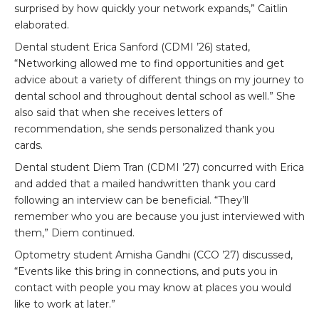
surprised by how quickly your network expands,” Caitlin
elaborated.
Dental student Erica Sanford (CDMI ’26) stated,
“Networking allowed me to find opportunities and get
advice about a variety of different things on my journey to
dental school and throughout dental school as well.” She
also said that when she receives letters of
recommendation, she sends personalized thank you
cards.
Dental student Diem Tran (CDMI ’27) concurred with Erica
and added that a mailed handwritten thank you card
following an interview can be beneficial. “They’ll
remember who you are because you just interviewed with
them,” Diem continued.
Optometry student Amisha Gandhi (CCO ’27) discussed,
“Events like this bring in connections, and puts you in
contact with people you may know at places you would
like to work at later.”