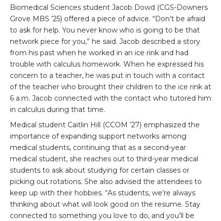
Biomedical Sciences student Jacob Dowd (CGS-Downers
Grove MBS ’25) offered a piece of advice. “Don’t be afraid
to ask for help. You never know who is going to be that
network piece for you,” he said. Jacob described a story
from his past when he worked in an ice rink and had
trouble with calculus homework. When he expressed his
concern to a teacher, he was put in touch with a contact
of the teacher who brought their children to the ice rink at
6 a.m. Jacob connected with the contact who tutored him
in calculus during that time.
Medical student Caitlin Hill (CCOM ’27) emphasized the
importance of expanding support networks among
medical students, continuing that as a second-year
medical student, she reaches out to third-year medical
students to ask about studying for certain classes or
picking out rotations. She also advised the attendees to
keep up with their hobbies. “As students, we’re always
thinking about what will look good on the resume. Stay
connected to something you love to do, and you’ll be