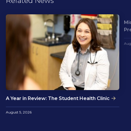
Related News
Mi
Pr
Aug
A Year in Review: The Student Health Clinic
August 5, 2026