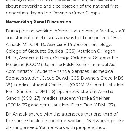
about networking and a celebration of the national first-
generation day on the Downers Grove Campus.
Networking Panel Discussion
During the networking informational event, a faculty, staff,
and student panel discussion was held comprised of Hilal
Arnouk, M.D., Ph.D., Associate Professor, Pathology,
College of Graduate Studies (CGS); Kathleen O’Hagan,
Ph.D., Associate Dean, Chicago College of Osteopathic
Medicine (CCOM); Jason Jaskulski, Senior Financial Aid
Administrator, Student Financial Services; Biomedical
Sciences student Jacob Dowd (CGS-Downers Grove MBS
’25); medical student Caitlin Hill (CCOM ’27); dental student
Erica Sanford (CDMI ’26); optometry student Amisha
Gandhi (CCO ’27); medical student Yashika Shekhar
(CCOM ’27); and dental student Diem Tran (CDMI ’27).
Dr. Arnouk shared with the attendees that one-third of
their time should be spent networking. “Networking is like
planting a seed. You network with people without