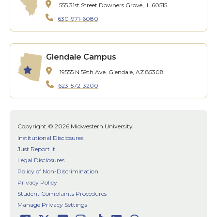
555 31st Street
Downers Grove, IL 60515
630-971-6080
Glendale Campus
19555 N 59th Ave.
Glendale, AZ 85308
623-572-3200
Copyright © 2026 Midwestern University
Institutional Disclosures
Just Report It
Legal Disclosures
Policy of Non-Discrimination
Privacy Policy
Student Complaints Procedures
Manage Privacy Settings