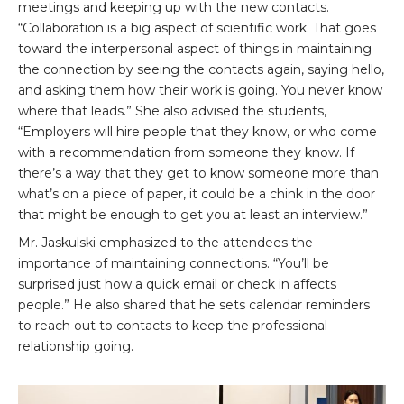
meetings and keeping up with the new contacts.
“Collaboration is a big aspect of scientific work. That goes
toward the interpersonal aspect of things in maintaining
the connection by seeing the contacts again, saying hello,
and asking them how their work is going. You never know
where that leads.” She also advised the students,
“Employers will hire people that they know, or who come
with a recommendation from someone they know. If
there’s a way that they get to know someone more than
what’s on a piece of paper, it could be a chink in the door
that might be enough to get you at least an interview.”
Mr. Jaskulski emphasized to the attendees the
importance of maintaining connections. “You’ll be
surprised just how a quick email or check in affects
people.” He also shared that he sets calendar reminders
to reach out to contacts to keep the professional
relationship going.