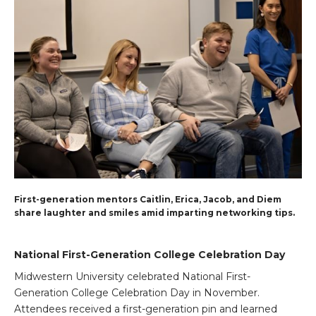
First-generation mentors Caitlin, Erica, Jacob, and Diem
share laughter and smiles amid imparting networking tips.
National First-Generation College Celebration Day
Midwestern University celebrated National First-
Generation College Celebration Day in November.
Attendees received a first-generation pin and learned