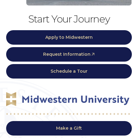
Start Your Journey
Apply to Midwestern
Request Information
Schedule a Tour
Make a Gift