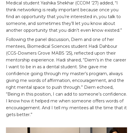
Medical student Yashika Shekhar (CCOM ’27) added, “I
think networking is really important because once you
find an opportunity that you’re interested in, you talk to
someone, and sometimes they’ll let you know about
another opportunity that you didn’t even know existed.”
Following the panel discussion, Diem and one of her
mentees, Biomedical Sciences student Hadi Dahbour
(CGS-Downers Grove MABS ’25), reflected upon their
mentorship experience. Hadi shared, “Diem’s in the career
I want to be in as a dental student. She gave me
confidence going through my master’s program, always
giving me words of affirmation, encouragement, and the
right mental space to push through.” Diem echoed,
“Being in this position, I can add to someone’s confidence.
I know how it helped me when someone offers words of
encouragement. And I tell my mentees all the time that it
gets better.”