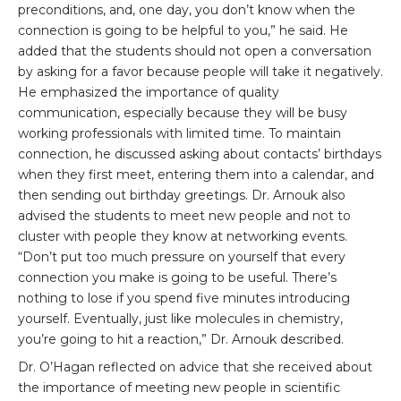
preconditions, and, one day, you don’t know when the
connection is going to be helpful to you,” he said. He
added that the students should not open a conversation
by asking for a favor because people will take it negatively.
He emphasized the importance of quality
communication, especially because they will be busy
working professionals with limited time. To maintain
connection, he discussed asking about contacts’ birthdays
when they first meet, entering them into a calendar, and
then sending out birthday greetings. Dr. Arnouk also
advised the students to meet new people and not to
cluster with people they know at networking events.
“Don’t put too much pressure on yourself that every
connection you make is going to be useful. There’s
nothing to lose if you spend five minutes introducing
yourself. Eventually, just like molecules in chemistry,
you’re going to hit a reaction,” Dr. Arnouk described.
Dr. O’Hagan reflected on advice that she received about
the importance of meeting new people in scientific