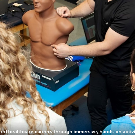
ored healthcare careers through immersive, hands-on acti