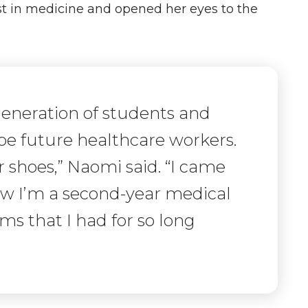
st in medicine and opened her eyes to the
 generation of students and
 be future healthcare workers.
 shoes,” Naomi said. “I came
ow I’m a second-year medical
s that I had for so long