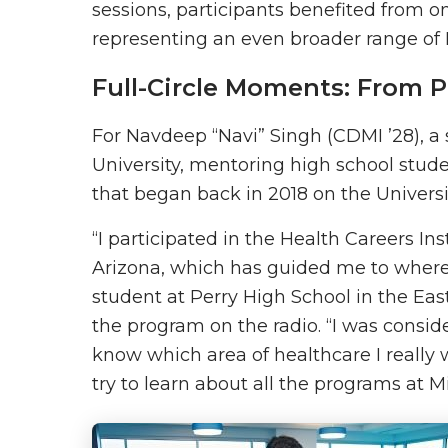
sessions, participants benefited from 
representing an even broader range of 
Full-Circle Moments: From P
For Navdeep “Navi” Singh (CDMI ’28), a
University, mentoring high school stude
that began back in 2018 on the Univers
“I participated in the Health Careers In
Arizona, which has guided me to where I
student at Perry High School in the Ea
the program on the radio. “I was conside
know which area of healthcare I really 
try to learn about all the programs at 