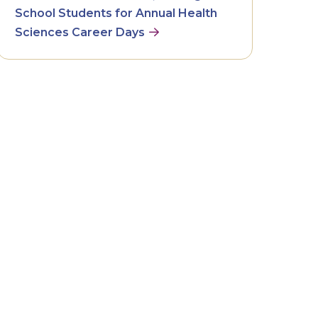
School Students for Annual Health
Sciences Career Days