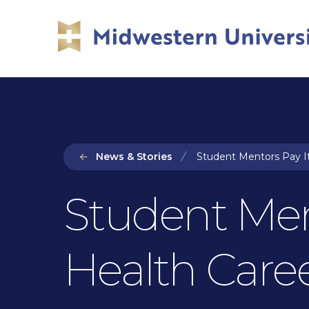
Skip
Skip
to
to
main
main
site
content
navigation
News & Stories
Student Mentors Pay It
Student Men
Health Care