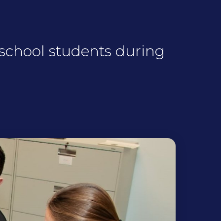
 school students during