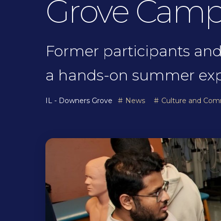
Grove Cam
Former participants and
a hands-on summer expl
IL - Downers Grove
News
Culture and Com