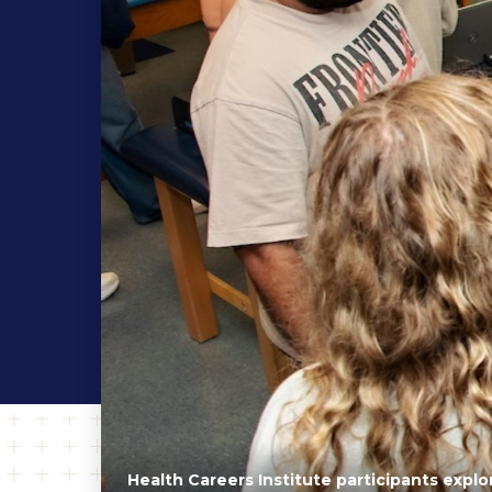
Health Careers Institute participants expl