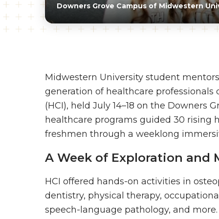
Downers Grove Campus of Midwestern Univ
Midwestern University student mentors
generation of healthcare professionals
(HCI), held July 14–18 on the Downers 
healthcare programs guided 30 rising hi
freshmen through a weeklong immersive
A Week of Exploration and 
HCI offered hands-on activities in ost
dentistry, physical therapy, occupationa
speech-language pathology, and more. In