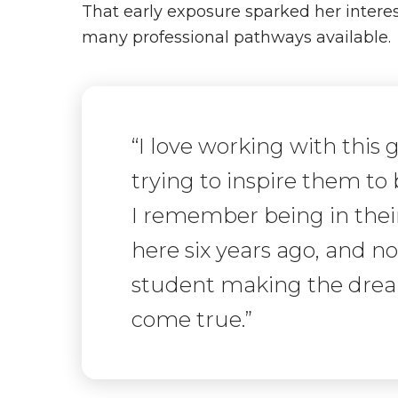
That early exposure sparked her intere
many professional pathways available.
“I love working with this
trying to inspire them to
I remember being in their
here six years ago, and n
student making the dream
come true.”