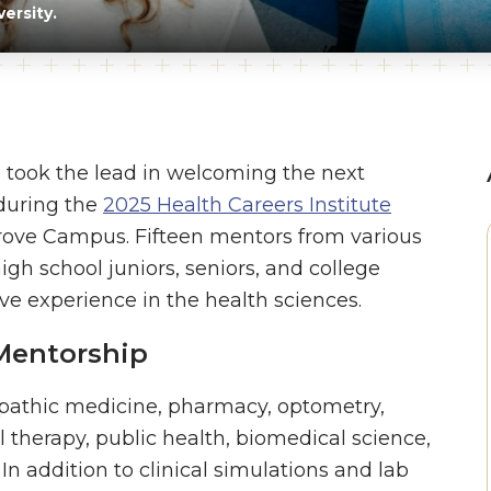
ersity.
 took the lead in welcoming the next
 during the
2025 Health Careers Institute
Grove Campus. Fifteen mentors from various
gh school juniors, seniors, and college
 experience in the health sciences.
Mentorship
eopathic medicine, pharmacy, optometry,
l therapy, public health, biomedical science,
 addition to clinical simulations and lab