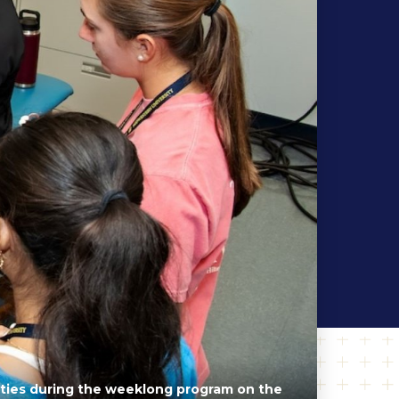
vities during the weeklong program on the