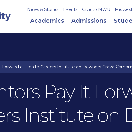
News & Stories
Events
Give to MWU
Midweste
Academics
Admissions
Stude
 Forward at Health Careers Institute on Downers Grove Campu
tors Pay It For
ers Institute on