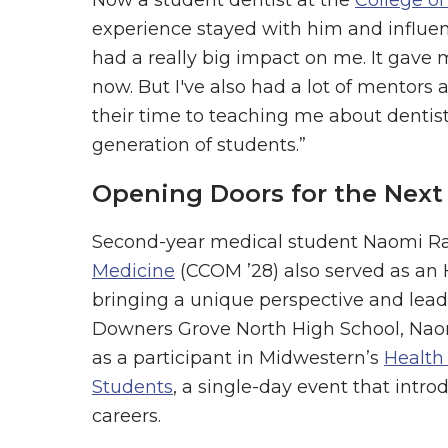
experience stayed with him and influen
had a really big impact on me. It gave 
now. But I've also had a lot of mentors
their time to teaching me about dentist
generation of students.”
Opening Doors for the Next
Second-year medical student Naomi Ra
Medicine
(CCOM ’28) also served as an
bringing a unique perspective and lead
Downers Grove North High School, Naomi
as a participant in Midwestern’s
Health
Students
, a single-day event that intr
careers.