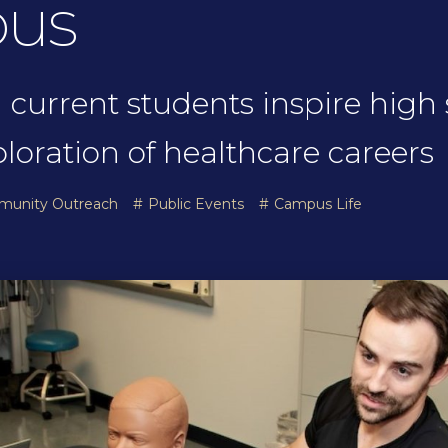
pus
 current students inspire high
oration of healthcare careers
munity Outreach
Public Events
Campus Life