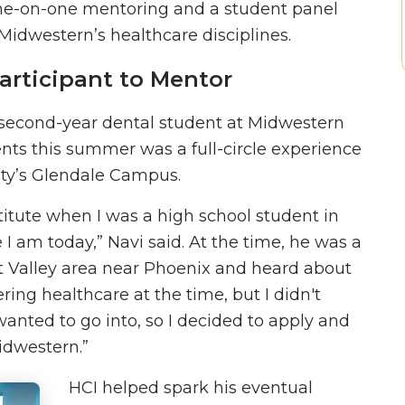
one-on-one mentoring and a student panel
Midwestern’s healthcare disciplines.
articipant to Mentor
 second-year dental student at Midwestern
nts this summer was a full-circle experience
ity’s Glendale Campus.
stitute when I was a high school student in
 am today,” Navi said. At the time, he was a
st Valley area near Phoenix and heard about
ring healthcare at the time, but I didn't
wanted to go into, so I decided to apply and
Midwestern.”
HCI helped spark his eventual