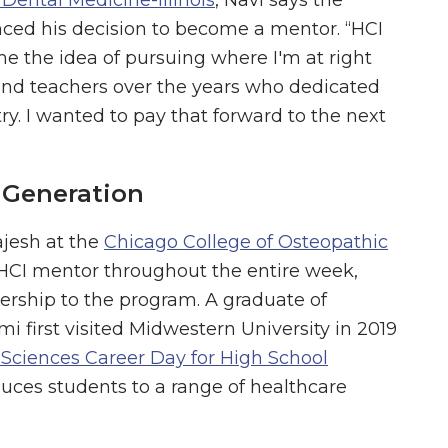
ced his decision to become a mentor. “HCI
me the idea of pursuing where I'm at right
 and teachers over the years who dedicated
ry. I wanted to pay that forward to the next
 Generation
jesh at the
Chicago College of Osteopathic
 HCI mentor throughout the entire week,
ership to the program. A graduate of
 first visited Midwestern University in 2019
 Sciences Career Day for High School
oduces students to a range of healthcare