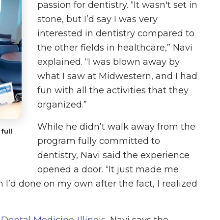
passion for dentistry. “It wasn't set in
stone, but I’d say I was very
interested in dentistry compared to
the other fields in healthcare,” Navi
explained. “I was blown away by
what I saw at Midwestern, and I had
fun with all the activities that they
organized.”
While he didn’t walk away from the
full
program fully committed to
dentistry, Navi said the experience
opened a door. “It just made me
 I’d done on my own after the fact, I realized
 Dental Medicine-Illinois
, Navi says the