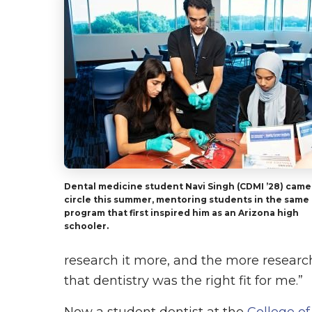
Dental medicine student Navi Singh (CDMI ’28) came 
circle this summer, mentoring students in the same
program that first inspired him as an Arizona high
schooler.
research it more, and the more research
that dentistry was the right fit for me.”
Now a student dentist at the
College of