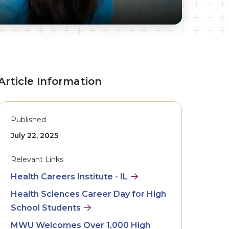
Article Information
Published
July 22, 2025
Relevant Links
Health Careers Institute - IL
Health Sciences Career Day for High
School Students
MWU Welcomes Over 1,000 High