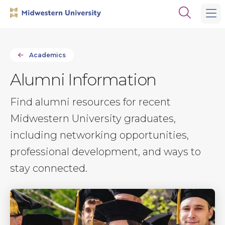
Skip
Skip
Open
to
to
the
main
main
search
site
content
panel
navigation
Academics
Alumni Information
Find alumni resources for recent
Midwestern University graduates,
including networking opportunities,
professional development, and ways to
stay connected.