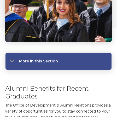
More in this Section
Alumni Benefits for Recent
Graduates
The Office of Development & Alumni Relations provides a
variety of opportunities for you to stay connected to your