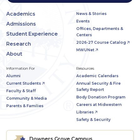
Academics
News & Stories
Events
Admissions
Offices, Departments &
Student Experience
Centers
2026-27 Course Catalog
Research
MWUNet
About
Information For
Resources
Alumni
Academic Calendars
Current Students
Annual Security & Fire
Safety Report
Faculty & Staff
Body Donation Program
Community & Media
Careers at Midwestern
Parents & Families
Libraries
Safety & Security
Downers Grove Campus