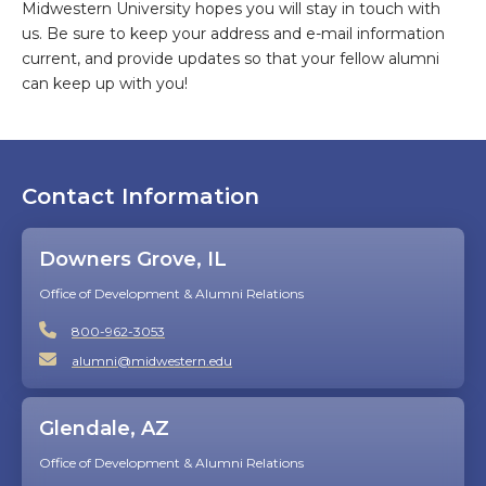
Midwestern University hopes you will stay in touch with
us. Be sure to keep your address and e-mail information
current, and provide updates so that your fellow alumni
can keep up with you!
Contact Information
Downers Grove, IL
Office of Development & Alumni Relations
800-962-3053
alumni@midwestern.edu
Glendale, AZ
Office of Development & Alumni Relations