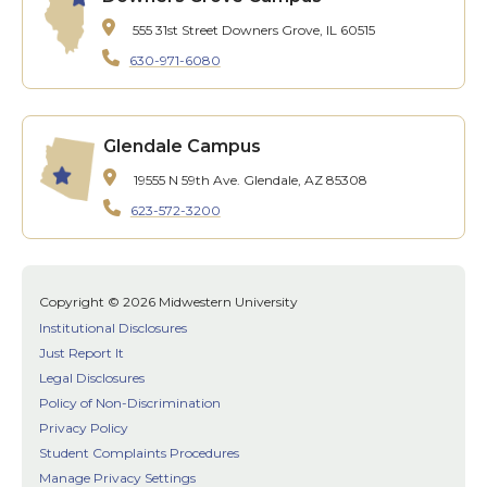
555 31st Street
Downers Grove, IL 60515
630-971-6080
Glendale Campus
19555 N 59th Ave.
Glendale, AZ 85308
623-572-3200
Copyright © 2026 Midwestern University
Institutional Disclosures
Just Report It
Legal Disclosures
Policy of Non-Discrimination
Privacy Policy
Student Complaints Procedures
Manage Privacy Settings