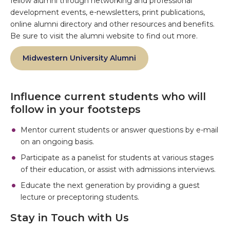
fellow alumni through networking and professional
development events, e-newsletters, print publications,
online alumni directory and other resources and benefits.
Be sure to visit the alumni website to find out more.
Midwestern University Alumni
Influence current students who will
follow in your footsteps
Mentor current students or answer questions by e-mail
on an ongoing basis.
Participate as a panelist for students at various stages
of their education, or assist with admissions interviews.
Educate the next generation by providing a guest
lecture or preceptoring students.
Stay in Touch with Us