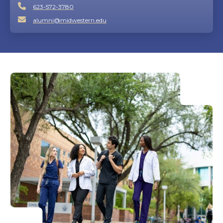
623-572-3780
alumni@midwestern.edu