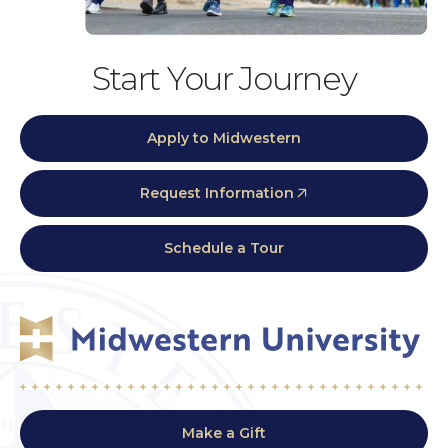
Start Your Journey
Apply to Midwestern
Request Information
Schedule a Tour
Make a Gift