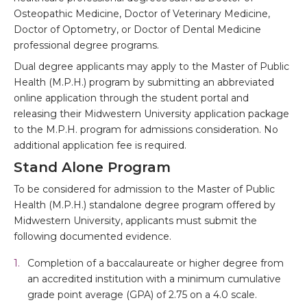
Osteopathic Medicine, Doctor of Veterinary Medicine,
Doctor of Optometry, or Doctor of Dental Medicine
professional degree programs.
Dual degree applicants may apply to the Master of Public
Health (M.P.H.) program by submitting an abbreviated
online application through the student portal and
releasing their Midwestern University application package
to the M.P.H. program for admissions consideration. No
additional application fee is required.
Stand Alone Program
To be considered for admission to the Master of Public
Health (M.P.H.) standalone degree program offered by
Midwestern University, applicants must submit the
following documented evidence.
Completion of a baccalaureate or higher degree from
an accredited institution with a minimum cumulative
grade point average (GPA) of 2.75 on a 4.0 scale.