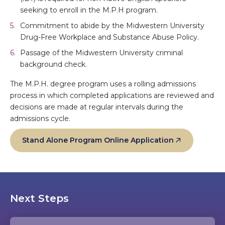
seeking to enroll in the M.P.H program.
Commitment to abide by the Midwestern University
Drug-Free Workplace and Substance Abuse Policy.
Passage of the Midwestern University criminal
background check.
The M.P.H. degree program uses a rolling admissions
process in which completed applications are reviewed and
decisions are made at regular intervals during the
admissions cycle.
Stand Alone Program Online Application
Next Steps