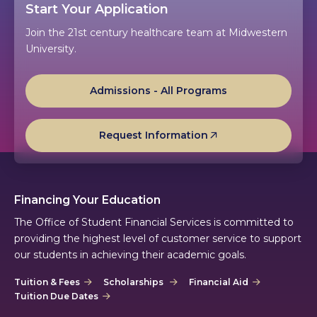
Start Your Application
Join the 21st century healthcare team at Midwestern
University.
Admissions - All Programs
Request Information
Financing Your Education
The Office of Student Financial Services is committed to
providing the highest level of customer service to support
our students in achieving their academic goals.
Tuition & Fees
Scholarships
Financial Aid
Tuition Due Dates