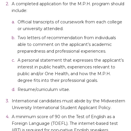
A completed application for the M.P.H. program should
include:
Official transcripts of coursework from each college
or university attended.
Two letters of recommendation from individuals
able to comment on the applicant’s academic
preparedness and professional experiences.
A personal statement that expresses the applicant’s
interest in public health, experiences relevant to
public and/or One Health, and how the M.P.H.
degree fits into their professional goals.
Resume/curriculum vitae.
International candidates must abide by the Midwestern
University International Student Applicant Policy.
A minimum score of 90 on the Test of English as a
Foreign Language (TOEFL). The internet-based test
(iBT) is required for non-native English speakers