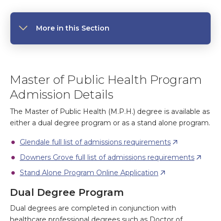
More in this Section
Master of Public Health Program
Admission Details
The Master of Public Health (M.P.H.) degree is available as
either a dual degree program or as a stand alone program.
Glendale full list of admissions requirements
Downers Grove full list of admissions requirements
Stand Alone Program Online Application
Dual Degree Program
Dual degrees are completed in conjunction with
healthcare professional degrees such as Doctor of