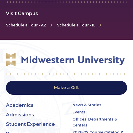
Visit Campus
Schedule a Tour - AZ
Schedule a Tour - IL
Make a Gift
Academics
News & Stories
Events
Admissions
Offices, Departments &
Student Experience
Centers
2026-27 Course Catalog