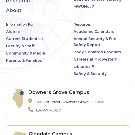
Research
MWUNet
About
Information For
Resources
Alumni
Academic Calendars
Current Students
Annual Security & Fire
Safety Report
Faculty & Staff
Body Donation Program
Community & Media
Careers at Midwestern
Parents & Families
Libraries
Safety & Security
Downers Grove Campus
555 31st Street
Downers Grove, IL 60515
630-971-6080
Glendale Campus