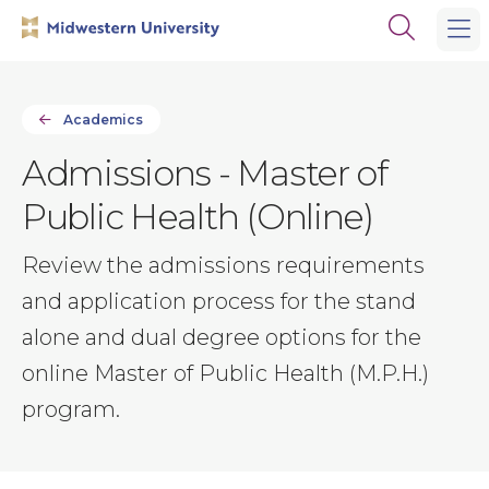
Skip
Skip
Open
to
to
the
main
main
search
site
content
panel
navigation
Academics
Admissions - Master of
Public Health (Online)
Review the admissions requirements
and application process for the stand
alone and dual degree options for the
online Master of Public Health (M.P.H.)
program.