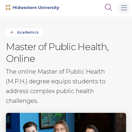
Skip
Skip
Open
to
to
the
main
main
search
site
content
panel
navigation
Academics
Master of Public Health,
Online
The online Master of Public Health
(M.P.H.) degree equips students to
address complex public health
challenges.