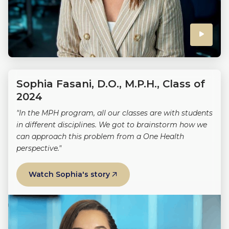
Click
to
play
Sophia Fasani, D.O., M.P.H., Class of
the
2024
"In the MPH program, all our classes are with students
video
in different disciplines. We got to brainstorm how we
can approach this problem from a One Health
perspective."
Watch Sophia's story