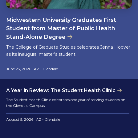
Midwestern University Graduates First
Student from Master of Public Health
Stand-Alone Degree
The College of Graduate Studies celebrates Jenna Hoover
as its inaugural master's student
June 23, 2026
AZ - Glendale
A Year in Review: The Student Health Clinic
The Student Health Clinic celebrates one year of serving students on
the Glendale Campus
August 5, 2026
AZ - Glendale