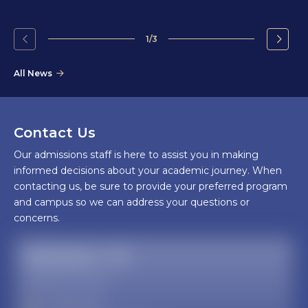
1/3
Go
Go
to
to
All News
the
the
previous
next
slide.
slide.
Contact Us
Our admissions staff is here to assist you in making
informed decisions about your academic journey. When
contacting us, be sure to provide your preferred program
and campus so we can address your questions or
concerns.
Admissions - AZ
Glendale, AZ campus
623-572-3200