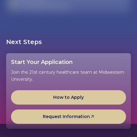
admissaz@midwestern.edu
Next Steps
Start Your Application
Join the 21st century healthcare team at Midwestern
University.
How to Apply
Request Information