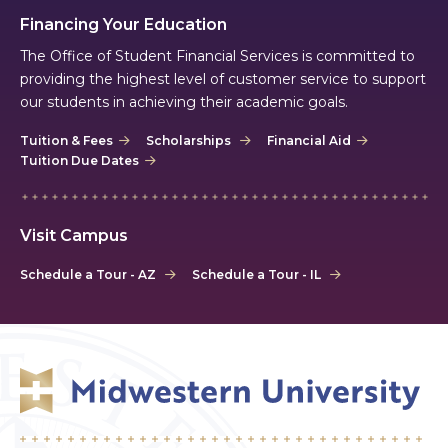
Financing Your Education
The Office of Student Financial Services is committed to
providing the highest level of customer service to support
our students in achieving their academic goals.
Tuition & Fees
Scholarships
Financial Aid
Tuition Due Dates
Visit Campus
Schedule a Tour - AZ
Schedule a Tour - IL