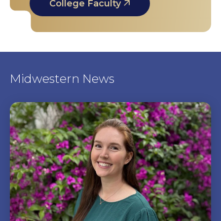
College Faculty
Midwestern News