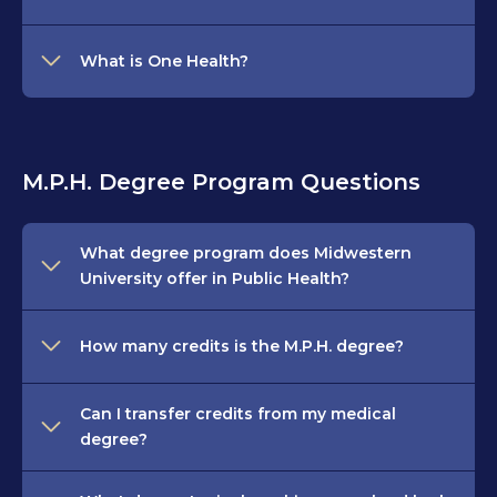
What is One Health?
M.P.H. Degree Program Questions
What degree program does Midwestern
University offer in Public Health?
How many credits is the M.P.H. degree?
Can I transfer credits from my medical
degree?