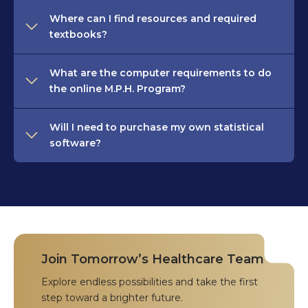
Where can I find resources and required
textbooks?
What are the computer requirements to do
the online M.P.H. Program?
Will I need to purchase my own statistical
software?
Join Tomorrow’s Healthcare Team
Explore endless possibilities and take the first
step toward a brighter future.