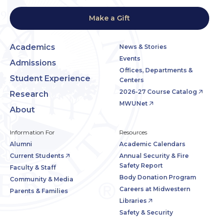
Make a Gift
Academics
News & Stories
Events
Admissions
Offices, Departments &
Student Experience
Centers
2026-27 Course Catalog
Research
MWUNet
About
Information For
Resources
Alumni
Academic Calendars
Current Students
Annual Security & Fire
Safety Report
Faculty & Staff
Body Donation Program
Community & Media
Careers at Midwestern
Parents & Families
Libraries
Safety & Security