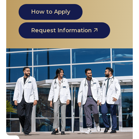
How to Apply
Request Information