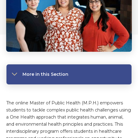
More in this Section
The online Master of Public Health (M.P.H.) empowers
students to tackle complex public health challenges using
a One Health approach that integrates human, animal,
and environmental health principles and practices. This
interdisciplinary program offers students in healthcare