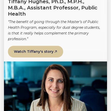
Tiffany Hughes, Ph.D., M.P.H.,
M.B.A., Assistant Professor, Public
Health
“The benefit of going through the Master’s of Public
Health Program, especially for dual degree students,
is that it really helps complement the primary
profession.”
Watch Tiffany's story