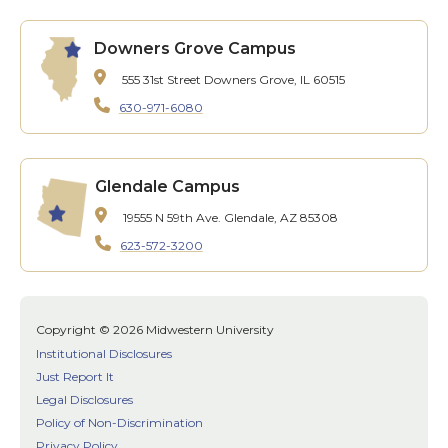
Downers Grove Campus
555 31st Street
Downers Grove, IL 60515
630-971-6080
Glendale Campus
19555 N 59th Ave.
Glendale, AZ 85308
623-572-3200
Copyright © 2026 Midwestern University
Institutional Disclosures
Just Report It
Legal Disclosures
Policy of Non-Discrimination
Privacy Policy