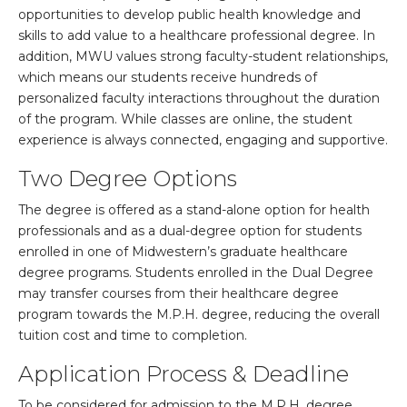
opportunities to develop public health knowledge and
skills to add value to a healthcare professional degree. In
addition, MWU values strong faculty-student relationships,
which means our students receive hundreds of
personalized faculty interactions throughout the duration
of the program. While classes are online, the student
experience is always connected, engaging and supportive.
Two Degree Options
The degree is offered as a stand-alone option for health
professionals and as a dual-degree option for students
enrolled in one of Midwestern’s graduate healthcare
degree programs. Students enrolled in the Dual Degree
may transfer courses from their healthcare degree
program towards the M.P.H. degree, reducing the overall
tuition cost and time to completion.
Application Process & Deadline
To be considered for admission to the M.P.H. degree