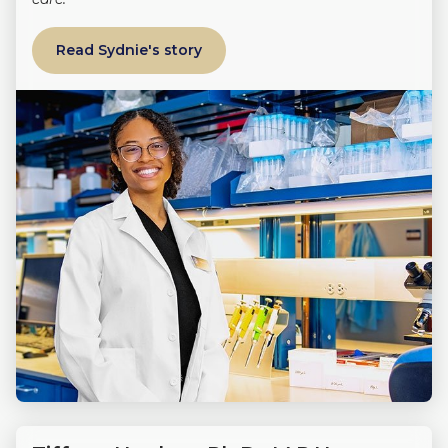
Read Sydnie's story