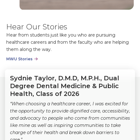
Hear Our Stories
Hear from students just like you who are pursuing
healthcare careers and from the faculty who are helping
them along the way.
MWU Stories
Sydnie Taylor, D.M.D, M.P.H., Dual
Degree Dental Medicine & Public
Health, Class of 2026
“When choosing a healthcare career, I was excited for
the opportunity to provide dignified care, accessibility,
and advocacy to people who come from communities
like mine as well as inspiring communities to take
charge of their health and break down barriers to
care.”