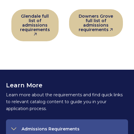
Glendale full
Downers Grove
list of
full list of
admissions
admissions
requirements
requirements
Learn More
Learn more about the requirements and find quick links
to relevant catalog content to guide you in your
application process.
Admissions Requirements