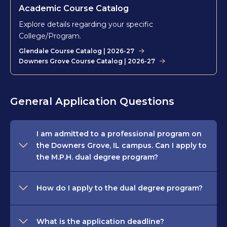
Academic Course Catalog
Explore details regarding your specific
College/Program.
Glendale Course Catalog | 2026-27
Downers Grove Course Catalog | 2026-27
General Application Questions
I am admitted to a professional program on
the Downers Grove, IL campus. Can I apply to
the M.P.H. dual degree program?
How do I apply to the dual degree program?
What is the application deadline?