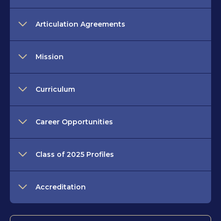
Articulation Agreements
Mission
Curriculum
Career Opportunities
Class of 2025 Profiles
Accreditation