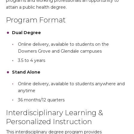
programs and working professionals an opportunity to
attain a public health degree.
Program Format
Dual Degree
Online delivery, available to students on the
Downers Grove and Glendale campuses
3.5 to 4 years
Stand Alone
Online delivery, available to students anywhere and
anytime
36 months/12 quarters
Interdisciplinary Learning &
Personalized Instruction
This interdisciplinary degree program provides