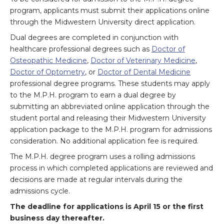
program, applicants must submit their applications online
through the Midwestern University direct application.
Dual degrees are completed in conjunction with
healthcare professional degrees such as
Doctor of
Osteopathic Medicine
,
Doctor of Veterinary Medicine
,
Doctor of Optometry
, or
Doctor of Dental Medicine
professional degree programs. These students may apply
to the M.P.H. program to earn a dual degree by
submitting an abbreviated online application through the
student portal and releasing their Midwestern University
application package to the M.P.H. program for admissions
consideration. No additional application fee is required.
The M.P.H. degree program uses a rolling admissions
process in which completed applications are reviewed and
decisions are made at regular intervals during the
admissions cycle.
The deadline for applications is April 15 or the first
business day thereafter.