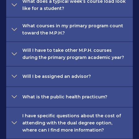
What does a typical week’s course load look
like for a student?
What courses in my primary program count
toward the M.P.H.?
Will I have to take other M.P.H. courses
during the primary program academic year?
Will I be assigned an advisor?
What is the public health practicum?
I have specific questions about the cost of
attending with the dual degree option,
where can I find more information?