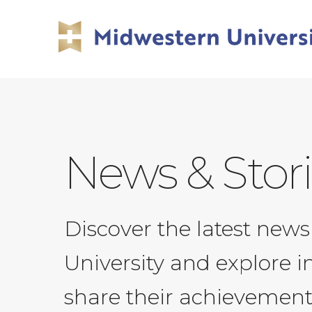
Skip
Skip
to
to
main
main
site
content
navigation
News & Stor
Discover the latest ne
University and explore i
share their achievement