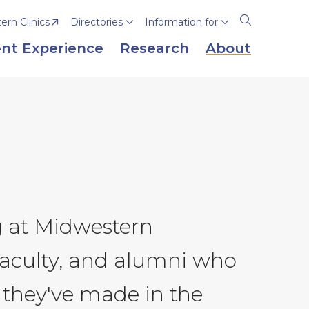
rn Clinics
Directories
Information for
Open
the
nt Experience
Research
About
search
panel
g at Midwestern
 faculty, and alumni who
 they've made in the