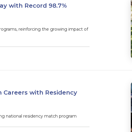
ay with Record 98.7%
rograms, reinforcing the growing impact of
 Careers with Residency
ng national residency match program