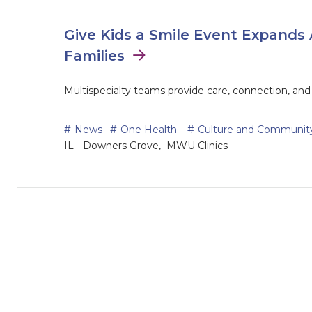
Give Kids a Smile Event Expands 
Families
Multispecialty teams provide care, connection, an
News
One Health
Culture and Communit
IL - Downers Grove
MWU Clinics