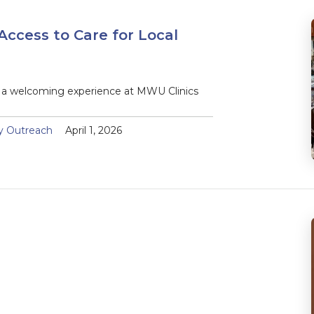
Access to Care for Local
d a welcoming experience at MWU Clinics
y Outreach
April 1, 2026