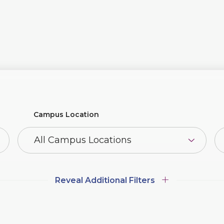
Campus Location
Additional
Additional Filters
Filters