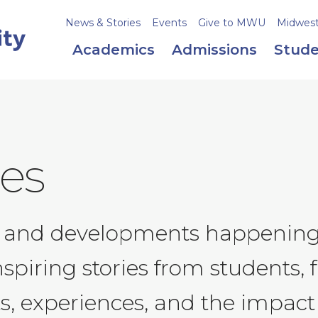
News & Stories
Events
Give to MWU
Midweste
Academics
Admissions
Stude
ies
ws and developments happenin
nspiring stories from students,
s, experiences, and the impact