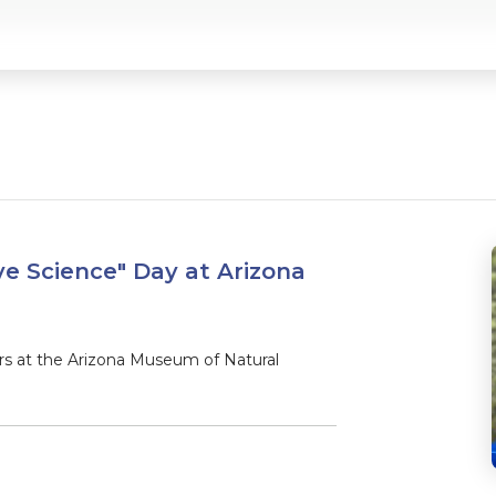
ve Science" Day at Arizona
 at the Arizona Museum of Natural