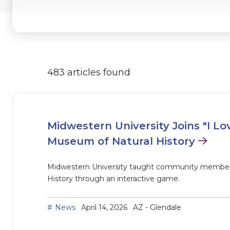
483 articles found
Midwestern University Joins "I Lo
Museum of Natural History
Midwestern University taught community members
History through an interactive game.
News
April 14, 2026
AZ - Glendale