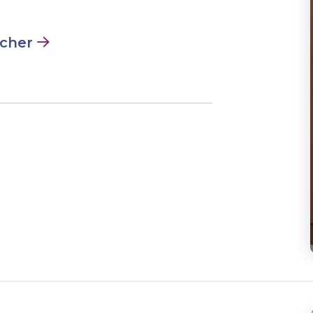
acher