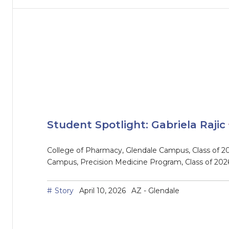
Student Spotlight: Gabriela Rajic
College of Pharmacy, Glendale Campus, Class of 20
Campus, Precision Medicine Program, Class of 202
Story
April 10, 2026
AZ - Glendale