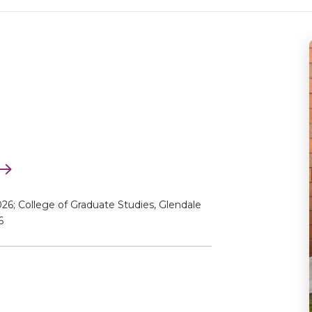
26; College of Graduate Studies, Glendale
6