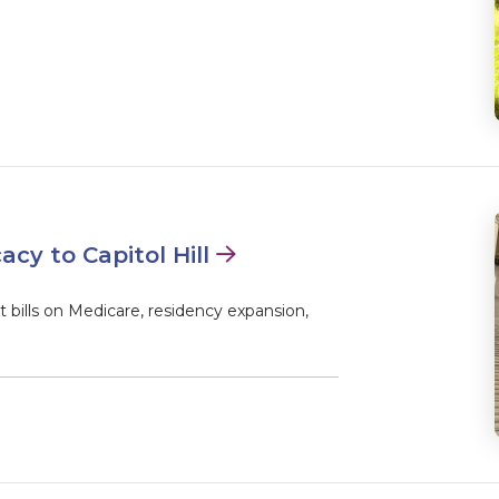
y to Capitol Hill
bills on Medicare, residency expansion,