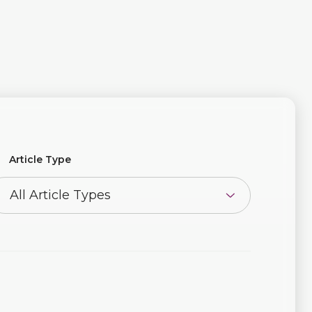
Article Type