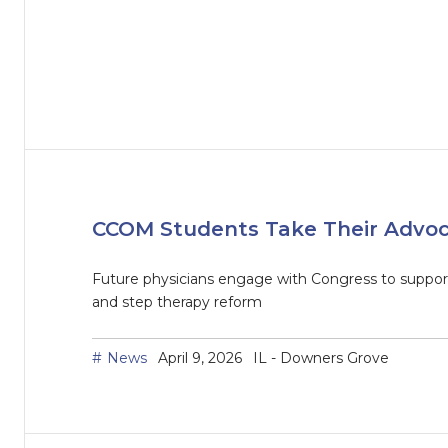
CCOM Students Take Their Advocac
Future physicians engage with Congress to support 
and step therapy reform
News
April 9, 2026
IL - Downers Grove