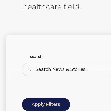
healthcare field.
Find News or Stories
Search