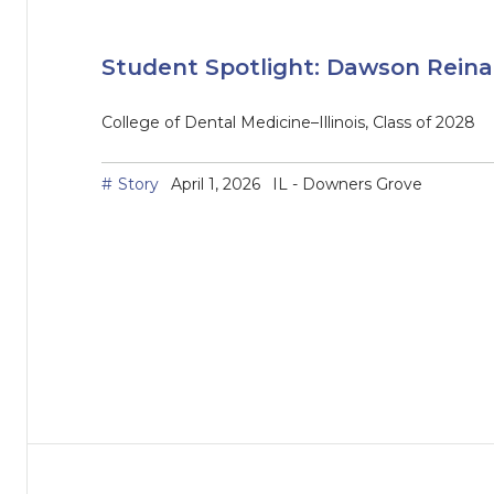
Student Spotlight: Dawson Rein
College of Dental Medicine–Illinois, Class of 2028
Story
April 1, 2026
IL - Downers Grove