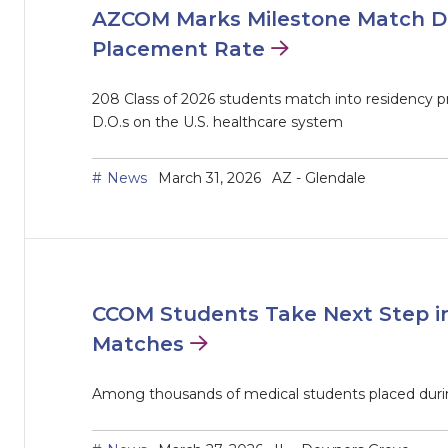
AZCOM Marks Milestone Match D
Placement Rate
208 Class of 2026 students match into residency p
D.O.s on the U.S. healthcare system
News
March 31, 2026
AZ - Glendale
CCOM Students Take Next Step in
Matches
Among thousands of medical students placed duri