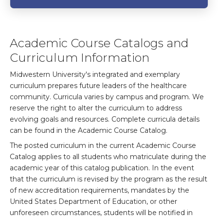
Academic Course Catalogs and
Curriculum Information
Midwestern University's integrated and exemplary
curriculum prepares future leaders of the healthcare
community. Curricula varies by campus and program. We
reserve the right to alter the curriculum to address
evolving goals and resources. Complete curricula details
can be found in the Academic Course Catalog.
The posted curriculum in the current Academic Course
Catalog applies to all students who matriculate during the
academic year of this catalog publication. In the event
that the curriculum is revised by the program as the result
of new accreditation requirements, mandates by the
United States Department of Education, or other
unforeseen circumstances, students will be notified in