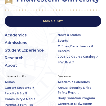
Make a Gift
Academics
News & Stories
Events
Admissions
Offices, Departments &
Student Experience
Centers
2026-27 Course Catalog
Research
MWUNet
About
Information For
Resources
Alumni
Academic Calendars
Current Students
Annual Security & Fire
Safety Report
Faculty & Staff
Body Donation Program
Community & Media
Careers at Midwestern
Parents & Families