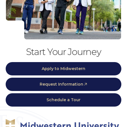
Start Your Journey
Apply to Midwestern
Request Information
Schedule a Tour