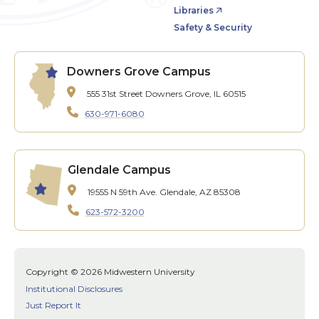
Libraries
Safety & Security
Downers Grove Campus
555 31st Street
Downers Grove, IL 60515
630-971-6080
Glendale Campus
19555 N 59th Ave.
Glendale, AZ 85308
623-572-3200
Copyright © 2026 Midwestern University
Institutional Disclosures
Just Report It