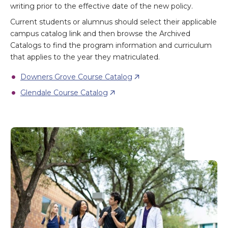
writing prior to the effective date of the new policy.
Current students or alumnus should select their applicable
campus catalog link and then browse the Archived
Catalogs to find the program information and curriculum
that applies to the year they matriculated.
Downers Grove Course Catalog
Glendale Course Catalog