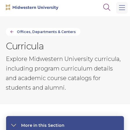
Skip
Skip
Open
to
to
the
main
main
search
site
content
panel
navigation
Offices, Departments & Centers
Curricula
Explore Midwestern University curricula,
including program curriculum details
and academic course catalogs for
students and alumni.
More in this Section