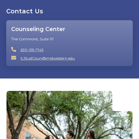
Contact Us
Counseling Center
The Commons, Suite 111
630-515-7145
ILStudCoun@midwestern.edu