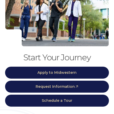
Start Your Journey
Apply to Midwestern
Request Information
Schedule a Tour