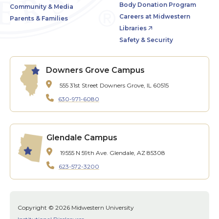
Body Donation Program
Community & Media
Careers at Midwestern
Parents & Families
Libraries
Safety & Security
Downers Grove Campus
555 31st Street
Downers Grove, IL 60515
630-971-6080
Glendale Campus
19555 N 59th Ave.
Glendale, AZ 85308
623-572-3200
Copyright © 2026 Midwestern University