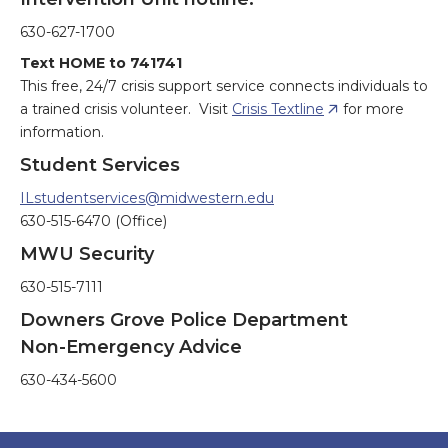
630-627-1700
Text HOME to 741741
This free, 24/7 crisis support service connects individuals to
a trained crisis volunteer. Visit
Crisis Textline
for more
information.
Student Services
ILstudentservices@midwestern.edu
630-515-6470 (Office)
MWU Security
630-515-7111
Downers Grove Police Department
Non-Emergency Advice
630-434-5600