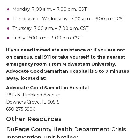
Monday: 7:00 a.m. – 7:00 p.m. CST
Tuesday and Wednesday : 7:00 a.m. – 6:00 p.m. CST
Thursday: 7:00 a.m. – 7:00 p.m. CST
Friday: 7:00 a.m. – 5:00 p.m. CST
If you need immediate assistance or if you are not
on campus, call 911 or take yourself to the nearest
emergency room. From Midwestern University,
Advocate Good Samaritan Hospital is 5 to 7 minutes
away, located at:
Advocate Good Samaritan Hospital
3815 N. Highland Avenue
Downers Grove, IL 60515
630-275-5900
Other Resources
DuPage County Health Department Crisis
Intervention Unit hotline: