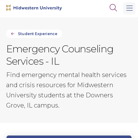
Skip
Skip
Open
to
to
the
main
main
search
site
content
panel
navigation
Student Experience
Emergency Counseling
Services - IL
Find emergency mental health services
and crisis resources for Midwestern
University students at the Downers
Grove, IL campus.