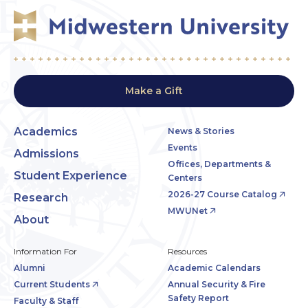
Make a Gift
Academics
News & Stories
Events
Admissions
Offices, Departments &
Student Experience
Centers
2026-27 Course Catalog
Research
MWUNet
About
Information For
Resources
Alumni
Academic Calendars
Current Students
Annual Security & Fire
Safety Report
Faculty & Staff