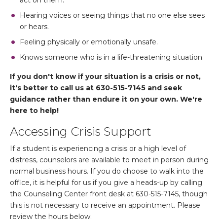
act on them.
Hearing voices or seeing things that no one else sees
or hears.
Feeling physically or emotionally unsafe.
Knows someone who is in a life-threatening situation.
If you don't know if your situation is a crisis or not,
it's better to call us at 630-515-7145 and seek
guidance rather than endure it on your own. We're
here to help!
Accessing Crisis Support
If a student is experiencing a crisis or a high level of
distress, counselors are available to meet in person during
normal business hours. If you do choose to walk into the
office, it is helpful for us if you give a heads-up by calling
the Counseling Center front desk at 630-515-7145, though
this is not necessary to receive an appointment. Please
review the hours below.