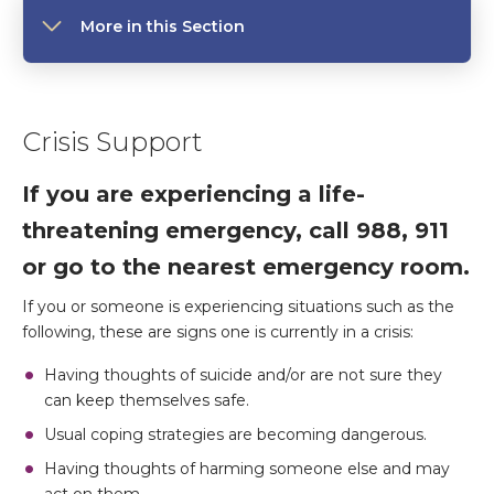
More in this Section
Crisis Support
If you are experiencing a life-
threatening emergency, call 988, 911
or go to the nearest emergency room.
If you or someone is experiencing situations such as the
following, these are signs one is currently in a crisis:
Having thoughts of suicide and/or are not sure they
can keep themselves safe.
Usual coping strategies are becoming dangerous.
Having thoughts of harming someone else and may