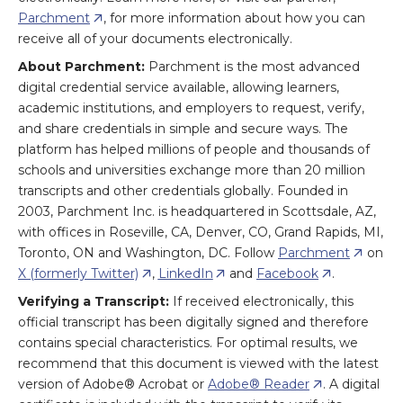
Parchment
, for more information about how you can
receive all of your documents electronically.
About Parchment:
Parchment is the most advanced
digital credential service available, allowing learners,
academic institutions, and employers to request, verify,
and share credentials in simple and secure ways. The
platform has helped millions of people and thousands of
schools and universities exchange more than 20 million
transcripts and other credentials globally. Founded in
2003, Parchment Inc. is headquartered in Scottsdale, AZ,
with offices in Roseville, CA, Denver, CO, Grand Rapids, MI,
Toronto, ON and Washington, DC. Follow
Parchment
on
X (formerly Twitter)
,
LinkedIn
and
Facebook
.
Verifying a Transcript:
If received electronically, this
official transcript has been digitally signed and therefore
contains special characteristics. For optimal results, we
recommend that this document is viewed with the latest
version of Adobe® Acrobat or
Adobe® Reader
. A digital