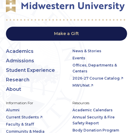
Make a Gift
Academics
News & Stories
Events
Admissions
Offices, Departments &
Student Experience
Centers
2026-27 Course Catalog
Research
MWUNet
About
Information For
Resources
Alumni
Academic Calendars
Current Students
Annual Security & Fire
Safety Report
Faculty & Staff
Body Donation Program
Community & Media