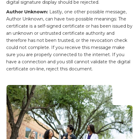
digital signature display should be rejected.
Author Unknown:
Lastly, one other possible message,
Author Unknown, can have two possible meanings: The
certificate is a self-signed certificate or has been issued by
an unknown or untrusted certificate authority and
therefore has not been trusted, or the revocation check
could not complete. If you receive this message make
sure you are properly connected to the internet. If you
have a connection and you still cannot validate the digital
certificate on-line, reject this document.