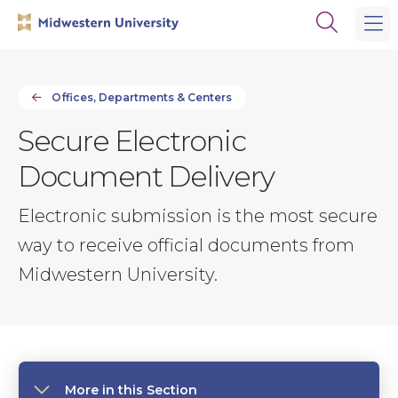
Skip
Skip
Open
to
to
the
main
main
search
site
content
panel
navigation
Offices, Departments & Centers
Secure Electronic
Document Delivery
Electronic submission is the most secure
way to receive official documents from
Midwestern University.
More in this Section