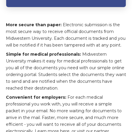
More secure than paper:
Electronic submission is the
most secure way to receive official documents from
Midwestern University. Each document is tracked and you
will be notified if it has been tampered with at any point.
Simple for medical professionals:
Midwestern
University makes it easy for medical professionals to get
you all of the documents you need with our simple online
ordering portal. Students select the documents they want
to send and are notified when the documents have
reached their destination.
Convenient for employers:
For each medical
professional you work with, you will receive a simple
packet in your email. No more waiting for documents to
arrive in the mail. Faster, more secure, and much more
efficient - you will want to receive all of your documents
electronically. Learn more here, or visit our partner,