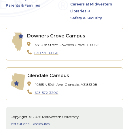
Careers at Midwestern
Parents & Families
Libraries
Safety & Security
Downers Grove Campus
555 31st Street
Downers Grove, IL 60515
630-971-6080
Glendale Campus
19555 N 59th Ave.
Glendale, AZ 85308
623-572-3200
Copyright © 2026 Midwestern University
Institutional Disclosures