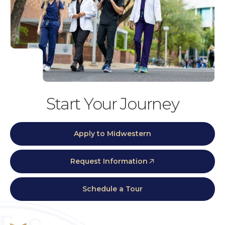
Start Your Journey
Apply to Midwestern
Request Information
Schedule a Tour