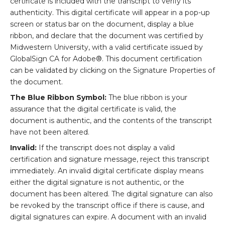
certificate is included with the transcript to verify its
authenticity. This digital certificate will appear in a pop-up
screen or status bar on the document, display a blue
ribbon, and declare that the document was certified by
Midwestern University, with a valid certificate issued by
GlobalSign CA for Adobe®. This document certification
can be validated by clicking on the Signature Properties of
the document.
The Blue Ribbon Symbol:
The blue ribbon is your
assurance that the digital certificate is valid, the
document is authentic, and the contents of the transcript
have not been altered.
Invalid:
If the transcript does not display a valid
certification and signature message, reject this transcript
immediately. An invalid digital certificate display means
either the digital signature is not authentic, or the
document has been altered. The digital signature can also
be revoked by the transcript office if there is cause, and
digital signatures can expire. A document with an invalid