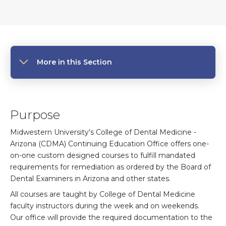
More in this Section
Purpose
Midwestern University's College of Dental Medicine -
Arizona (CDMA) Continuing Education Office offers one-
on-one custom designed courses to fulfill mandated
requirements for remediation as ordered by the Board of
Dental Examiners in Arizona and other states.
All courses are taught by College of Dental Medicine
faculty instructors during the week and on weekends.
Our office will provide the required documentation to the