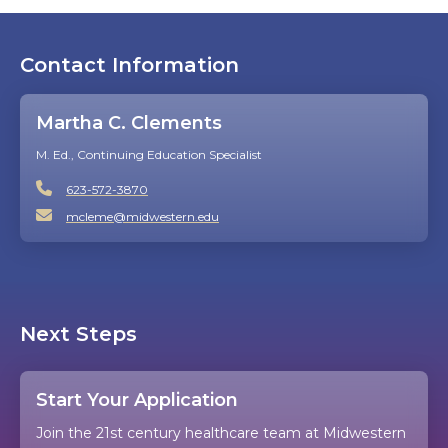
Contact Information
Martha C. Clements
M. Ed., Continuing Education Specialist
623-572-3870
mcleme@midwestern.edu
Next Steps
Start Your Application
Join the 21st century healthcare team at Midwestern