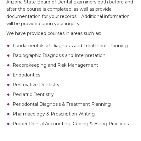
Arizona State Board of Dental Examiners both before and
after the course is completed, as well as provide
documentation for your records. Additional information
will be provided upon your inquiry.
We have provided courses in areas such as:
Fundamentals of Diagnosis and Treatment Planning
Radiographic Diagnosis and Interpretation
Recordkeeping and Risk Management
Endodontics
Restorative Dentistry
Pediatric Dentistry
Periodontal Diagnosis & Treatment Planning
Pharmacology & Prescription Writing
Proper Dental Accounting, Coding & Billing Practices