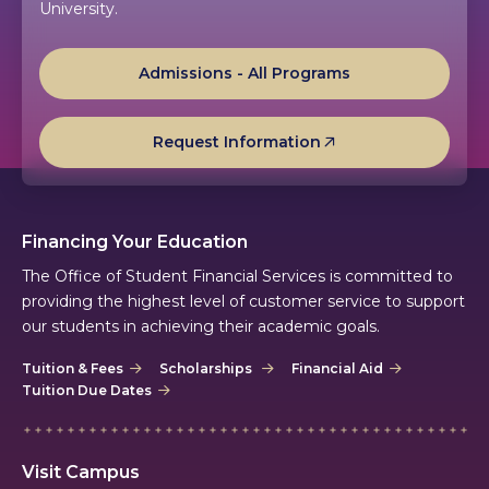
University.
Admissions - All Programs
Request Information
Financing Your Education
The Office of Student Financial Services is committed to
providing the highest level of customer service to support
our students in achieving their academic goals.
Tuition & Fees
Scholarships
Financial Aid
Tuition Due Dates
Visit Campus