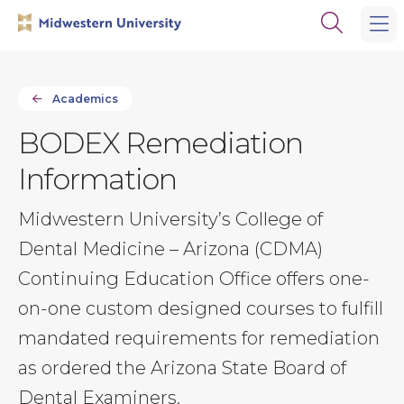
Skip
Skip
Open
to
to
the
main
main
search
site
content
panel
navigation
Academics
BODEX Remediation
Information
Midwestern University’s College of
Dental Medicine – Arizona (CDMA)
Continuing Education Office offers one-
on-one custom designed courses to fulfill
mandated requirements for remediation
as ordered the Arizona State Board of
Dental Examiners.