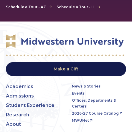
Schedule a Tour - AZ
Schedule a Tour - IL
Make a Gift
Academics
News & Stories
Events
Admissions
Offices, Departments &
Student Experience
Centers
2026-27 Course Catalog
Research
MWUNet
About