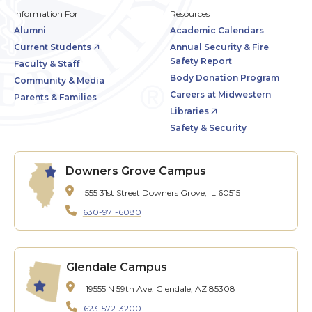
Information For
Resources
Alumni
Academic Calendars
Current Students
Annual Security & Fire
Safety Report
Faculty & Staff
Body Donation Program
Community & Media
Careers at Midwestern
Parents & Families
Libraries
Safety & Security
Downers Grove Campus
555 31st Street
Downers Grove, IL 60515
630-971-6080
Glendale Campus
19555 N 59th Ave.
Glendale, AZ 85308
623-572-3200