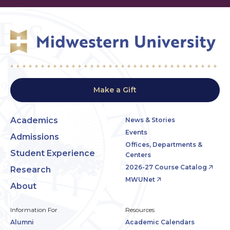
Make a Gift
Academics
News & Stories
Events
Admissions
Offices, Departments &
Student Experience
Centers
2026-27 Course Catalog
Research
MWUNet
About
Information For
Resources
Alumni
Academic Calendars