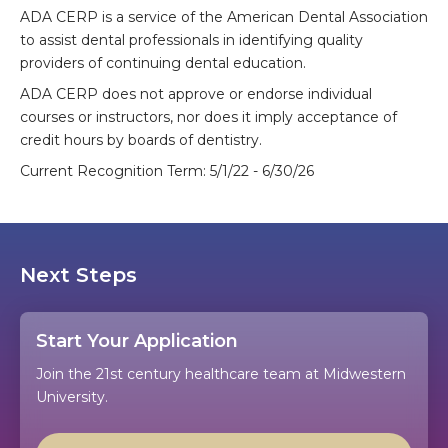
ADA CERP is a service of the American Dental Association
to assist dental professionals in identifying quality
providers of continuing dental education.
ADA CERP does not approve or endorse individual
courses or instructors, nor does it imply acceptance of
credit hours by boards of dentistry.
Current Recognition Term: 5/1/22 - 6/30/26
Next Steps
Start Your Application
Join the 21st century healthcare team at Midwestern
University.