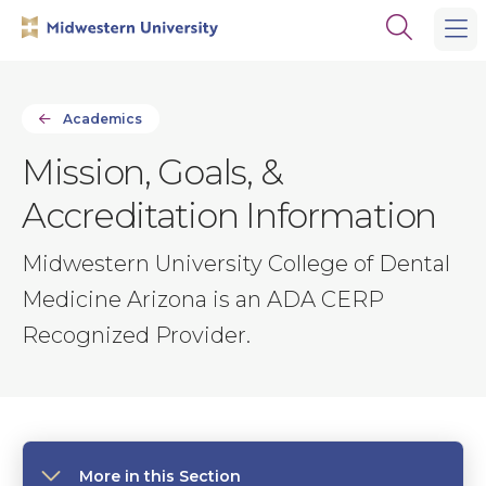
Skip
Skip
Open
to
to
the
main
main
search
site
content
panel
navigation
Academics
Mission, Goals, &
Accreditation Information
Midwestern University College of Dental
Medicine Arizona is an ADA CERP
Recognized Provider.
More in this Section