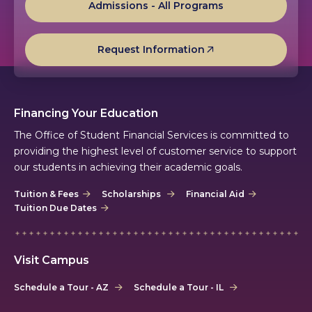
Admissions - All Programs
Request Information
Financing Your Education
The Office of Student Financial Services is committed to
providing the highest level of customer service to support
our students in achieving their academic goals.
Tuition & Fees
Scholarships
Financial Aid
Tuition Due Dates
Visit Campus
Schedule a Tour - AZ
Schedule a Tour - IL