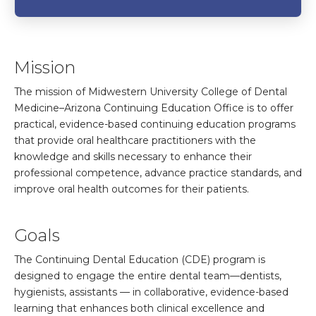
Mission
The mission of Midwestern University College of Dental
Medicine–Arizona Continuing Education Office is to offer
practical, evidence-based continuing education programs
that provide oral healthcare practitioners with the
knowledge and skills necessary to enhance their
professional competence, advance practice standards, and
improve oral health outcomes for their patients.
Goals
The Continuing Dental Education (CDE) program is
designed to engage the entire dental team—dentists,
hygienists, assistants — in collaborative, evidence-based
learning that enhances both clinical excellence and