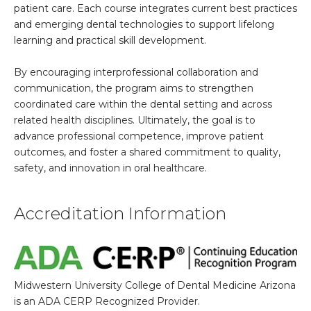
patient care. Each course integrates current best practices
and emerging dental technologies to support lifelong
learning and practical skill development.
By encouraging interprofessional collaboration and
communication, the program aims to strengthen
coordinated care within the dental setting and across
related health disciplines. Ultimately, the goal is to
advance professional competence, improve patient
outcomes, and foster a shared commitment to quality,
safety, and innovation in oral healthcare.
Accreditation Information
Midwestern University College of Dental Medicine Arizona
is an ADA CERP Recognized Provider.