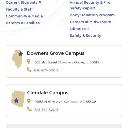
Current Students
Annual Security & Fire
Safety Report
Faculty & Staff
Body Donation Program
Community & Media
Careers at Midwestern
Parents & Families
Libraries
Safety & Security
Downers Grove Campus
555 31st Street
Downers Grove, IL 60515
630-971-6080
Glendale Campus
19555 N 59th Ave.
Glendale, AZ 85308
623-572-3200