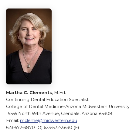
Martha C. Clements
, M.Ed.
Continuing Dental Education Specialist
College of Dental Medicine-Arizona Midwestern University
19555 North 59th Avenue, Glendale, Arizona 85308
Email:
mcleme@midwestern.edu
623-572-3870 (O) 623-572-3830 (F)