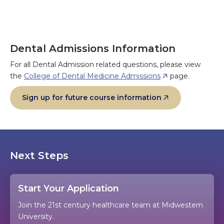
Dental Admissions Information
For all Dental Admission related questions, please view
the
College of Dental Medicine Admissions
page.
Sign up for future course information
Next Steps
Start Your Application
Join the 21st century healthcare team at Midwestern
University.