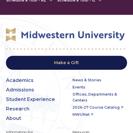
Schedule a Tour - AZ
Schedule a Tour - IL
Make a Gift
Academics
News & Stories
Events
Admissions
Offices, Departments &
Student Experience
Centers
2026-27 Course Catalog
Research
MWUNet
About
Information For
Resources