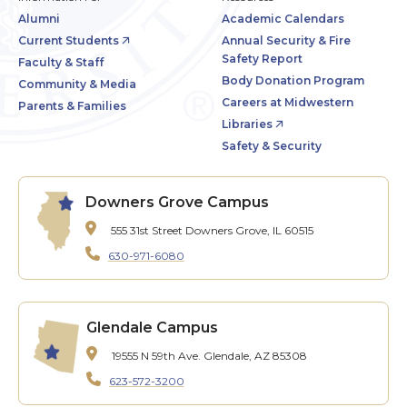
Alumni
Academic Calendars
Current Students
Annual Security & Fire
Safety Report
Faculty & Staff
Body Donation Program
Community & Media
Careers at Midwestern
Parents & Families
Libraries
Safety & Security
Downers Grove Campus
555 31st Street
Downers Grove, IL 60515
630-971-6080
Glendale Campus
19555 N 59th Ave.
Glendale, AZ 85308
623-572-3200