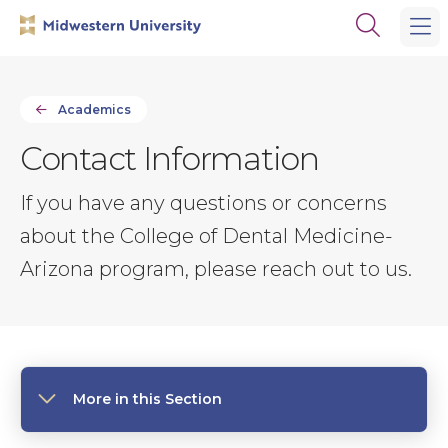
Skip
Skip
Open
to
to
the
main
main
search
site
content
panel
navigation
Academics
Contact Information
If you have any questions or concerns
about the College of Dental Medicine-
Arizona program, please reach out to us.
More in this Section