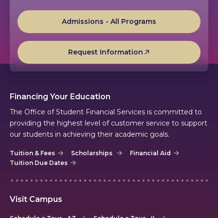
Admissions - All Programs
Request Information
Financing Your Education
The Office of Student Financial Services is committed to
providing the highest level of customer service to support
our students in achieving their academic goals.
Tuition & Fees
Scholarships
Financial Aid
Tuition Due Dates
Visit Campus