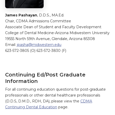
James Pashayan
, D.D.S., MA.Ed.
Chair, CDMA Admissions Committee
Associate Dean of Student and Faculty Development
College of Dental Medicine-Arizona Midwestern University
19555 North 59th Avenue, Glendale, Arizona 85308
Email:
jpasha@midwestern.edu
623-572-3805 (O) 623-572-3830 (F)
Continuing Ed/Post Graduate
Information
For all continuing education questions for post-graduate
professionals or other dental healthcare professionals
(D.D.S, D.M.D., RDH, DA), please view the
CDMA
Continuing Dental Education
page.