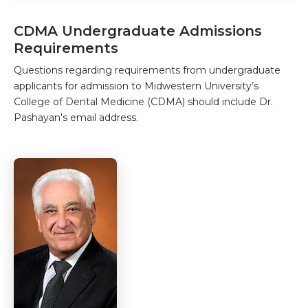
CDMA Undergraduate Admissions
Requirements
Questions regarding requirements from undergraduate
applicants for admission to Midwestern University’s
College of Dental Medicine (CDMA) should include Dr.
Pashayan's email address.