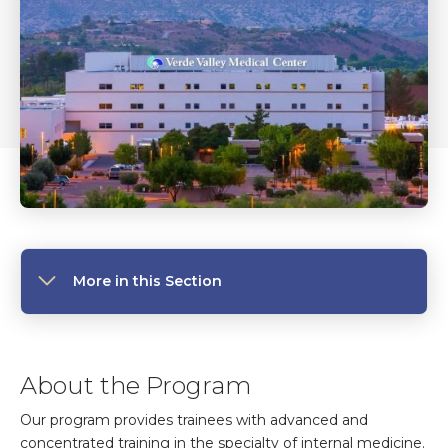
More in this Section
About the Program
Our program provides trainees with advanced and
concentrated training in the specialty of internal medicine.