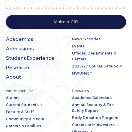
Make a Gift
Academics
News & Stories
Events
Admissions
Offices, Departments &
Student Experience
Centers
2026-27 Course Catalog
Research
MWUNet
About
Information For
Resources
Alumni
Academic Calendars
Current Students
Annual Security & Fire
Safety Report
Faculty & Staff
Body Donation Program
Community & Media
Careers at Midwestern
Parents & Families
Libraries