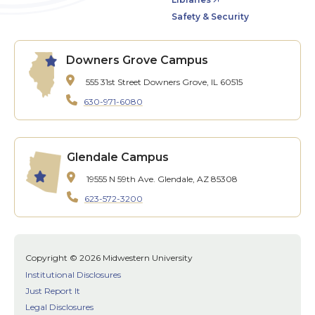
Safety & Security
Downers Grove Campus
555 31st Street
Downers Grove, IL 60515
630-971-6080
Glendale Campus
19555 N 59th Ave.
Glendale, AZ 85308
623-572-3200
Copyright © 2026 Midwestern University
Institutional Disclosures
Just Report It
Legal Disclosures