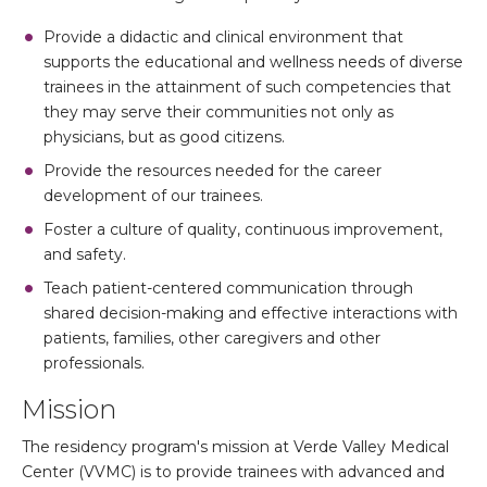
Provide a didactic and clinical environment that
supports the educational and wellness needs of diverse
trainees in the attainment of such competencies that
they may serve their communities not only as
physicians, but as good citizens.
Provide the resources needed for the career
development of our trainees.
Foster a culture of quality, continuous improvement,
and safety.
Teach patient-centered communication through
shared decision-making and effective interactions with
patients, families, other caregivers and other
professionals.
Mission
The residency program's mission at Verde Valley Medical
Center (VVMC) is to provide trainees with advanced and