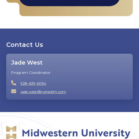
Contact Us
Jade West
Program Coordinator
928-639-6054
jade.west@nahealth.com