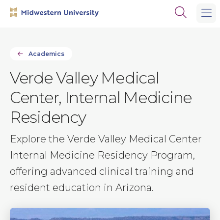
Skip
Skip
Open
to
to
the
main
main
search
site
content
panel
navigation
Academics
Verde Valley Medical
Center, Internal Medicine
Residency
Explore the Verde Valley Medical Center
Internal Medicine Residency Program,
offering advanced clinical training and
resident education in Arizona.