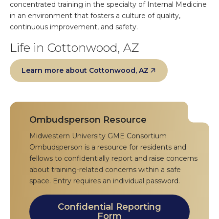
concentrated training in the specialty of Internal Medicine
in an environment that fosters a culture of quality,
continuous improvement, and safety.
Life in Cottonwood, AZ
Learn more about Cottonwood, AZ
Ombudsperson Resource
Midwestern University GME Consortium
Ombudsperson is a resource for residents and
fellows to confidentially report and raise concerns
about training-related concerns within a safe
space. Entry requires an individual password.
Confidential Reporting
Form