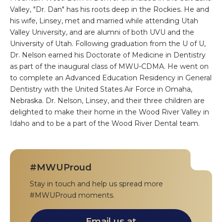
Valley, "Dr. Dan" has his roots deep in the Rockies. He and
his wife, Linsey, met and married while attending Utah
Valley University, and are alumni of both UVU and the
University of Utah. Following graduation from the U of U,
Dr. Nelson earned his Doctorate of Medicine in Dentistry
as part of the inaugural class of MWU-CDMA. He went on
to complete an Advanced Education Residency in General
Dentistry with the United States Air Force in Omaha,
Nebraska. Dr. Nelson, Linsey, and their three children are
delighted to make their home in the Wood River Valley in
Idaho and to be a part of the Wood River Dental team.
#MWUProud
Stay in touch and help us spread more
#MWUProud moments.
Email us at