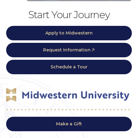
Start Your Journey
Apply to Midwestern
Request Information
Schedule a Tour
Make a Gift