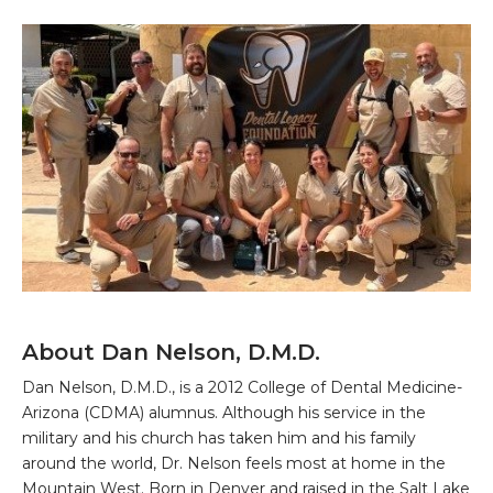
About Dan Nelson, D.M.D.
Dan Nelson, D.M.D., is a 2012 College of Dental Medicine-
Arizona (CDMA) alumnus. Although his service in the
military and his church has taken him and his family
around the world, Dr. Nelson feels most at home in the
Mountain West. Born in Denver and raised in the Salt Lake