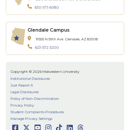
630-971-6080
Glendale Campus
19555 N 59th Ave.
Glendale, AZ 85308
623-572-3200
Copyright © 2026 Midwestern University
Institutional Disclosures
Just Report It
Legal Disclosures
Policy of Non-Discrimination
Privacy Policy
Student Complaints Procedures
Manage Privacy Settings
Facebook
Twitter
Youtube
Instagram
TikTok
LinkedIn
Threads