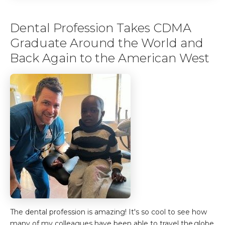
Dental Profession Takes CDMA
Graduate Around the World and
Back Again to the American West
The dental profession is amazing! It's so cool to see how
many of my colleagues have been able to travel the globe