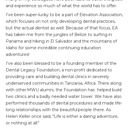
and experience so much of what the world has to offer.
I've been super-lucky to be a part of Elevation Association,
which focuses on not only developing dental practices,
but the actual dentist as well. Because of that focus, EA
has taken me from the jungles of Belize to surfing in
Panama and hiking in El Salvador and the mountains of
Idaho for some incredible continuing education
adventures!
I've also been blessed to be a founding member of the
Dental Legacy Foundation, a non-profit dedicated to
providing care and building dental clinics in severely
underserved communities in Tanzania, Africa. There along
with other MWU alumni, the Foundation has helped build
two clinics and a badly needed water tower. We have also
performed thousands of dental procedures and made life-
long relationships with the beautiful people there. As
Helen Keller once said, "Life is either a daring adventure,
or nothing at all."