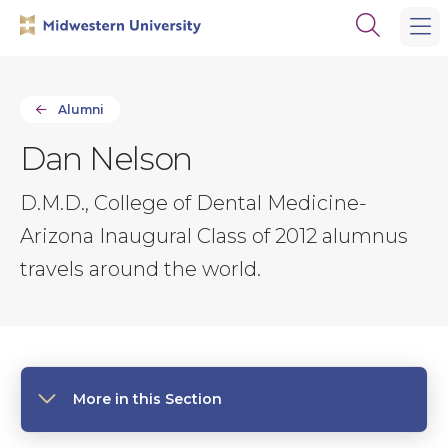
Skip
Skip
Open
to
to
the
main
main
search
site
content
panel
navigation
Alumni
Dan Nelson
D.M.D., College of Dental Medicine-
Arizona Inaugural Class of 2012 alumnus
travels around the world.
More in this Section