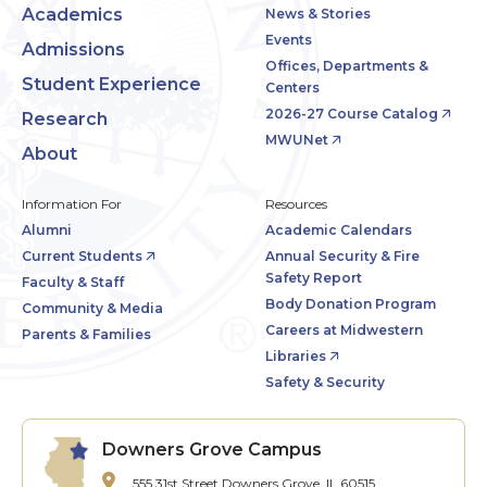
Academics
News & Stories
Events
Admissions
Offices, Departments &
Student Experience
Centers
2026-27 Course Catalog
Research
MWUNet
About
Information For
Resources
Alumni
Academic Calendars
Current Students
Annual Security & Fire
Safety Report
Faculty & Staff
Body Donation Program
Community & Media
Careers at Midwestern
Parents & Families
Libraries
Safety & Security
Downers Grove Campus
555 31st Street
Downers Grove, IL 60515