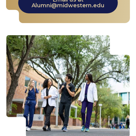
Alumni@midwestern.edu