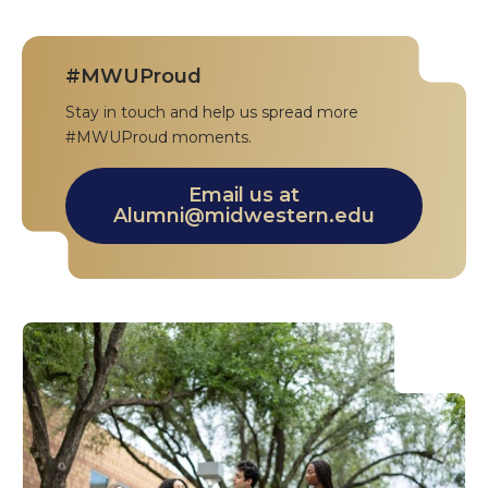
#MWUProud
Stay in touch and help us spread more
#MWUProud moments.
Email us at
Alumni@midwestern.edu