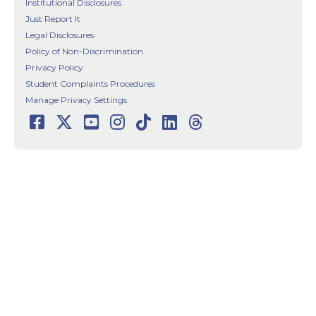
Institutional Disclosures
Just Report It
Legal Disclosures
Policy of Non-Discrimination
Privacy Policy
Student Complaints Procedures
Manage Privacy Settings
Facebook
Twitter
Youtube
Instagram
TikTok
LinkedIn
Threads
Social
Media
Links