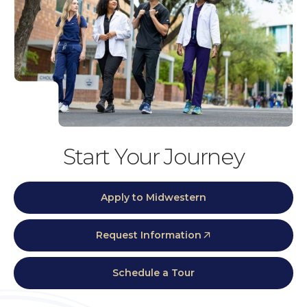
Start Your Journey
Apply to Midwestern
Request Information
Schedule a Tour