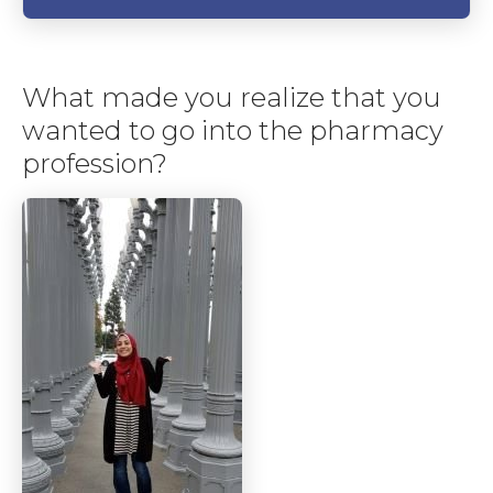
What made you realize that you
wanted to go into the pharmacy
profession?