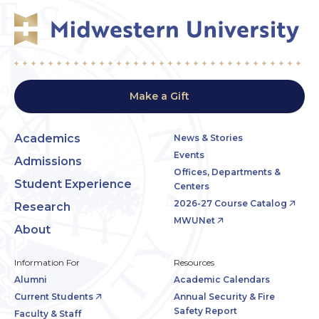
Make a Gift
Academics
News & Stories
Events
Admissions
Offices, Departments &
Student Experience
Centers
2026-27 Course Catalog
Research
MWUNet
About
Information For
Resources
Alumni
Academic Calendars
Current Students
Annual Security & Fire
Safety Report
Faculty & Staff