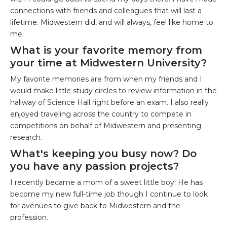
connections with friends and colleagues that will last a
lifetime. Midwestern did, and will always, feel like home to
me.
What is your favorite memory from
your time at Midwestern University?
My favorite memories are from when my friends and I
would make little study circles to review information in the
hallway of Science Hall right before an exam. I also really
enjoyed traveling across the country to compete in
competitions on behalf of Midwestern and presenting
research.
What's keeping you busy now? Do
you have any passion projects?
I recently became a mom of a sweet little boy! He has
become my new full-time job though I continue to look
for avenues to give back to Midwestern and the
profession.