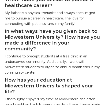
healthcare career?
My father is a physical therapist and always encouraged
me to pursue a career in healthcare. The love for
connecting with patients runs in my family!
In what ways have you given back to
Midwestern University? How have you
made a difference in your
community?
I continue to precept students at a free clinic in an
underserved community. Additionally, I work with
Midwestern students to organize annual health fairs in my
community center.
How has your education at
Midwestern University shaped your
life?
I thoroughly enjoyed my time at Midwestern and often
wish I could go back to spend my days there. I have made