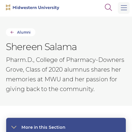
Skip
Skip
Open
to
to
the
main
main
search
site
content
panel
navigation
Alumni
Shereen Salama
Pharm.D., College of Pharmacy-Downers
Grove, Class of 2020 alumnus shares her
memories at MWU and her passion for
giving back to the community.
More in this Section