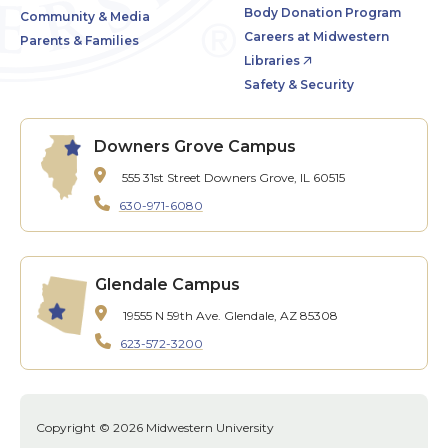
Body Donation Program
Community & Media
Careers at Midwestern
Parents & Families
Libraries
Safety & Security
Downers Grove Campus
555 31st Street
Downers Grove, IL 60515
630-971-6080
Glendale Campus
19555 N 59th Ave.
Glendale, AZ 85308
623-572-3200
Copyright © 2026 Midwestern University