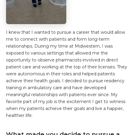
I knew that I wanted to pursue a career that would allow
me to connect with patients and form long-term
relationships. During my time at Midwestern, I was
exposed to various settings that allowed me the
opportunity to observe pharmacists involved in direct
patient care and working at the top of their licenses. They
were autonomous in their roles and helped patients
achieve their health goals. I decided to pursue residency
training in ambulatory care and have developed
meaningful relationships with patients ever since. My
favorite part of my job is the excitement I get to witness
when my patients achieve their goals and live a happier,
healthier life.
What made you decide to pursue a