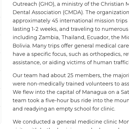
Outreach (GHO), a ministry of the Christian 
Dental Association (CMDA). The organizatio
approximately 45 international mission trips
lasting 1-2 weeks, and traveling to numerous
including Zambia, Thailand, Ecuador, the Mi
Bolivia. Many trips offer general medical care
have a specific focus, such as orthopedics, r
assistance, or aiding victims of human traffic
Our team had about 25 members, the majority
were non-medically trained volunteers to assi
We flew into the capital of Managua on a Sa
team took a five-hour bus ride into the mo
and readying an empty school for clinic.
We conducted a general medicine clinic Mo