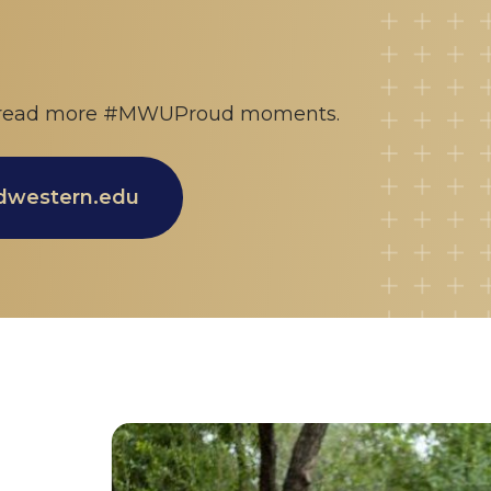
 spread more #MWUProud moments.
idwestern.edu