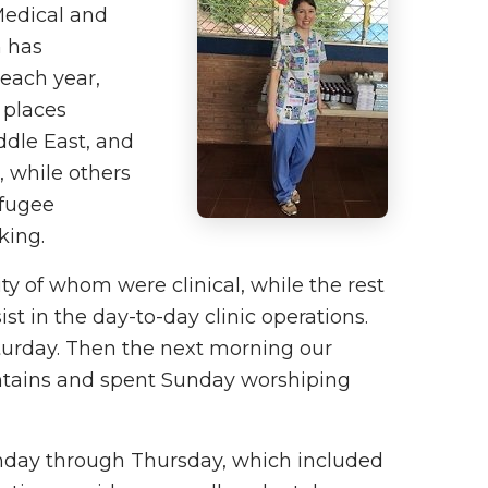
Medical and
n has
 each year,
 places
ddle East, and
, while others
efugee
king.
 of whom were clinical, while the rest
st in the day-to-day clinic operations.
turday. Then the next morning our
untains and spent Sunday worshiping
nday through Thursday, which included