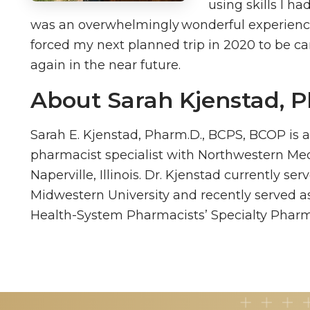
using skills I ha
was an overwhelmingly wonderful experienc
forced my next planned trip in 2020 to be ca
again in the near future.
About Sarah Kjenstad, 
Sarah E. Kjenstad, Pharm.D., BCPS, BCOP is 
pharmacist specialist with Northwestern Med
Naperville, Illinois. Dr. Kjenstad currently se
Midwestern University and recently served as
Health-System Pharmacists’ Specialty Pharm