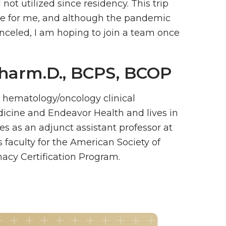
d not utilized since residency. This trip
e for me, and although the pandemic
nceled, I am hoping to join a team once
Pharm.D., BCPS, BCOP
a hematology/oncology clinical
icine and Endeavor Health and lives in
rves as an adjunct assistant professor at
 faculty for the American Society of
acy Certification Program.