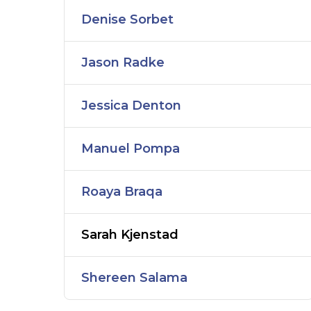
Denise Sorbet
Jason Radke
Jessica Denton
Manuel Pompa
Roaya Braqa
Sarah Kjenstad
Shereen Salama