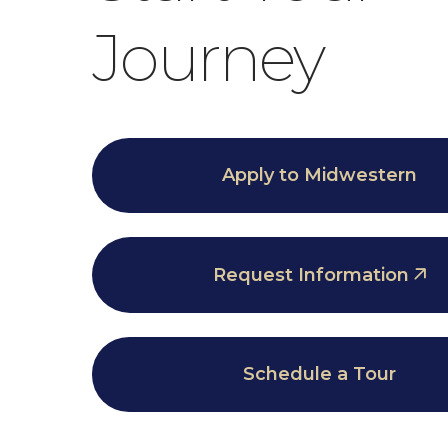
Journey
Apply to Midwestern
Request Information
Schedule a Tour