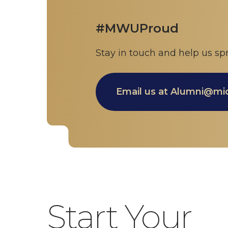
#MWUProud
Stay in touch and help us
Email us at Alumni@m
Start Your