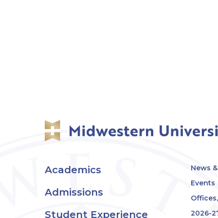
News & 
Academics
Events
Admissions
Offices
Student Experience
2026-2