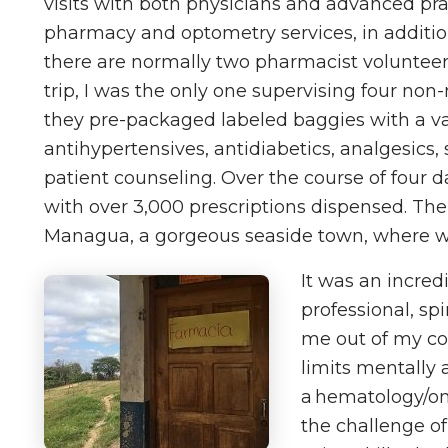
visits with both physicians and advanced prac
pharmacy and optometry services, in addition
there are normally two pharmacist volunteers 
trip, I was the only one supervising four non
they pre-packaged labeled baggies with a va
antihypertensives, antidiabetics, analgesics, 
patient counseling. Over the course of four d
with over 3,000 prescriptions dispensed. The f
Managua, a gorgeous seaside town, where we 
It was an incred
professional, sp
me out of my c
limits mentally 
a hematology/onc
the challenge o