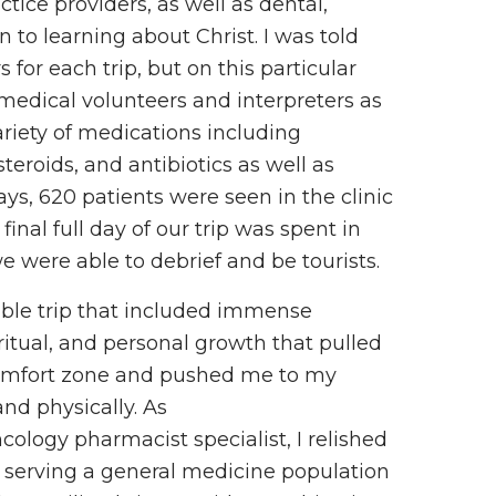
tice providers, as well as dental,
 to learning about Christ. I was told
for each trip, but on this particular
-medical volunteers and interpreters as
riety of medications including
steroids, and antibiotics as well as
ays, 620 patients were seen in the clinic
inal full day of our trip was spent in
were able to debrief and be tourists.
ible trip that included immense
iritual, and personal growth that pulled
omfort zone and pushed me to my
and physically. As
ology pharmacist specialist, I relished
f serving a general medicine population