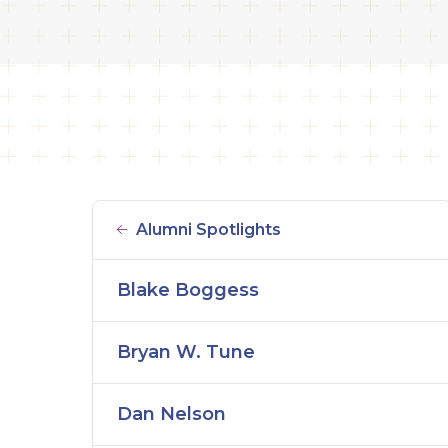
Alumni Spotlights
Blake Boggess
Bryan W. Tune
Dan Nelson