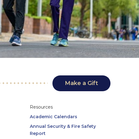
Make a Gift
Resources
Academic Calendars
Annual Security & Fire Safety
Report