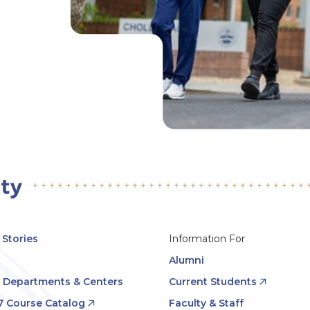
Stories
Information For
Alumni
, Departments & Centers
Current Students
7 Course Catalog
Faculty & Staff