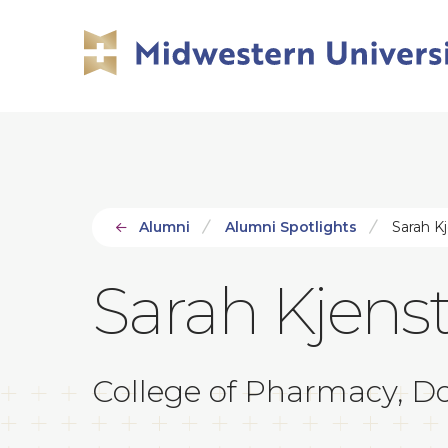
Skip
Skip
to
to
main
main
site
content
navigation
Alumni
Alumni Spotlights
Sarah K
Sarah Kjens
College of Pharmacy, Do