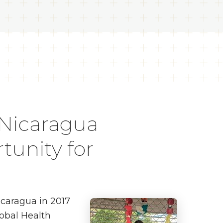
 Nicaragua
tunity for
icaragua in 2017
lobal Health