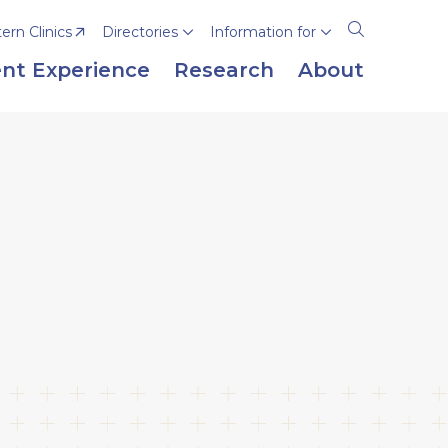
rn Clinics
Directories
Information for
Open
the
nt Experience
Research
About
search
panel