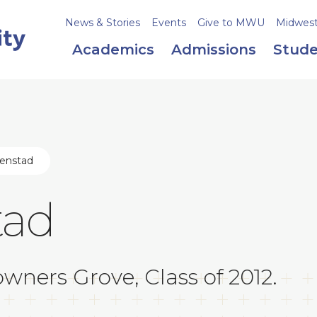
News & Stories
Events
Give to MWU
Midweste
Academics
Admissions
Stude
jenstad
tad
wners Grove, Class of 2012.