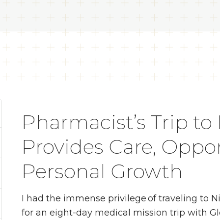
Pharmacist’s Trip to
Provides Care, Oppor
Personal Growth
I had the immense privilege of traveling to N
for an eight-day medical mission trip with G