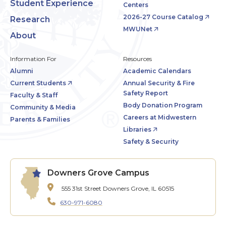
Student Experience
Centers
2026-27 Course Catalog
Research
MWUNet
About
Information For
Resources
Alumni
Academic Calendars
Current Students
Annual Security & Fire
Safety Report
Faculty & Staff
Body Donation Program
Community & Media
Careers at Midwestern
Parents & Families
Libraries
Safety & Security
Downers Grove Campus
555 31st Street
Downers Grove, IL 60515
630-971-6080