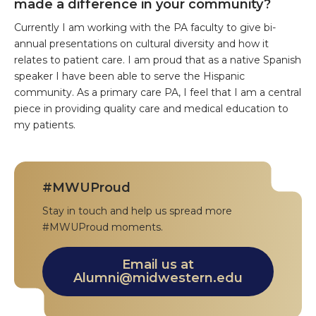
made a difference in your community?
Currently I am working with the PA faculty to give bi-
annual presentations on cultural diversity and how it
relates to patient care. I am proud that as a native Spanish
speaker I have been able to serve the Hispanic
community. As a primary care PA, I feel that I am a central
piece in providing quality care and medical education to
my patients.
#MWUProud
Stay in touch and help us spread more
#MWUProud moments.
Email us at
Alumni@midwestern.edu