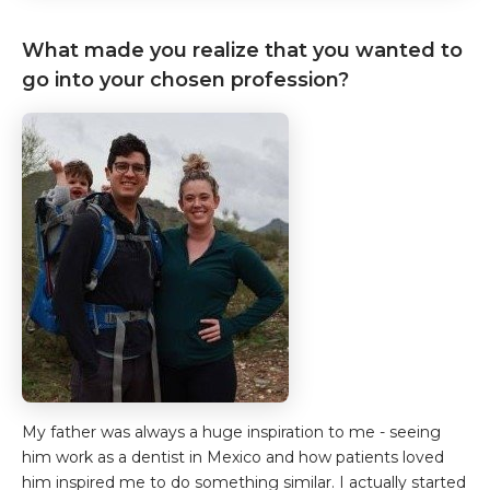
What made you realize that you wanted to
go into your chosen profession?
My father was always a huge inspiration to me - seeing
him work as a dentist in Mexico and how patients loved
him inspired me to do something similar. I actually started