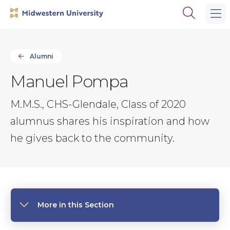
Skip
Skip
Open
to
to
the
main
main
search
site
content
panel
navigation
Alumni
Manuel Pompa
M.M.S., CHS-Glendale, Class of 2020
alumnus shares his inspiration and how
he gives back to the community.
More in this Section