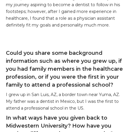
my journey aspiring to become a dentist to follow in his
footsteps; however, after I gained more experience in
healthcare, I found that a role as a physician assistant
definitely fit my goals and personality much more.
Could you share some background
information such as where you grew up, if
you had family members in the healthcare
profession, or if you were the first in your
family to attend a professional school?
I grew up in San Luis, AZ, a border town near Yuma, AZ.
My father was a dentist in Mexico, but I was the first to
attend a professional school in the US.
In what ways have you given back to
Midwestern University? How have you