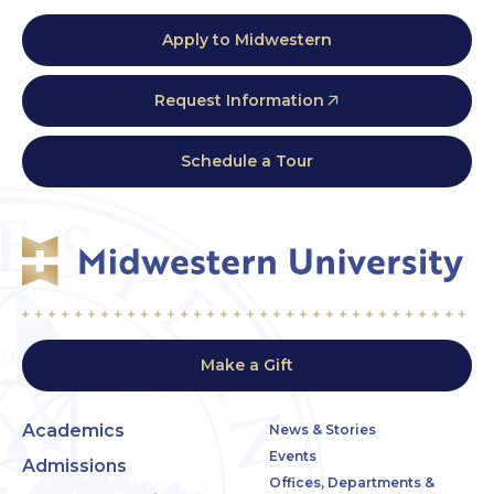
Apply to Midwestern
Request Information
Schedule a Tour
Make a Gift
Academics
News & Stories
Events
Admissions
Offices, Departments &