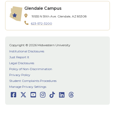
Glendale Campus
19555 N 59th Ave.
Glendale, AZ 85308
623-572-3200
Copyright © 2026 Midwestern University
Institutional Disclosures
Just Report It
Legal Disclosures
Policy of Non-Discrimination
Privacy Policy
Student Complaints Procedures
Manage Privacy Settings
Facebook
Twitter
Youtube
Instagram
TikTok
LinkedIn
Threads
Social
Media