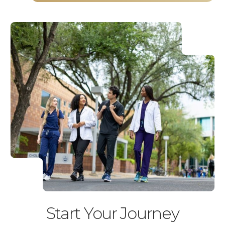
Start Your Journey