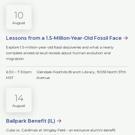
10
August
Lessons from a 1.5-Million-Year-Old Fossil Face
Explore 1.5-million-year-old fossil discoveries and what a nearly
complete ancestral skull reveals about human evolution and
migration.
6:30 – 7:30pm
Glendale-Foothills Branch Library, 19055 North 57th
MST
Avenue
14
August
Ballpark Benefit (IL)
Cubs vs. Cardinals at Wrigley Field - an exclusive alumni benefit