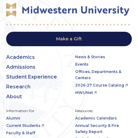
Make a Gift
Academics
News & Stories
Events
Admissions
Offices, Departments &
Student Experience
Centers
2026-27 Course Catalog
Research
MWUNet
About
Information For
Resources
Alumni
Academic Calendars
Current Students
Annual Security & Fire
Safety Report
Faculty & Staff