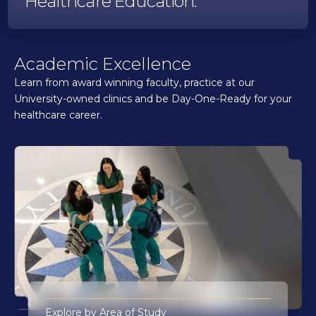
Healthcare Education.
Academic Excellence
Learn from award winning faculty, practice at our
University-owned clinics and be Day-One-Ready for your
healthcare career.
Explore by Area of Study