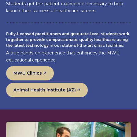
Students get the patient experience necessary to help
launch their successful healthcare careers.
Fully-licensed practitioners and graduate-level students work
together to provide compassionate, quality healthcare using
the latest technology in our state-of-the-art clinic facilities.
A true hands-on experience that enhances the MWU
educational experience.
MWU Clinics
Animal Health Institute (AZ)