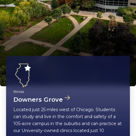
Illinois
Downers Grove
Located just 25 miles west of Chicago. Students
can study and live in the comfort and safety of a
105-acre campus in the suburbs and can practice at
our University-owned clinics located just 10