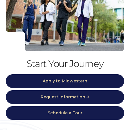
Start Your Journey
Apply to Midwestern
Request Information
Schedule a Tour