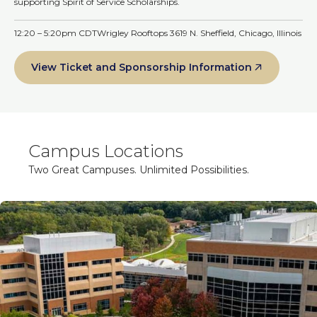
supporting Spirit of Service Scholarships.
12:20 – 5:20pm CDT
Wrigley Rooftops 3619 N. Sheffield, Chicago, Illinois
View Ticket and Sponsorship Information
Campus Locations
Two Great Campuses. Unlimited Possibilities.