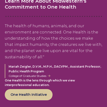
Learn More About Midwestern's
Commitment to One Health
The health of humans, animals, and our
environment are connected. One Health is the
understanding of how the choices we make
that impact humanity, the creatures we live with,
and the planet we live upon are vital for the
sustainability of all."
,
Mariah Zeigler, D.V.M., M.P.H., DACVPM
Assistant Professor,
Public Health Program
College of Graduate Studies
One Health is the lens through which we view
interprofessional education.
One Health Initiative