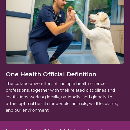
One Health Official Definition
The collaborative effort of multiple health science
professions, together with their related disciplines and
institutions-working locally, nationally, and globally-to
attain optimal health for people, animals, wildlife, plants,
and our environment.