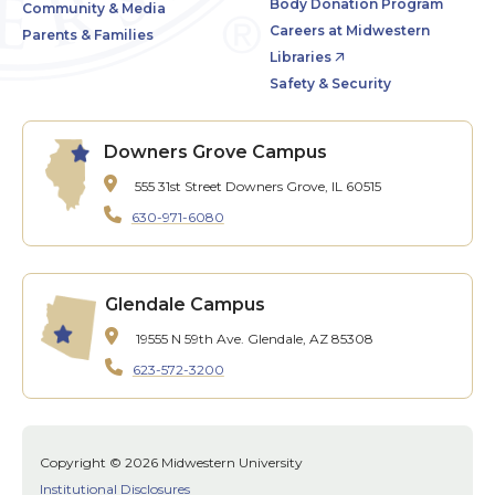
Body Donation Program
Community & Media
Careers at Midwestern
Parents & Families
Libraries
Safety & Security
Downers Grove Campus
555 31st Street
Downers Grove, IL 60515
630-971-6080
Glendale Campus
19555 N 59th Ave.
Glendale, AZ 85308
623-572-3200
Copyright © 2026 Midwestern University
Institutional Disclosures