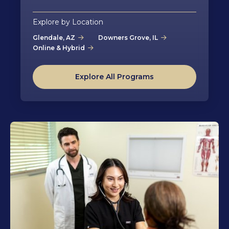
Explore by Location
Glendale, AZ
Downers Grove, IL
Online & Hybrid
Explore All Programs