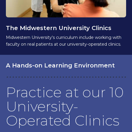
The Midwestern University Clinics
Midwestern University's curriculum include working with
faculty on real patients at our university-operated clinics.
A Hands-on Learning Environment
Practice at our 10
University-
Operated Clinics