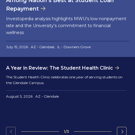
Among Nation’s Best at Student Loan
Repayment
Investopedia analysis highlights MWU's low nonpayment
rate and the University's commitment to financial
wellness
July 15, 2026
AZ - Glendale
IL - Downers Grove
A Year in Review: The Student Health Clinic
The Student Health Clinic celebrates one year of serving students on
the Glendale Campus
August 5, 2026
AZ - Glendale
1/3