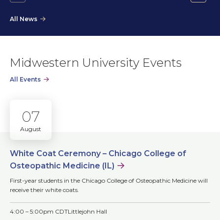
Go
Go
to
to
All News
the
the
previous
next
slide.
slide.
Midwestern University Events
All Events
07
August
White Coat Ceremony – Chicago College of
Osteopathic Medicine (IL)
First-year students in the Chicago College of Osteopathic Medicine will
receive their white coats.
4:00 – 5:00pm CDT
Littlejohn Hall