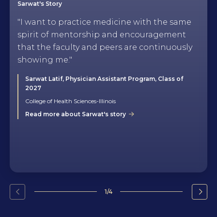
Sarwat's Story
"I want to practice medicine with the same
spirit of mentorship and encouragement
that the faculty and peers are continuously
showing me."
Sarwat Latif, Physician Assistant Program, Class of
2027
College of Health Sciences-Illinois
Read more about Sarwat's story
1/4
Go
Go
to
to