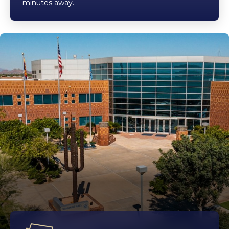
minutes away.