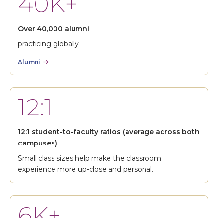
40K+
Over 40,000 alumni
practicing globally
Alumni
12:1
12:1 student-to-faculty ratios (average across both
campuses)
Small class sizes help make the classroom
experience more up-close and personal.
6K+