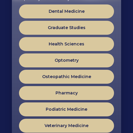
Dental Medicine
Graduate Studies
Health Sciences
Optometry
Osteopathic Medicine
Pharmacy
Podiatric Medicine
Veterinary Medicine