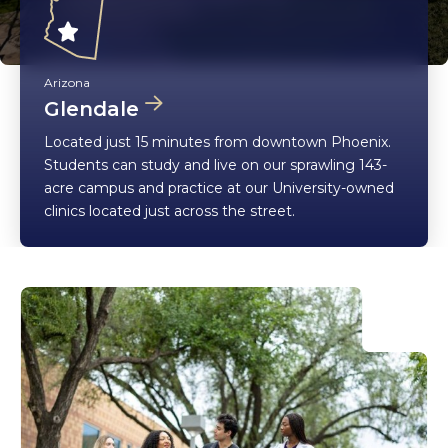
Arizona
Glendale
Located just 15 minutes from downtown Phoenix.
Students can study and live on our sprawling 143-
acre campus and practice at our University-owned
clinics located just across the street.