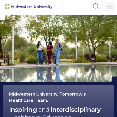
Skip
Skip
Open
to
to
the
main
main
search
site
content
panel
navigation
Midwestern
University
Midwestern University. Tomorrow’s
Healthcare Team.
Inspiring
and
Interdisciplinary