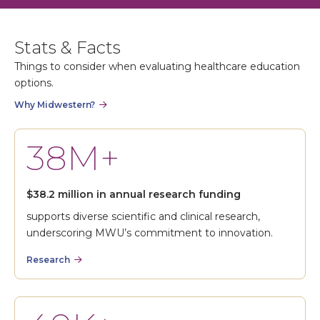
Stats & Facts
Things to consider when evaluating healthcare education
options.
Why Midwestern?
38M+
$38.2 million in annual research funding
supports diverse scientific and clinical research,
underscoring MWU’s commitment to innovation.
Research