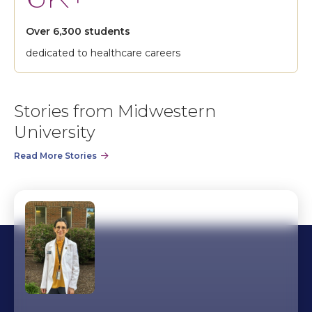
Over 6,300 students
dedicated to healthcare careers
Stories from Midwestern
University
Read More Stories