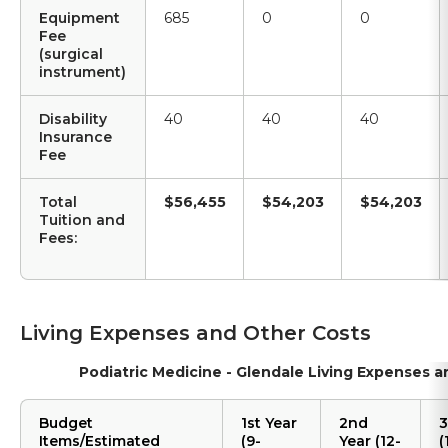
Equipment
685
0
0
Fee
(surgical
instrument)
Disability
40
40
40
Insurance
Fee
Total
$56,455
$54,203
$54,203
Tuition and
Fees:
Living Expenses and Other Costs
Podiatric Medicine - Glendale Living Expenses 
Budget
1st Year
2nd
3
Items/Estimated
(9-
Year (12-
(