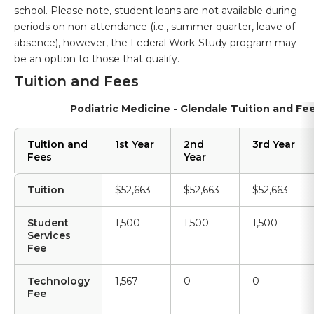
school. Please note, student loans are not available during
periods on non-attendance (i.e., summer quarter, leave of
absence), however, the Federal Work-Study program may
be an option to those that qualify.
Tuition and Fees
Podiatric Medicine - Glendale Tuition and Fe
Tuition and
1st Year
2nd
3rd Year
Fees
Year
Tuition
$52,663
$52,663
$52,663
Student
1,500
1,500
1,500
Services
Fee
Technology
1,567
0
0
Fee