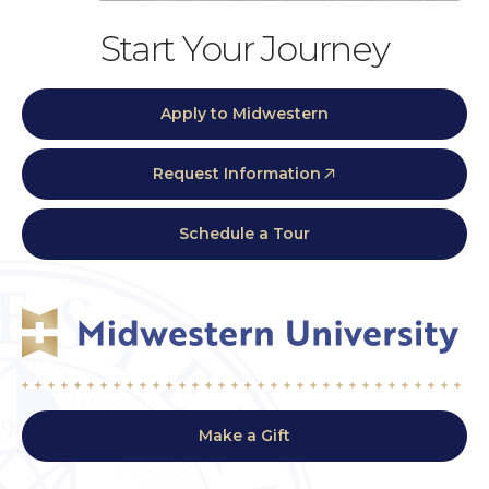
Start Your Journey
Apply to Midwestern
Request Information
Schedule a Tour
Make a Gift