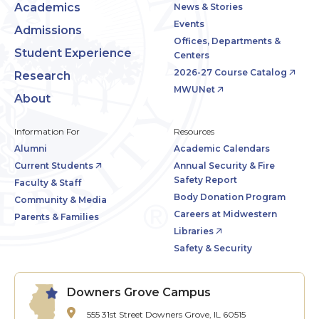
Academics
News & Stories
Events
Admissions
Offices, Departments &
Student Experience
Centers
2026-27 Course Catalog
Research
MWUNet
About
Information For
Resources
Alumni
Academic Calendars
Current Students
Annual Security & Fire
Safety Report
Faculty & Staff
Body Donation Program
Community & Media
Careers at Midwestern
Parents & Families
Libraries
Safety & Security
Downers Grove Campus
555 31st Street
Downers Grove, IL 60515