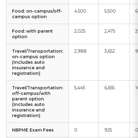
Food: on-campus/off-
4,500
5,500
6
campus option
Food: with parent
2,025
2,475
2
option
Travel/Transportation:
2,988
3,652
9
on-campus option
(includes auto
insurance and
registration)
Travel/Transportation:
5,445
6,655
1
off-campus/with
parent option
(includes auto
insurance and
registration)
NBPME Exam Fees
0
925