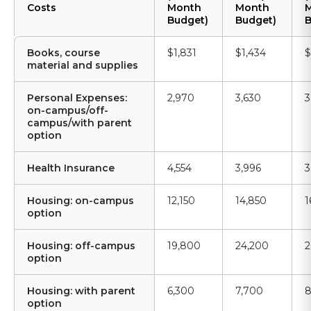
Costs
Month
Month
Budget)
Budget)
B
Books, course
$1,831
$1,434
$
material and supplies
Personal Expenses:
2,970
3,630
3
on-campus/off-
campus/with parent
option
Health Insurance
4,554
3,996
3
Housing: on-campus
12,150
14,850
1
option
Housing: off-campus
19,800
24,200
2
option
Housing: with parent
6,300
7,700
8
option