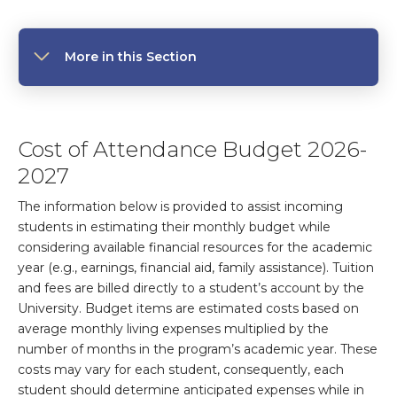
More in this Section
Cost of Attendance Budget 2026-
2027
The information below is provided to assist incoming
students in estimating their monthly budget while
considering available financial resources for the academic
year (e.g., earnings, financial aid, family assistance). Tuition
and fees are billed directly to a student’s account by the
University. Budget items are estimated costs based on
average monthly living expenses multiplied by the
number of months in the program’s academic year. These
costs may vary for each student, consequently, each
student should determine anticipated expenses while in