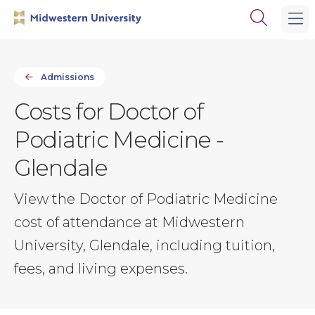
Skip
Skip
Open
to
to
the
main
main
search
site
content
panel
navigation
Admissions
Costs for Doctor of
Podiatric Medicine -
Glendale
View the Doctor of Podiatric Medicine
cost of attendance at Midwestern
University, Glendale, including tuition,
fees, and living expenses.