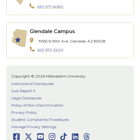
630-971-6080
Glendale Campus
19555 N 59th Ave.
Glendale, AZ 85308
623-572-3200
Copyright © 2026 Midwestern University
Institutional Disclosures
Just Report It
Legal Disclosures
Policy of Non-Discrimination
Privacy Policy
Student Complaints Procedures
Manage Privacy Settings
Facebook
Twitter
Youtube
Instagram
TikTok
LinkedIn
Threads