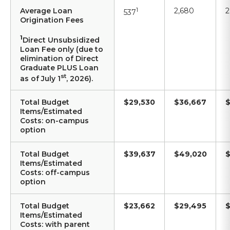
Average Loan
1
2,680
2
537
Origination Fees
1
Direct Unsubsidized
Loan Fee only (due to
elimination of Direct
Graduate PLUS Loan
st
as of July 1
, 2026).
Total Budget
$29,530
$36,667
$
Items/Estimated
Costs: on-campus
option
Total Budget
$39,637
$49,020
$
Items/Estimated
Costs: off-campus
option
Total Budget
$23,662
$29,495
$
Items/Estimated
Costs: with parent