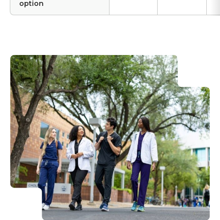
option