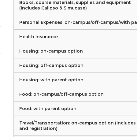
Books, course materials, supplies and equipment
(Includes Calipso & Simucase)
Personal Expenses: on-campus/off-campus/with pa
Health Insurance
Housing: on-campus option
Housing: off-campus option
Housing: with parent option
Food: on-campus/off-campus option
Food: with parent option
Travel/Transportation: on-campus option (includes
and registration)