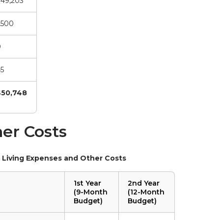
49,203
,500
0
5
$50,748
er Costs
 Living Expenses and Other Costs
1st Year
2nd Year
(9-Month
(12-Month
Budget)
Budget)