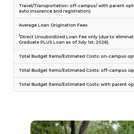
Travel/Transportation: off-campus/ with parent opt
auto insurance and registration)
Average Loan Origination Fees
1
Direct Unsubsidized Loan Fee only (due to eliminat
Graduate PLUS Loan as of July 1st, 2026).
Total Budget Items/Estimated Costs: on-campus op
Total Budget Items/Estimated Costs: off-campus op
Total Budget Items/Estimated Costs: with parent op