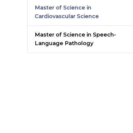
Master of Science in
Cardiovascular Science
Master of Science in Speech-
Language Pathology