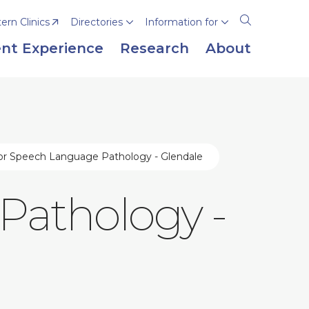
rn Clinics
Directories
Information for
Open
the
nt Experience
Research
About
search
panel
or Speech Language Pathology - Glendale
Pathology -