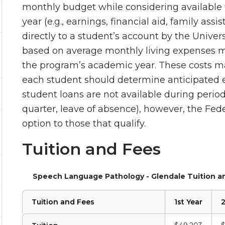
monthly budget while considering available 
year (e.g., earnings, financial aid, family assi
directly to a student’s account by the Univer
based on average monthly living expenses m
the program’s academic year. These costs ma
each student should determine anticipated e
student loans are not available during perio
quarter, leave of absence), however, the F
option to those that qualify.
Tuition and Fees
Speech Language Pathology - Glendale Tuition a
Tuition and Fees
1st Year
2