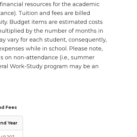
financial resources for the academic
stance). Tuition and fees are billed
sity. Budget items are estimated costs
ultiplied by the number of months in
y vary for each student, consequently,
xpenses while in school. Please note,
ds on non-attendance (i.e., summer
ederal Work-Study program may be an
nd Fees
nd Year