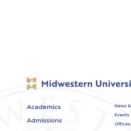
News & 
Academics
Events
Admissions
Offices