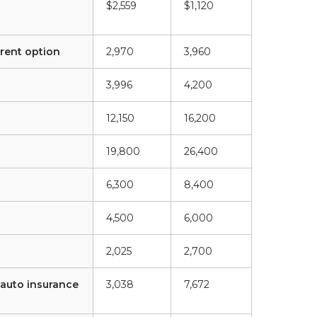
$2,559
$1,120
rent option
2,970
3,960
3,996
4,200
12,150
16,200
19,800
26,400
6,300
8,400
4,500
6,000
2,025
2,700
 auto insurance
3,038
7,672