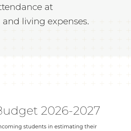
ttendance at
, and living expenses.
 Budget 2026-2027
incoming students in estimating their