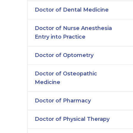
Doctor of Dental Medicine
Doctor of Nurse Anesthesia
Entry into Practice
Doctor of Optometry
Doctor of Osteopathic
Medicine
Doctor of Pharmacy
Doctor of Physical Therapy