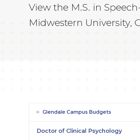
View the M.S. in Speech
Midwestern University, Gl
Glendale Campus Budgets
Doctor of Clinical Psychology