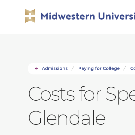
Skip
Skip
to
to
main
main
site
content
navigation
Admissions
Paying for College
C
Costs for S
Glendale