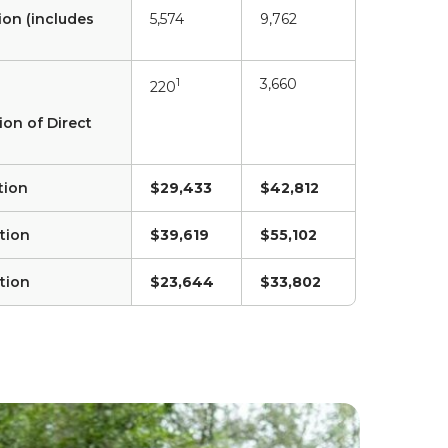
ion (includes
5,574
9,762
1
3,660
220
ion of Direct
tion
$29,433
$42,812
tion
$39,619
$55,102
tion
$23,644
$33,802