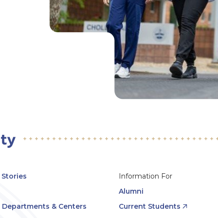
Stories
Information For
Alumni
, Departments & Centers
Current Students