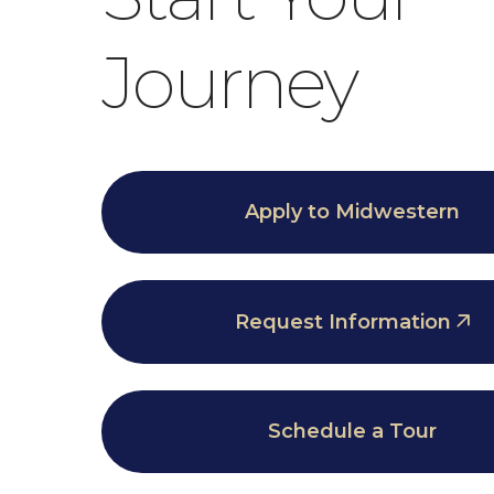
Journey
Apply to Midwestern
Request Information
Schedule a Tour