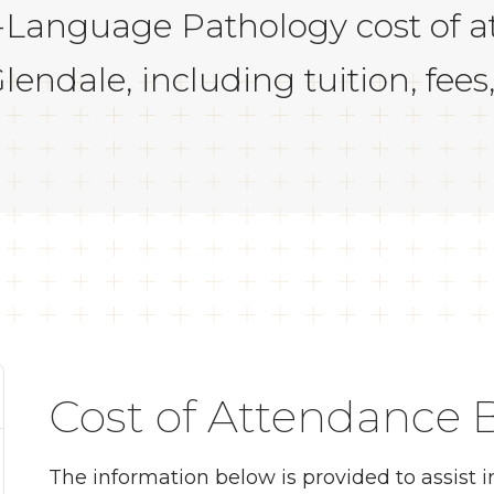
-Language Pathology cost of a
endale, including tuition, fees
Cost of Attendance
The information below is provided to assist 