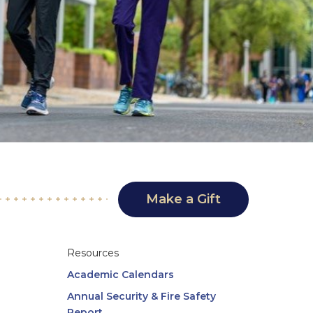
Make a Gift
Resources
Academic Calendars
Annual Security & Fire Safety
Report