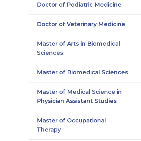
Doctor of Podiatric Medicine
Doctor of Veterinary Medicine
Master of Arts in Biomedical
Sciences
Master of Biomedical Sciences
Master of Medical Science in
Physician Assistant Studies
Master of Occupational
Therapy