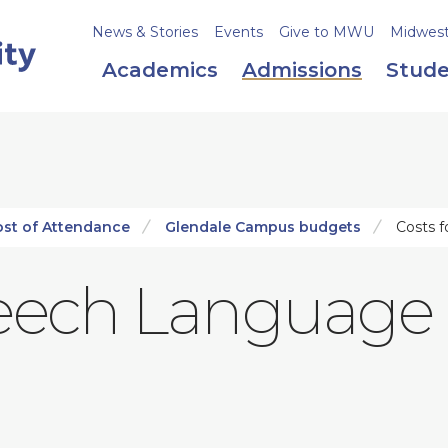
News & Stories
Events
Give to MWU
Midweste
Academics
Admissions
Stude
ost of Attendance
Glendale Campus budgets
Costs f
peech Language 