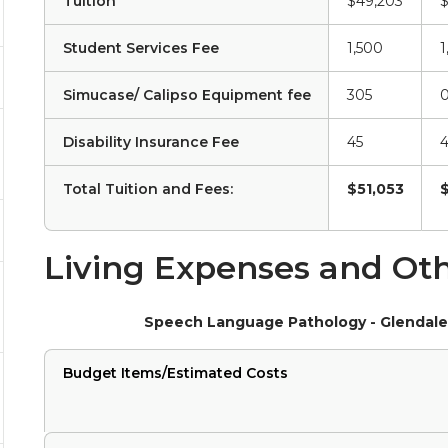
Tuition
$49,203
$
Student Services Fee
1,500
1
Simucase/ Calipso Equipment fee
305
Disability Insurance Fee
45
4
Total Tuition and Fees:
$51,053
Living Expenses and Oth
Speech Language Pathology - Glendale
Budget Items/Estimated Costs